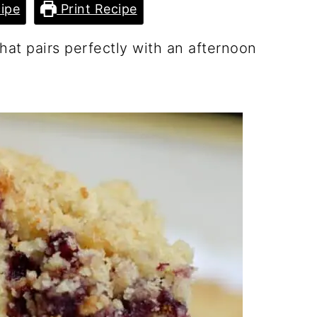
ipe
Print Recipe
hat pairs perfectly with an afternoon