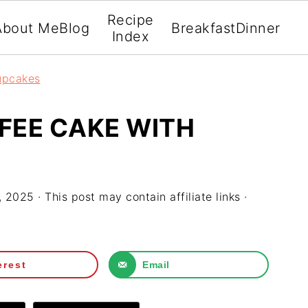
Recipe
About Me
Blog
Breakfast
Dinner
Index
upcakes
FEE CAKE WITH
, 2025
· This post may contain affiliate links ·
erest
Email