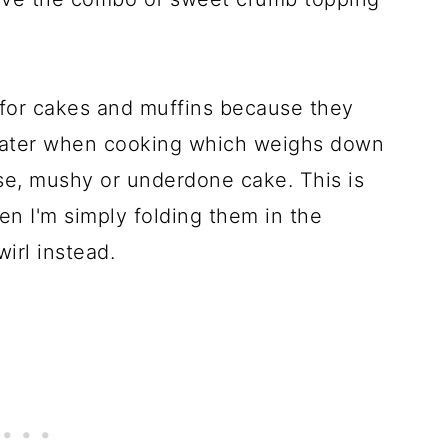
y for cakes and muffins because they
 water when cooking which weighs down
nse, mushy or underdone cake. This is
en I'm simply folding them in the
wirl instead.