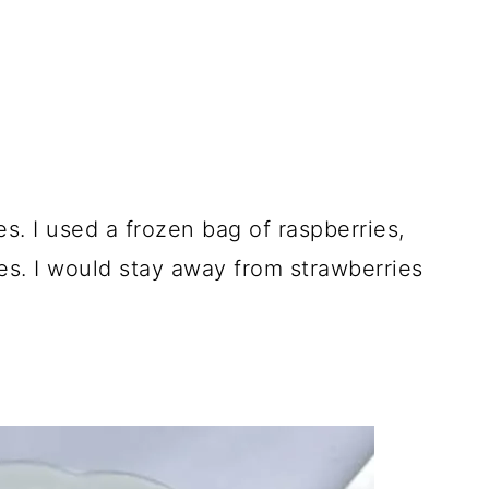
es. I used a frozen bag of raspberries,
es. I would stay away from strawberries