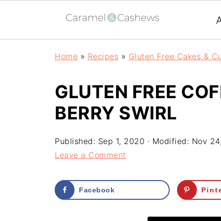
Home
»
Recipes
»
Gluten Free Cakes & C
GLUTEN FREE COF
BERRY SWIRL
Published:
Sep 1, 2020
· Modified:
Nov 24
Leave a Comment
Facebook
Pint