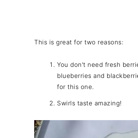
This is great for two reasons:
You don't need fresh berri
blueberries and blackberri
for this one.
Swirls taste amazing!