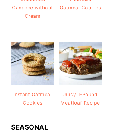
Ganache without
Oatmeal Cookies
Cream
Instant Oatmeal
Juicy 1-Pound
Cookies
Meatloaf Recipe
SEASONAL