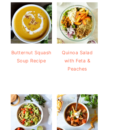
Butternut Squash
Quinoa Salad
Soup Recipe
with Feta &
Peaches