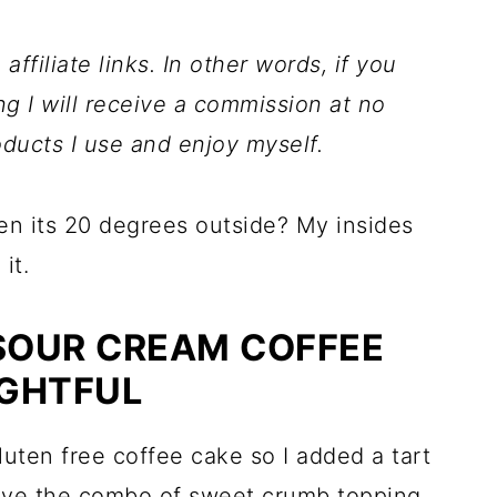
ffiliate links. In other words, if you
ng I will receive a commission at no
ducts I use and enjoy myself.
en its 20 degrees outside? My insides
it.
 SOUR CREAM COFFEE
IGHTFUL
gluten free coffee cake so I added a tart
I love the combo of sweet crumb topping