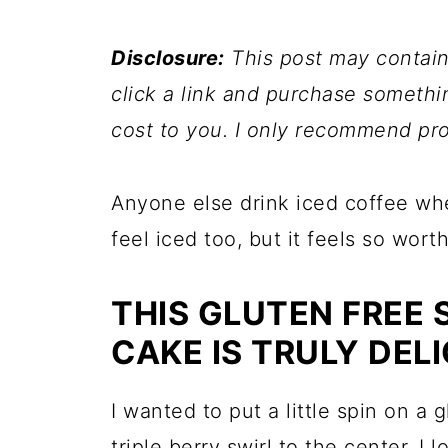
Disclosure:
This post may contain a
click a link and purchase somethi
cost to you. I only recommend pro
Anyone else drink iced coffee wh
feel iced too, but it feels so worth 
THIS GLUTEN FREE
CAKE IS TRULY DEL
I wanted to put a little spin on a 
triple berry swirl to the center. 