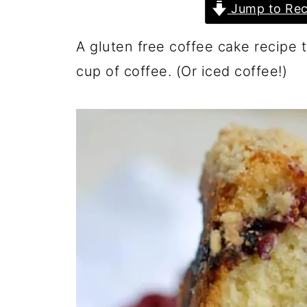
Jump to Rec
A gluten free coffee cake recipe t
cup of coffee. (Or iced coffee!)