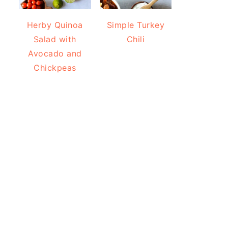
Herby Quinoa
Simple Turkey
Salad with
Chili
Avocado and
Chickpeas