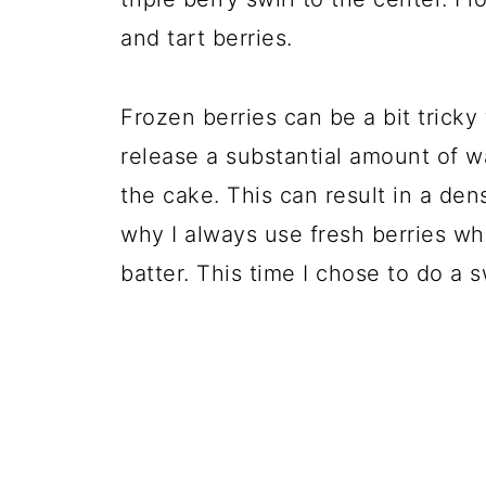
and tart berries.
Frozen berries can be a bit trick
release a substantial amount of
the cake. This can result in a de
why I always use fresh berries wh
batter. This time I chose to do a s