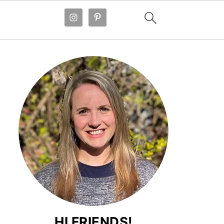
HI FRIENDS!