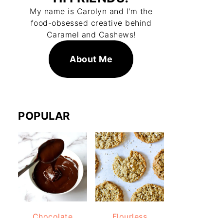
My name is Carolyn and I'm the
food-obsessed creative behind
Caramel and Cashews!
About Me
POPULAR
Chocolate
Flourless