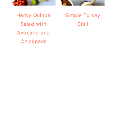
Herby Quinoa
Simple Turkey
Salad with
Chili
Avocado and
Chickpeas