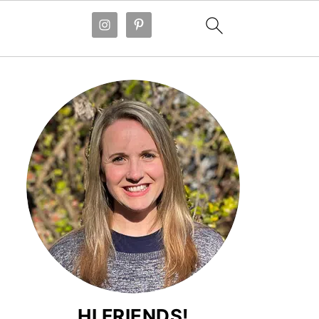
HI FRIENDS!