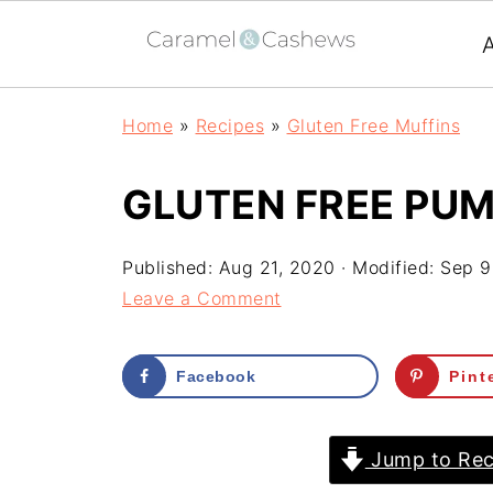
Home
»
Recipes
»
Gluten Free Muffins
GLUTEN FREE PUM
Published:
Aug 21, 2020
· Modified:
Sep 9
Leave a Comment
Facebook
Pint
Jump to Rec