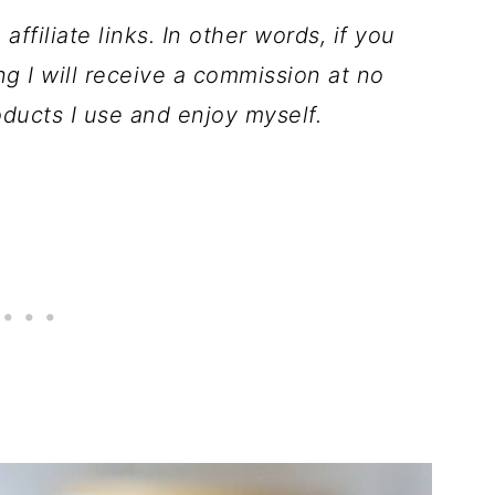
ffiliate links. In other words, if you
ng I will receive a commission at no
ducts I use and enjoy myself.