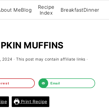
Recipe
About Me
Blog
Breakfast
Dinner
Index
PKIN MUFFINS
, 2024
· This post may contain affiliate links ·
erest
Email
ipe
Print Recipe