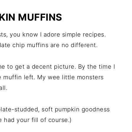
KIN MUFFINS
sts, you know I adore simple recipes.
te chip muffins are no different.
e to get a decent picture. By the time I
e muffin left. My wee little monsters
ll.
colate-studded, soft pumpkin goodness
 had your fill of course.)