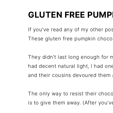
GLUTEN FREE PUMP
If you've read any of my other po
These gluten free pumpkin chocola
They didn't last long enough for m
had decent natural light, I had on
and their cousins devoured them a
The only way to resist their cho
is to give them away. (After you've