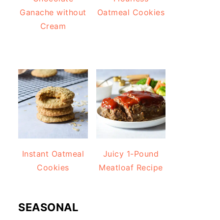
Ganache without
Oatmeal Cookies
Cream
Instant Oatmeal
Juicy 1-Pound
Cookies
Meatloaf Recipe
SEASONAL