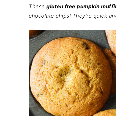
These
gluten free pumpkin muffi
chocolate chips! They're quick an