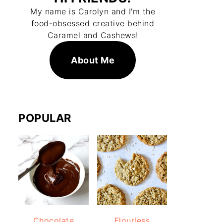
My name is Carolyn and I'm the
food-obsessed creative behind
Caramel and Cashews!
About Me
POPULAR
Chocolate
Flourless