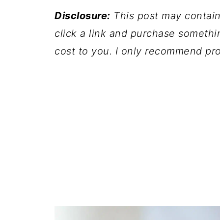
Disclosure:
This post may contain a
click a link and purchase somethi
cost to you. I only recommend pro