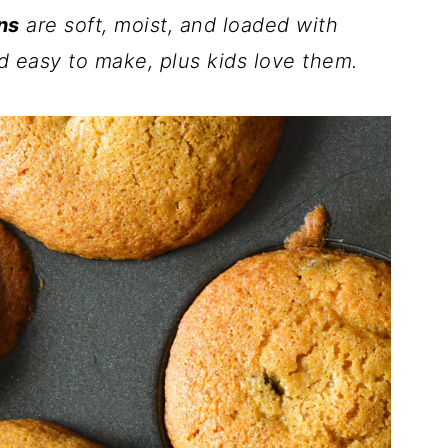
ns
are soft, moist, and loaded with
d easy to make, plus kids love them.