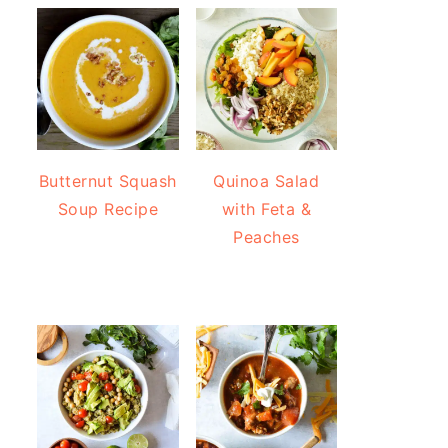
Butternut Squash
Quinoa Salad
Soup Recipe
with Feta &
Peaches