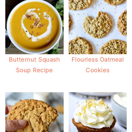
Butternut Squash
Flourless Oatmeal
Soup Recipe
Cookies