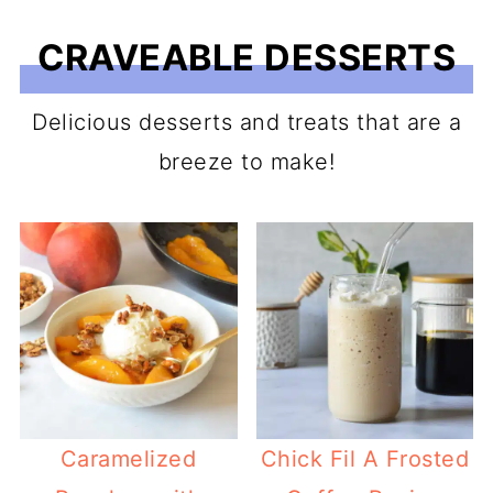
CRAVEABLE DESSERTS
Delicious desserts and treats that are a
breeze to make!
Caramelized
Chick Fil A Frosted