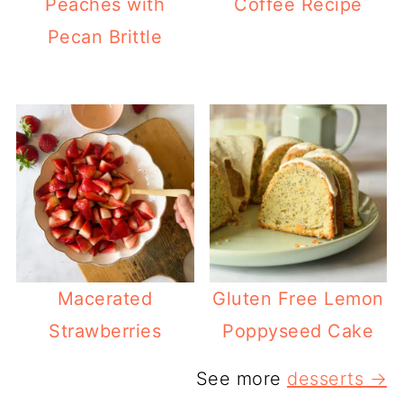
Peaches with
Coffee Recipe
Pecan Brittle
Macerated
Gluten Free Lemon
Strawberries
Poppyseed Cake
See more
desserts →