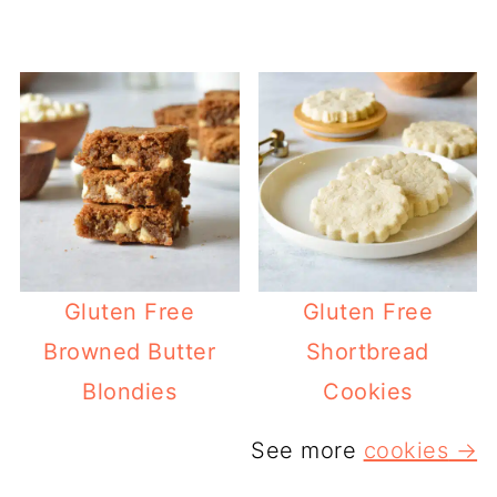
Gluten Free
Gluten Free
Browned Butter
Shortbread
Blondies
Cookies
See more
cookies
→