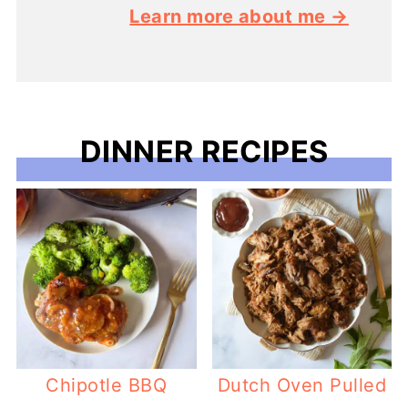
Learn more about me →
DINNER RECIPES
Chipotle BBQ
Dutch Oven Pulled