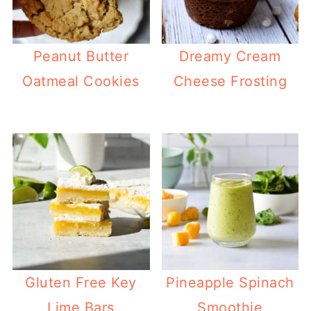
Peanut Butter
Dreamy Cream
Oatmeal Cookies
Cheese Frosting
Gluten Free Key
Pineapple Spinach
Lime Bars
Smoothie