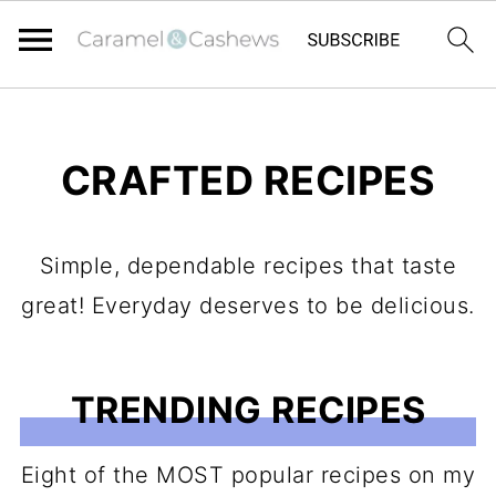
CRAFTED RECIPES
Simple, dependable recipes that taste
great! Everyday deserves to be delicious.
TRENDING RECIPES
Eight of the MOST popular recipes on my