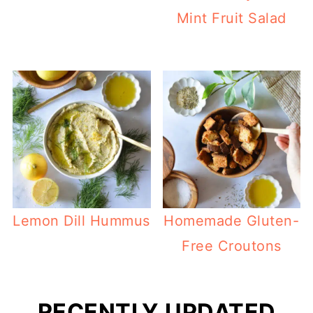
Mint Fruit Salad
Lemon Dill Hummus
Homemade Gluten-
Free Croutons
RECENTLY UPDATED