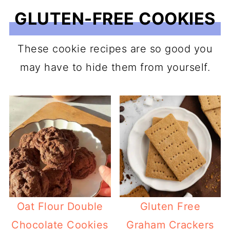
GLUTEN-FREE COOKIES
These cookie recipes are so good you
may have to hide them from yourself.
Oat Flour Double
Gluten Free
Chocolate Cookies
Graham Crackers