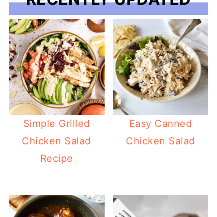
Simple Grilled
Easy Canned
Chicken Salad
Chicken Salad
Recipe