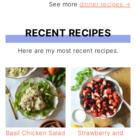
See more
dinner recipes →
RECENT RECIPES
Here are my most recent recipes.
Basil Chicken Salad
Strawberry and