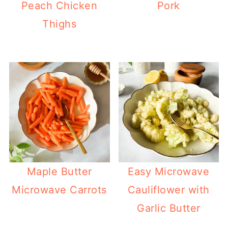
Peach Chicken
Pork
Thighs
Maple Butter
Easy Microwave
Microwave Carrots
Cauliflower with
Garlic Butter