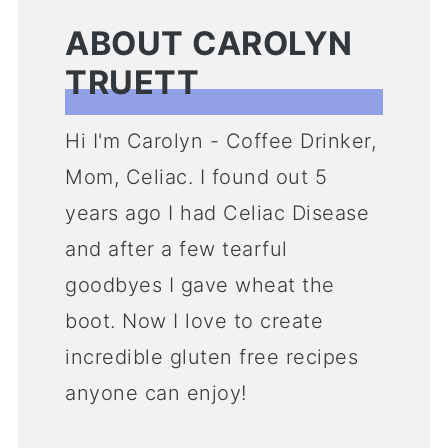
ABOUT CAROLYN
TRUETT
Hi I'm Carolyn - Coffee Drinker,
Mom, Celiac. I found out 5
years ago I had Celiac Disease
and after a few tearful
goodbyes I gave wheat the
boot. Now I love to create
incredible gluten free recipes
anyone can enjoy!