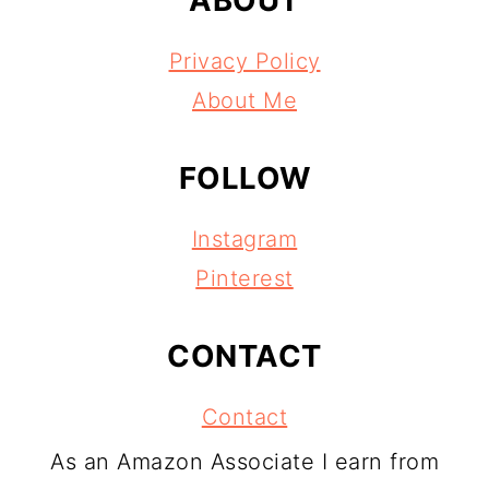
Privacy Policy
About Me
FOLLOW
Instagram
Pinterest
CONTACT
Contact
As an Amazon Associate I earn from