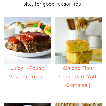
site, for good reason too!
Juicy 1-Pound
Almond Flour
Meatloaf Recipe
Cornbread [With
Cornmeal]