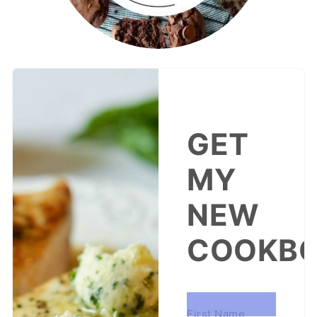
GET
MY
NEW
COOKBO