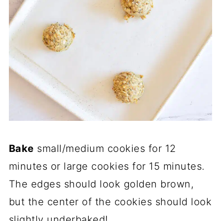
Bake
small/medium cookies for 12
minutes or large cookies for 15 minutes.
The edges should look golden brown,
but the center of the cookies should look
slightly underbaked!