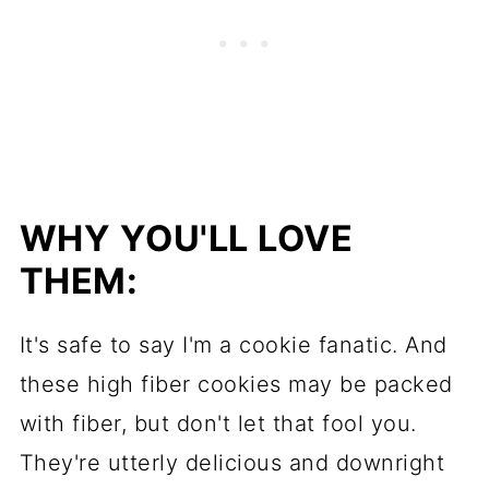
WHY YOU'LL LOVE
THEM:
It's safe to say I'm a cookie fanatic. And
these high fiber cookies may be packed
with fiber, but don't let that fool you.
They're utterly delicious and downright