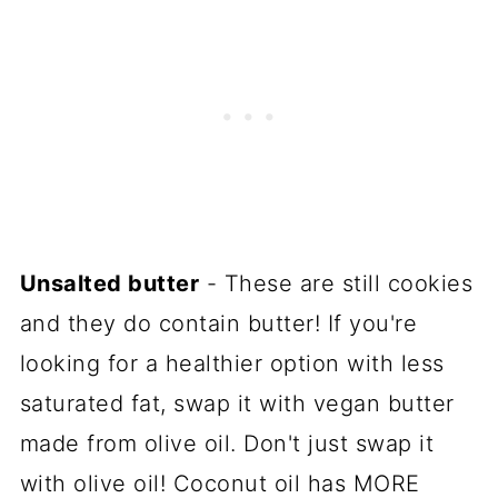
Unsalted butter
- These are still cookies
and they do contain butter! If you're
looking for a healthier option with less
saturated fat, swap it with vegan butter
made from olive oil. Don't just swap it
with olive oil! Coconut oil has MORE