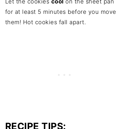
Let the cookies
cool
on the sheet pan
for at least 5 minutes before you move
them! Hot cookies fall apart.
RECIPE TIPS: