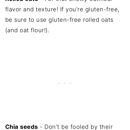
flavor and texture! If you're gluten-free,
be sure to use gluten-free rolled oats
(and oat flour!).
Chia seeds
- Don't be fooled by their