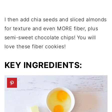
I then add chia seeds and sliced almonds
for texture and even MORE fiber, plus
semi-sweet chocolate chips! You will
love these fiber cookies!
KEY INGREDIENTS: