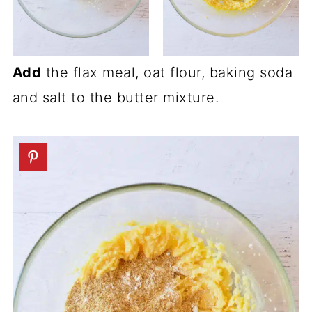
Add
the flax meal, oat flour, baking soda
and salt to the butter mixture.