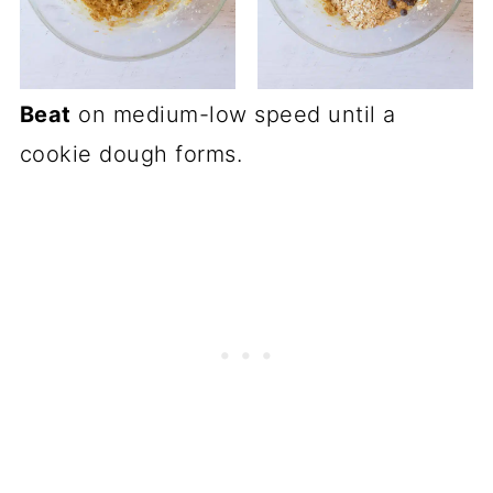
Beat
on medium-low speed until a
cookie dough forms.