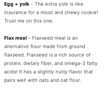
Egg + yolk
- The extra yolk is like
insurance for a moist and chewy cookie!
Trust me on this one.
Flax meal
- Flaxseed meal is an
alternative flour made from ground
flaxseed. Flaxseed is a rich source of
protein, dietary fiber, and omega-3 fatty
acids! It has a slightly nutty flavor that
pairs well with oats and oat flour.