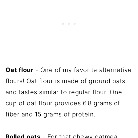
Oat flour
- One of my favorite alternative
flours! Oat flour is made of ground oats
and tastes similar to regular flour. One
cup of oat flour provides 6.8 grams of
fiber and 15 grams of protein.
Rolled oats
- For that chewy oatmeal