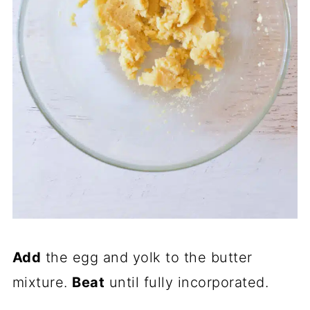
Add
the egg and yolk to the butter
mixture.
Beat
until fully incorporated.