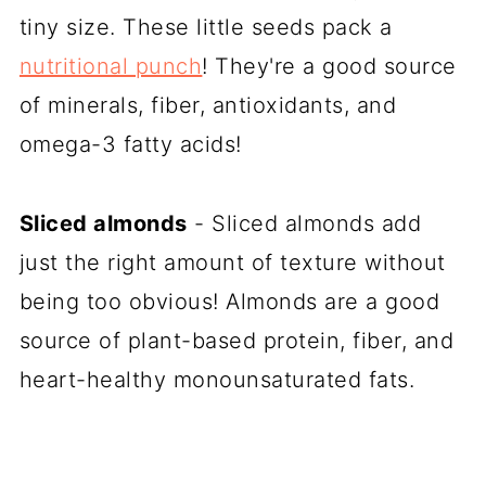
tiny size. These little seeds pack a
nutritional punch
! They're a good source
of minerals, fiber, antioxidants, and
omega-3 fatty acids!
Sliced almonds
- Sliced almonds add
just the right amount of texture without
being too obvious! Almonds are a good
source of plant-based protein, fiber, and
heart-healthy monounsaturated fats.