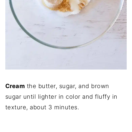
Cream
the butter, sugar, and brown
sugar until lighter in color and fluffy in
texture, about 3 minutes.