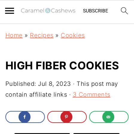
Home
»
Recipes
»
Cookies
HIGH FIBER COOKIES
Published:
Jul 8, 2023
· This post may
contain affiliate links ·
3 Comments