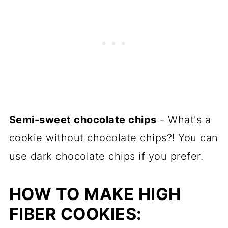
Semi-sweet chocolate chips
- What's a
cookie without chocolate chips?! You can
use dark chocolate chips if you prefer.
HOW TO MAKE HIGH
FIBER COOKIES: