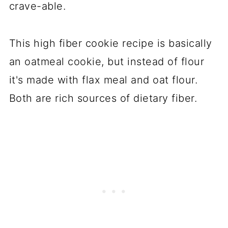
crave-able.
This high fiber cookie recipe is basically
an oatmeal cookie, but instead of flour
it's made with flax meal and oat flour.
Both are rich sources of dietary fiber.