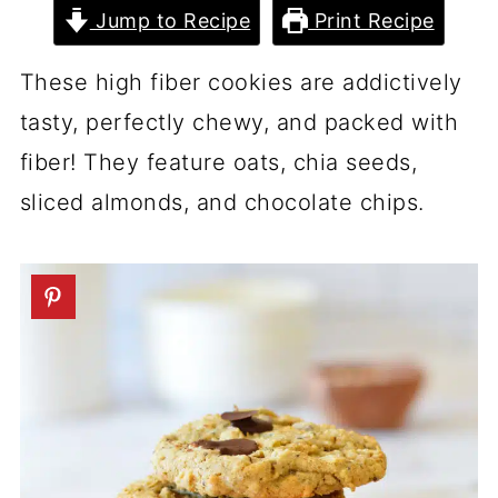
Jump to Recipe
Print Recipe
These high fiber cookies are addictively
tasty, perfectly chewy, and packed with
fiber! They feature oats, chia seeds,
sliced almonds, and chocolate chips.