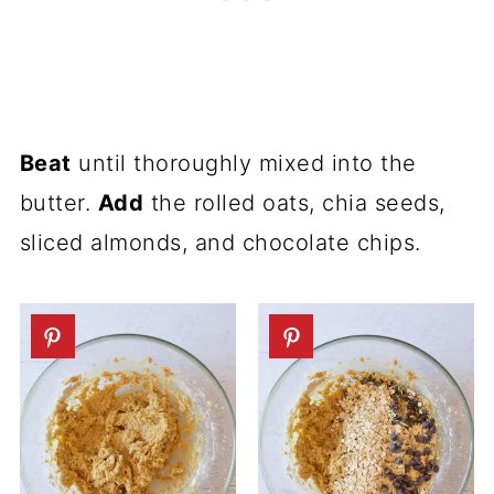
Beat
until thoroughly mixed into the
butter.
Add
the rolled oats, chia seeds,
sliced almonds, and chocolate chips.