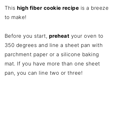
This
high fiber cookie recipe
is a breeze
to make!
Before you start,
preheat
your oven to
350 degrees and line a sheet pan with
parchment paper or a silicone baking
mat. If you have more than one sheet
pan, you can line two or three!