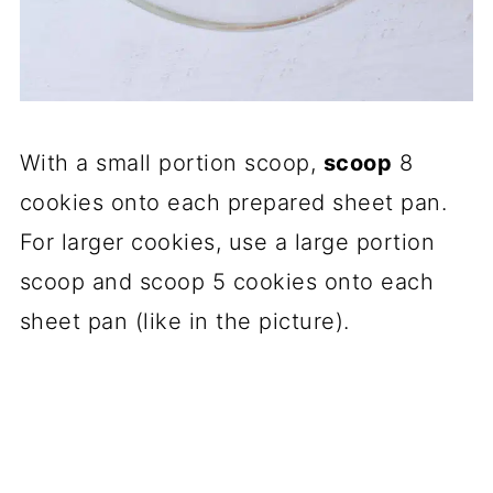
With a small portion scoop,
scoop
8
cookies onto each prepared sheet pan.
For larger cookies, use a large portion
scoop and scoop 5 cookies onto each
sheet pan (like in the picture).