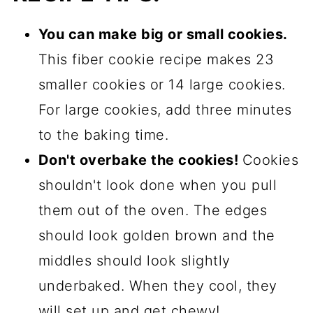
You can make big or small cookies.
This fiber cookie recipe makes 23
smaller cookies or 14 large cookies.
For large cookies, add three minutes
to the baking time.
Don't overbake the cookies!
Cookies
shouldn't look done when you pull
them out of the oven. The edges
should look golden brown and the
middles should look slightly
underbaked. When they cool, they
will set up and get chewy!