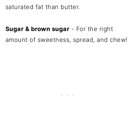
saturated fat than butter.
Sugar & brown sugar
- For the right
amount of sweetness, spread, and chew!