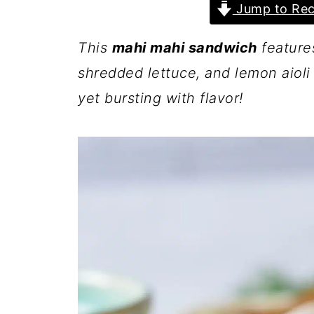
Jump to Rec
This
mahi mahi sandwich
features
shredded lettuce, and lemon aioli 
yet bursting with flavor!