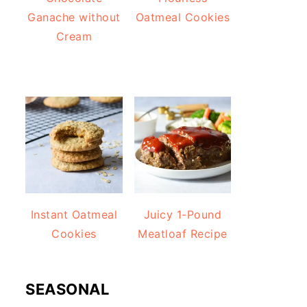
Ganache without
Oatmeal Cookies
Cream
Instant Oatmeal
Juicy 1-Pound
Cookies
Meatloaf Recipe
SEASONAL