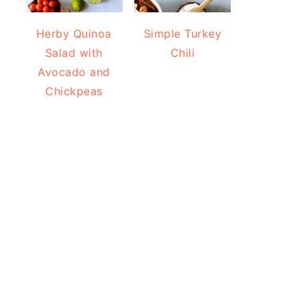
Herby Quinoa
Simple Turkey
Salad with
Chili
Avocado and
Chickpeas