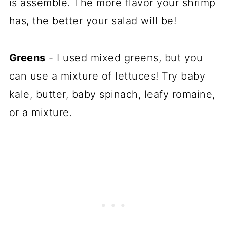
is assemble. The more flavor your shrimp
has, the better your salad will be!
Greens
- I used mixed greens, but you
can use a mixture of lettuces! Try baby
kale, butter, baby spinach, leafy romaine,
or a mixture.