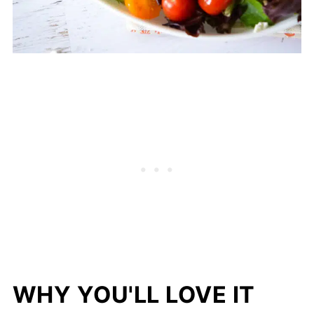
WHY YOU'LL LOVE IT