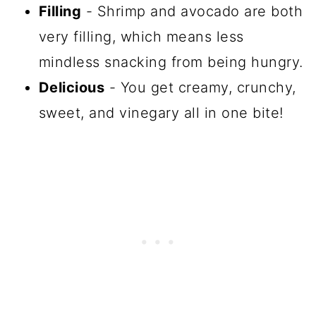
Filling
- Shrimp and avocado are both
very filling, which means less
mindless snacking from being hungry.
Delicious
- You get creamy, crunchy,
sweet, and vinegary all in one bite!