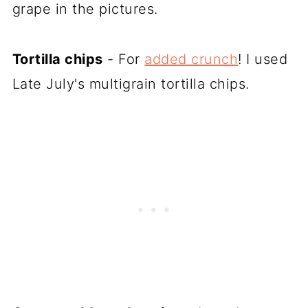
grape in the pictures.
Tortilla chips
- For
added crunch
! I used
Late July's multigrain tortilla chips.