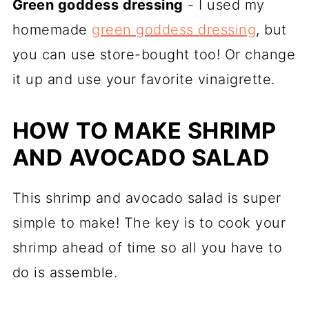
Green goddess dressing
- I used my
homemade
green goddess dressing
, but
you can use store-bought too! Or change
it up and use your favorite vinaigrette.
HOW TO MAKE SHRIMP
AND AVOCADO SALAD
This shrimp and avocado salad is super
simple to make! The key is to cook your
shrimp ahead of time so all you have to
do is assemble.