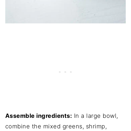
Assemble ingredients:
In a large bowl,
combine the mixed greens, shrimp,