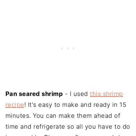
Pan seared shrimp
- I used
this shrimp
recipe
! It's easy to make and ready in 15
minutes. You can make them ahead of
time and refrigerate so all you have to do