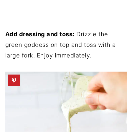
Add dressing and toss:
Drizzle the
green goddess on top and toss with a
large fork. Enjoy immediately.