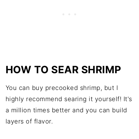
HOW TO SEAR SHRIMP
You can buy precooked shrimp, but I
highly recommend searing it yourself! It's
a million times better and you can build
layers of flavor.