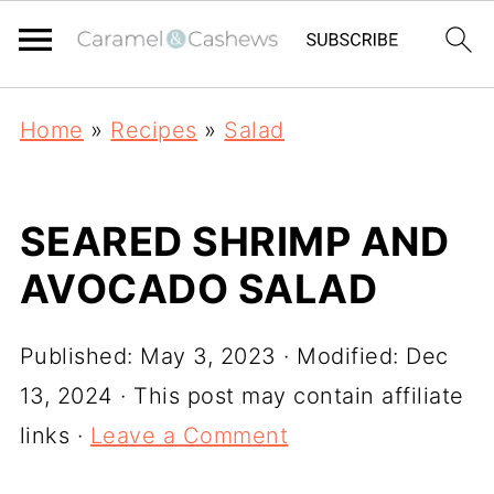
Home
»
Recipes
»
Salad
SEARED SHRIMP AND
AVOCADO SALAD
Published:
May 3, 2023
· Modified:
Dec
13, 2024
· This post may contain affiliate
links ·
Leave a Comment