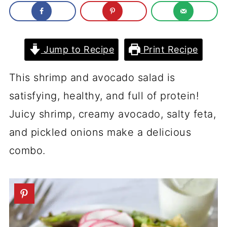
Jump to Recipe
Print Recipe
This shrimp and avocado salad is
satisfying, healthy, and full of protein!
Juicy shrimp, creamy avocado, salty feta,
and pickled onions make a delicious
combo.