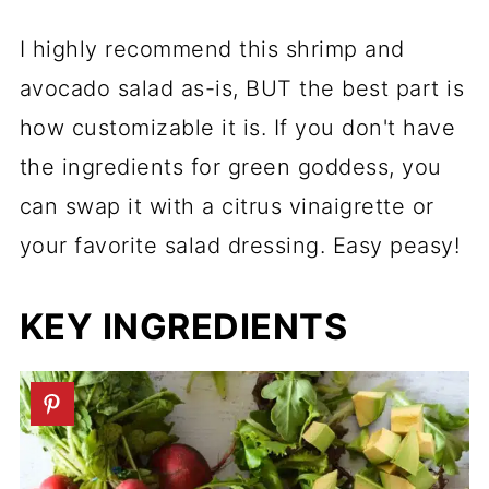
I highly recommend this shrimp and
avocado salad as-is, BUT the best part is
how customizable it is. If you don't have
the ingredients for green goddess, you
can swap it with a citrus vinaigrette or
your favorite salad dressing. Easy peasy!
KEY INGREDIENTS