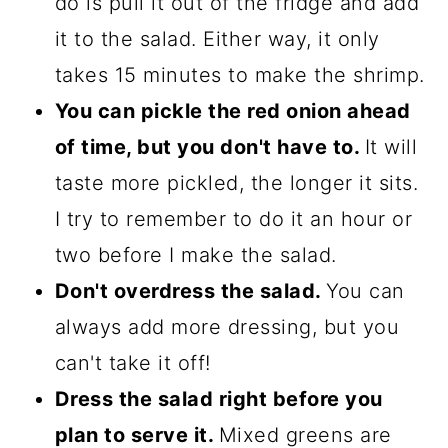
do is pull it out of the fridge and add
it to the salad. Either way, it only
takes 15 minutes to make the shrimp.
You can pickle the red onion ahead
of time, but you don't have to.
It will
taste more pickled, the longer it sits.
I try to remember to do it an hour or
two before I make the salad.
Don't overdress the salad.
You can
always add more dressing, but you
can't take it off!
Dress the salad right before you
plan to serve it.
Mixed greens are