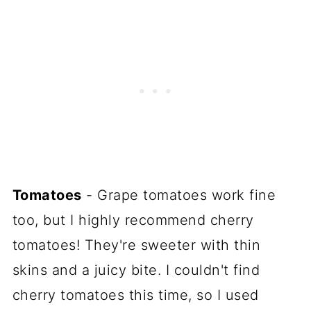
Tomatoes
- Grape tomatoes work fine
too, but I highly recommend cherry
tomatoes! They're sweeter with thin
skins and a juicy bite. I couldn't find
cherry tomatoes this time, so I used