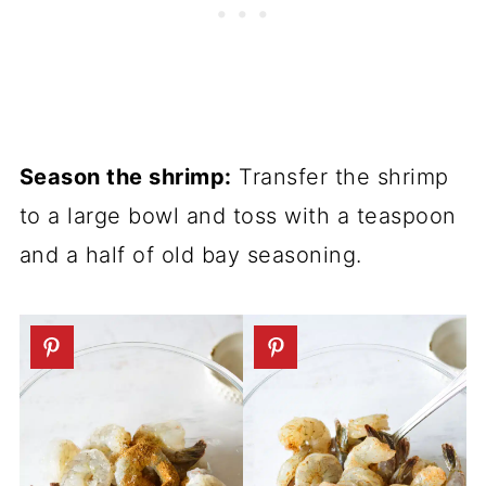
Season the shrimp:
Transfer the shrimp
to a large bowl and toss with a teaspoon
and a half of old bay seasoning.