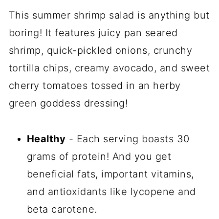
This summer shrimp salad is anything but
boring! It features juicy pan seared
shrimp, quick-pickled onions, crunchy
tortilla chips, creamy avocado, and sweet
cherry tomatoes tossed in an herby
green goddess dressing!
Healthy
- Each serving boasts 30
grams of protein! And you get
beneficial fats, important vitamins,
and antioxidants like lycopene and
beta carotene.