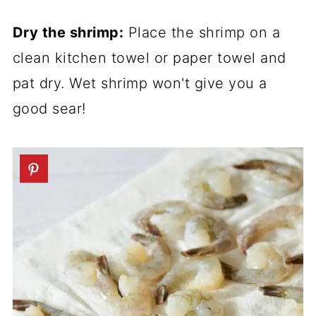
Dry the shrimp:
Place the shrimp on a
clean kitchen towel or paper towel and
pat dry. Wet shrimp won't give you a
good sear!