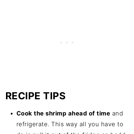
RECIPE TIPS
Cook the shrimp ahead of time
and
refrigerate. This way all you have to