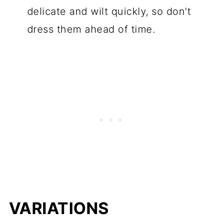
delicate and wilt quickly, so don't
dress them ahead of time.
VARIATIONS