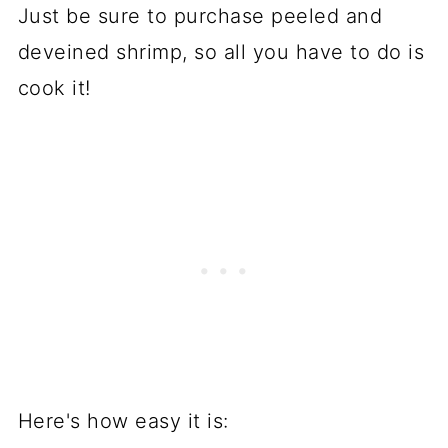
Just be sure to purchase peeled and
deveined shrimp, so all you have to do is
cook it!
Here's how easy it is: