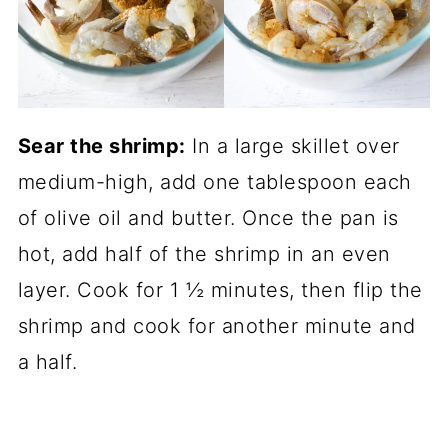
Sear the shrimp:
In a large skillet over
medium-high, add one tablespoon each
of olive oil and butter. Once the pan is
hot, add half of the shrimp in an even
layer. Cook for 1 ½ minutes, then flip the
shrimp and cook for another minute and
a half.