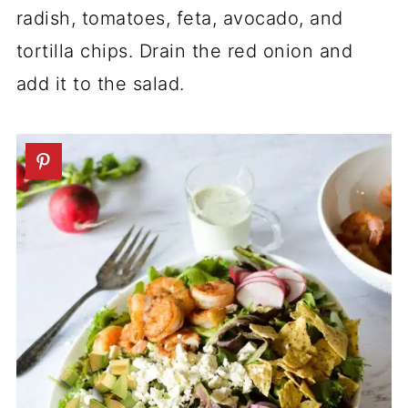
radish, tomatoes, feta, avocado, and
tortilla chips. Drain the red onion and
add it to the salad.