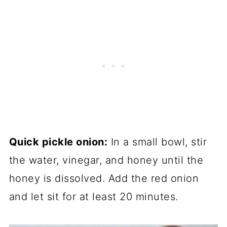
Quick pickle onion:
In a small bowl, stir
the water, vinegar, and honey until the
honey is dissolved. Add the red onion
and let sit for at least 20 minutes.