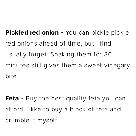
Pickled red onion
- You can pickle pickle
red onions ahead of time, but I find I
usually forget. Soaking them for 30
minutes still gives them a sweet vinegary
bite!
Feta
- Buy the best quality feta you can
afford. I like to buy a block of feta and
crumble it myself.