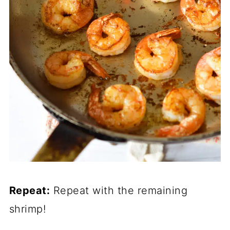
Repeat:
Repeat with the remaining
shrimp!