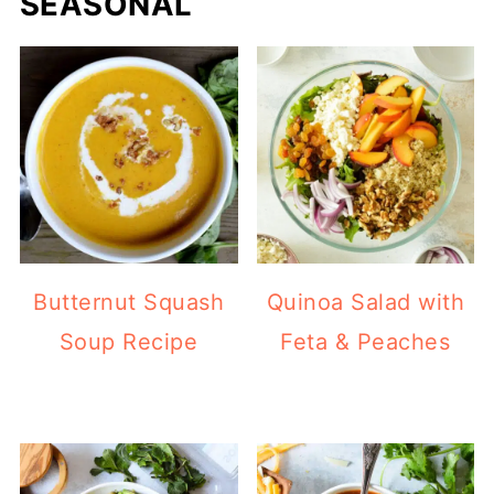
SEASONAL
Butternut Squash
Quinoa Salad with
Soup Recipe
Feta & Peaches