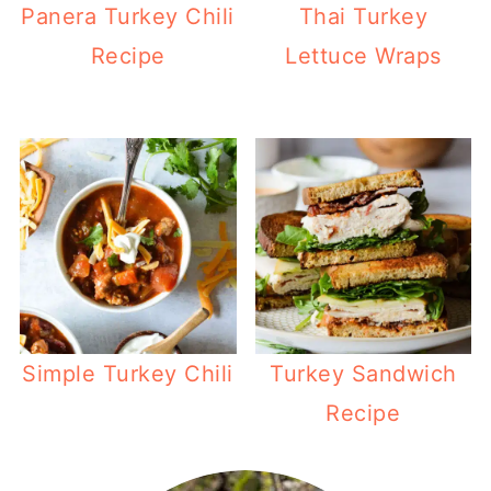
Panera Turkey Chili
Thai Turkey
Recipe
Lettuce Wraps
Simple Turkey Chili
Turkey Sandwich
Recipe