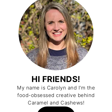
HI FRIENDS!
My name is Carolyn and I'm the
food-obsessed creative behind
Caramel and Cashews!