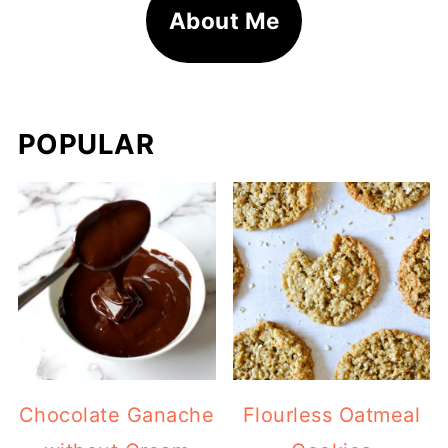
About Me
POPULAR
Chocolate Ganache
Flourless Oatmeal