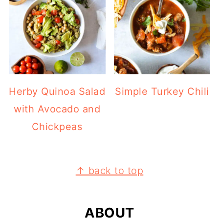
Herby Quinoa Salad
Simple Turkey Chili
with Avocado and
Chickpeas
FOOTER
↑ back to top
ABOUT