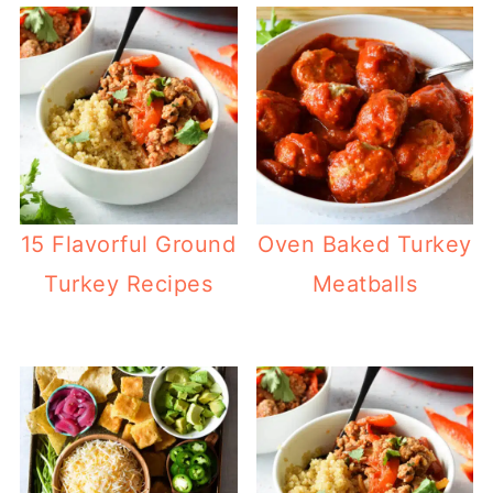
15 Flavorful Ground
Oven Baked Turkey
Turkey Recipes
Meatballs