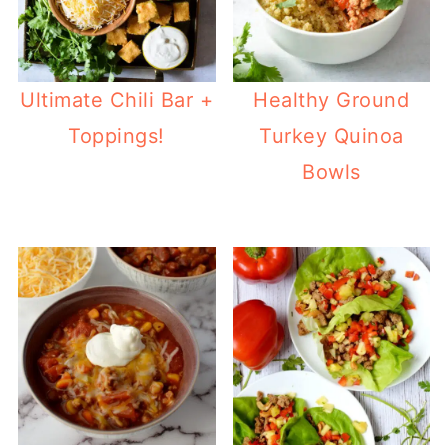
Ultimate Chili Bar +
Healthy Ground
Toppings!
Turkey Quinoa
Bowls