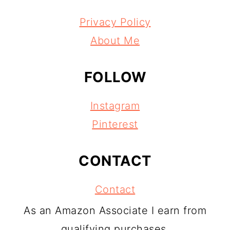
Privacy Policy
About Me
FOLLOW
Instagram
Pinterest
CONTACT
Contact
As an Amazon Associate I earn from
qualifying purchases.