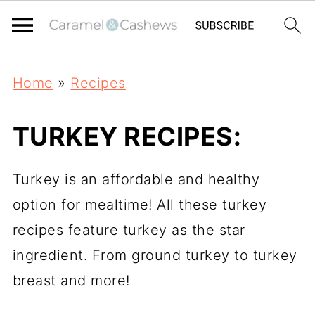
Home
»
Recipes
TURKEY RECIPES:
Turkey is an affordable and healthy
option for mealtime! All these turkey
recipes feature turkey as the star
ingredient. From ground turkey to turkey
breast and more!