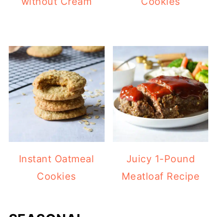
without Cream
Cookies
Instant Oatmeal
Juicy 1-Pound
Cookies
Meatloaf Recipe