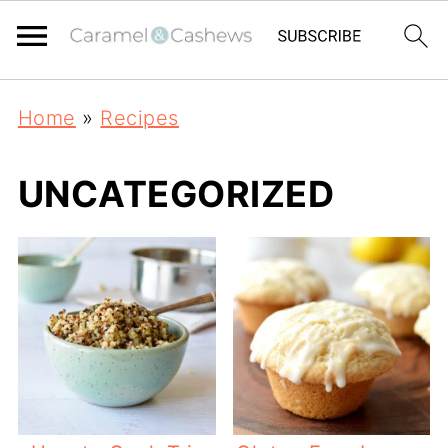
Home
»
Recipes
UNCATEGORIZED