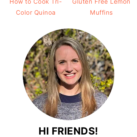
How to Cook Tri-
Gluten Free Lemon
Color Quinoa
Muffins
HI FRIENDS!