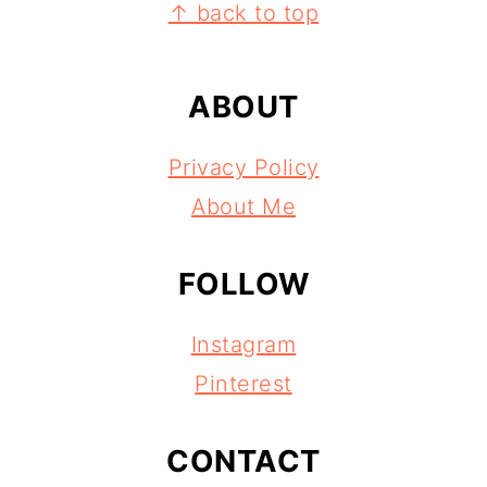
FOOTER
↑ back to top
ABOUT
Privacy Policy
About Me
FOLLOW
Instagram
Pinterest
CONTACT