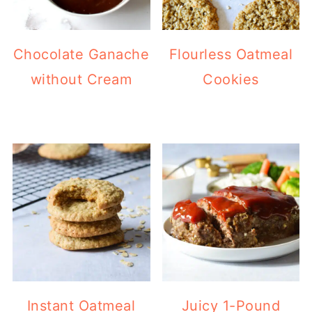
Chocolate Ganache
Flourless Oatmeal
without Cream
Cookies
Instant Oatmeal
Juicy 1-Pound