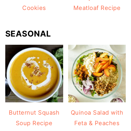
Cookies
Meatloaf Recipe
SEASONAL
Butternut Squash
Quinoa Salad with
Soup Recipe
Feta & Peaches