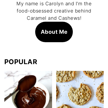
My name is Carolyn and I'm the
food-obsessed creative behind
Caramel and Cashews!
About Me
POPULAR