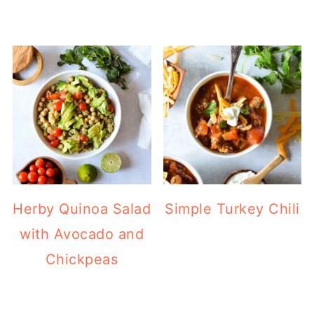
Herby Quinoa Salad
Simple Turkey Chili
with Avocado and
Chickpeas