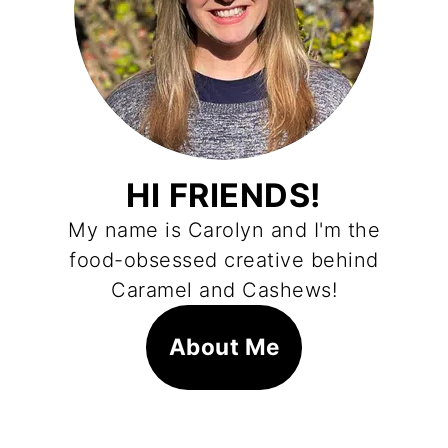
HI FRIENDS!
My name is Carolyn and I'm the
food-obsessed creative behind
Caramel and Cashews!
About Me