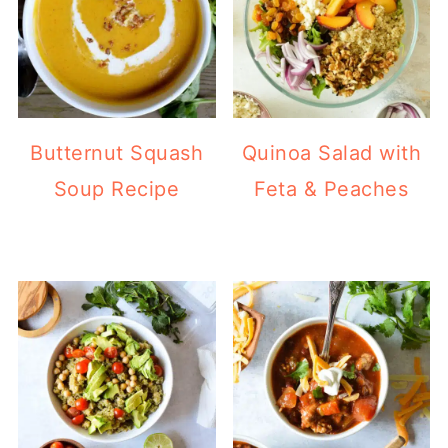
Butternut Squash
Quinoa Salad with
Soup Recipe
Feta & Peaches