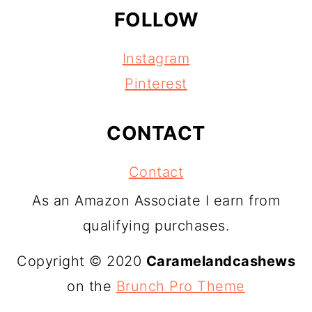
FOLLOW
Instagram
Pinterest
CONTACT
Contact
As an Amazon Associate I earn from
qualifying purchases.
Copyright © 2020
Caramelandcashews
on the
Brunch Pro Theme