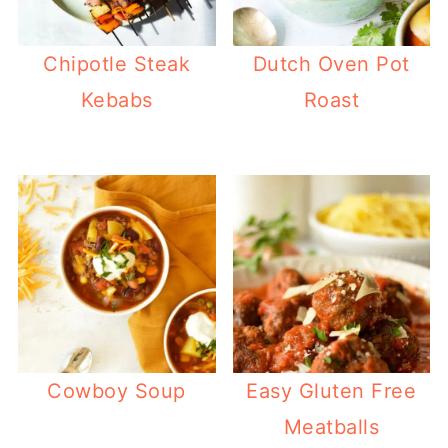
Chipotle Steak
Dutch Oven Pot
Kebabs
Roast
Cowboy Soup
Easy Gluten Free
Meatballs