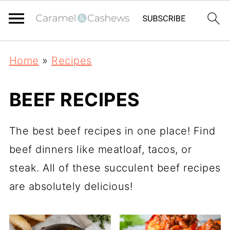
Home
»
Recipes
BEEF RECIPES
The best beef recipes in one place! Find
beef dinners like meatloaf, tacos, or
steak. All of these succulent beef recipes
are absolutely delicious!