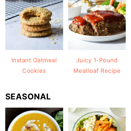
Instant Oatmeal
Juicy 1-Pound
Cookies
Meatloaf Recipe
SEASONAL