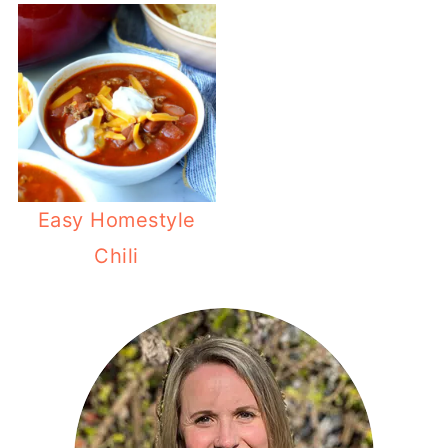
Easy Homestyle
Chili