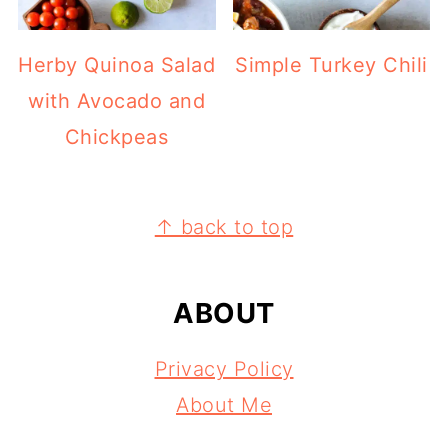
Herby Quinoa Salad
Simple Turkey Chili
with Avocado and
Chickpeas
FOOTER
↑ back to top
ABOUT
Privacy Policy
About Me