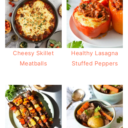
Cheesy Skillet
Healthy Lasagna
Meatballs
Stuffed Peppers