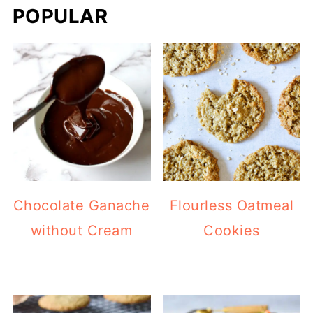
POPULAR
Chocolate Ganache
Flourless Oatmeal
without Cream
Cookies