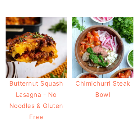
Butternut Squash
Chimichurri Steak
Lasagna - No
Bowl
Noodles & Gluten
Free