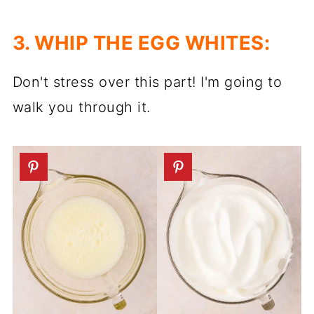
3. WHIP THE EGG WHITES:
Don't stress over this part! I'm going to
walk you through it.