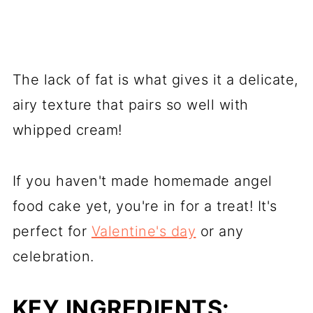
The lack of fat is what gives it a delicate,
airy texture that pairs so well with
whipped cream!
If you haven't made homemade angel
food cake yet, you're in for a treat! It's
perfect for
Valentine's day
or any
celebration.
KEY INGREDIENTS: