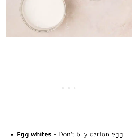
Egg whites
- Don't buy carton egg