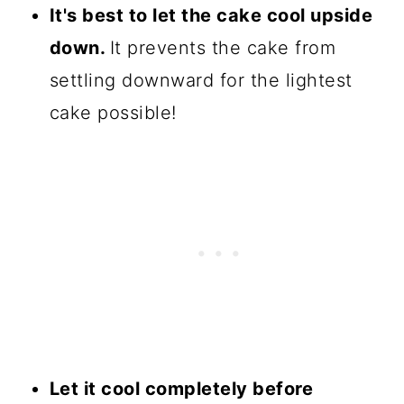
It's best to let the cake cool upside
down.
It prevents the cake from
settling downward for the lightest
cake possible!
Let it cool completely before