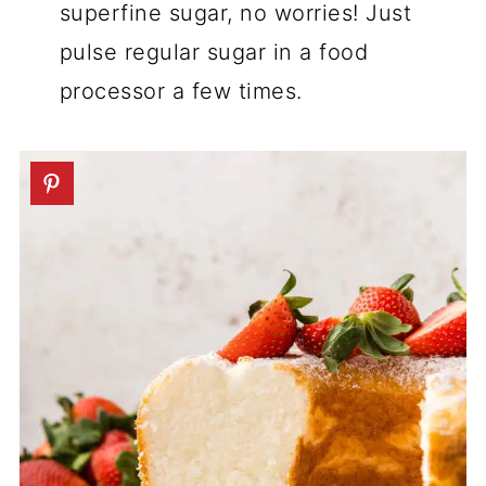
superfine sugar, no worries! Just
pulse regular sugar in a food
processor a few times.