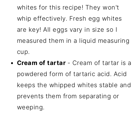
whites for this recipe! They won't
whip effectively. Fresh egg whites
are key! All eggs vary in size so I
measured them in a liquid measuring
cup.
Cream of tartar
- Cream of tartar is a
powdered form of tartaric acid. Acid
keeps the whipped whites stable and
prevents them from separating or
weeping.