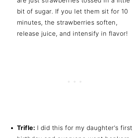
are just strawberries tossed in a little
bit of sugar. If you let them sit for 10
minutes, the strawberries soften,
release juice, and intensify in flavor!
Trifle:
I did this for my daughter's first