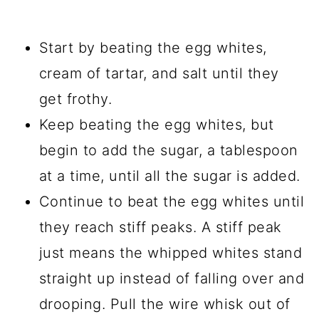
Start by beating the egg whites,
cream of tartar, and salt until they
get frothy.
Keep beating the egg whites, but
begin to add the sugar, a tablespoon
at a time, until all the sugar is added.
Continue to beat the egg whites until
they reach stiff peaks. A stiff peak
just means the whipped whites stand
straight up instead of falling over and
drooping. Pull the wire whisk out of