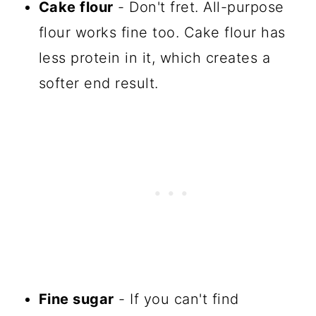
Cake flour
- Don't fret. All-purpose
flour works fine too. Cake flour has
less protein in it, which creates a
softer end result.
Fine sugar
- If you can't find