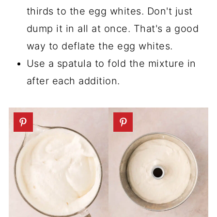
thirds to the egg whites. Don't just
dump it in all at once. That's a good
way to deflate the egg whites.
Use a spatula to fold the mixture in
after each addition.