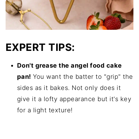
EXPERT TIPS:
Don't grease the angel food cake
pan!
You want the batter to "grip" the
sides as it bakes. Not only does it
give it a lofty appearance but it's key
for a light texture!