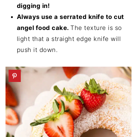
digging in!
Always use a serrated knife to cut
angel food cake.
The texture is so
light that a straight edge knife will
push it down.