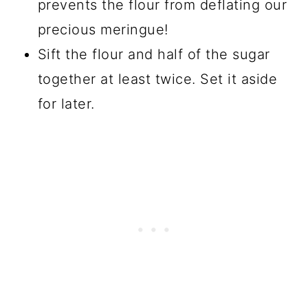
prevents the flour from deflating our
precious meringue!
Sift the flour and half of the sugar
together at least twice. Set it aside
for later.