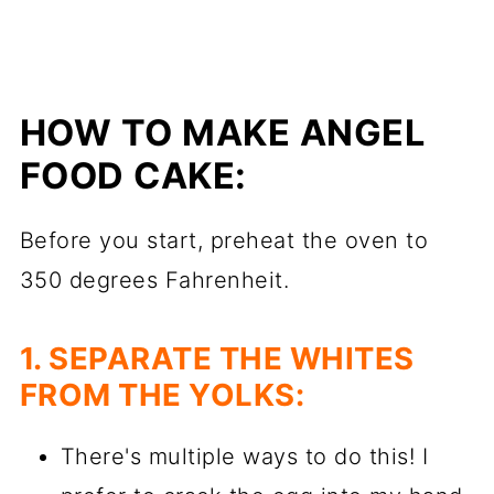
HOW TO MAKE ANGEL
FOOD CAKE:
Before you start, preheat the oven to
350 degrees Fahrenheit.
1. SEPARATE THE WHITES
FROM THE YOLKS:
There's multiple ways to do this! I