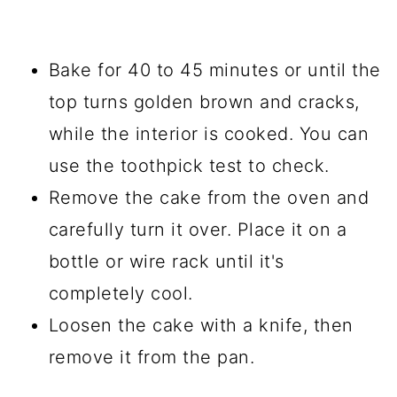
Bake for 40 to 45 minutes or until the
top turns golden brown and cracks,
while the interior is cooked. You can
use the toothpick test to check.
Remove the cake from the oven and
carefully turn it over. Place it on a
bottle or wire rack until it's
completely cool.
Loosen the cake with a knife, then
remove it from the pan.