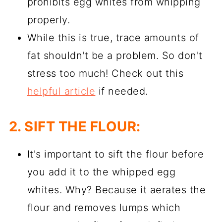
prohibits egg whites from whipping
properly.
While this is true, trace amounts of
fat shouldn't be a problem. So don't
stress too much! Check out this
helpful article
if needed.
2. SIFT THE FLOUR:
It's important to sift the flour before
you add it to the whipped egg
whites. Why? Because it aerates the
flour and removes lumps which