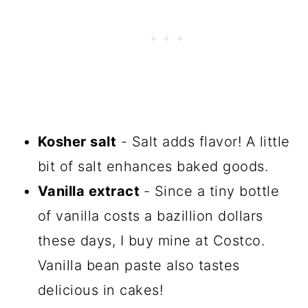
Kosher salt
- Salt adds flavor! A little
bit of salt enhances baked goods.
Vanilla extract
- Since a tiny bottle
of vanilla costs a bazillion dollars
these days, I buy mine at Costco.
Vanilla bean paste also tastes
delicious in cakes!