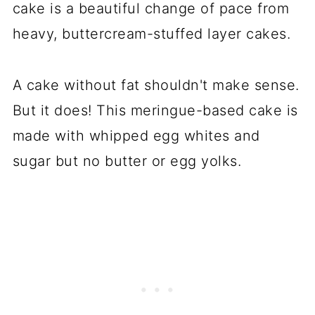
cake is a beautiful change of pace from
heavy, buttercream-stuffed layer cakes.
A cake without fat shouldn't make sense.
But it does! This meringue-based cake is
made with whipped egg whites and
sugar but no butter or egg yolks.