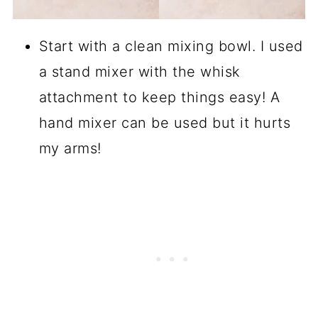
Start with a clean mixing bowl. I used
a stand mixer with the whisk
attachment to keep things easy! A
hand mixer can be used but it hurts
my arms!