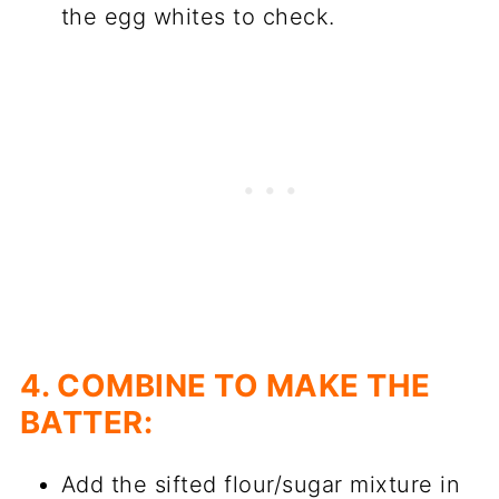
the egg whites to check.
4. COMBINE TO MAKE THE
BATTER:
Add the sifted flour/sugar mixture in