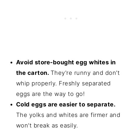
Avoid store-bought egg whites in
the carton.
They're runny and don't
whip properly. Freshly separated
eggs are the way to go!
Cold eggs are easier to separate.
The yolks and whites are firmer and
won't break as easily.