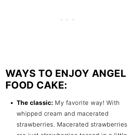
WAYS TO ENJOY ANGEL
FOOD CAKE:
The classic:
My favorite way! With
whipped cream and macerated
strawberries. Macerated strawberries