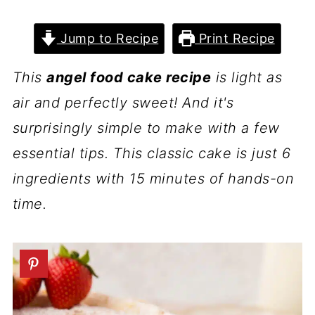
Jump to Recipe
Print Recipe
This
angel food cake recipe
is light as
air and perfectly sweet! And it's
surprisingly simple to make with a few
essential tips. This classic cake is just 6
ingredients with 15 minutes of hands-on
time.