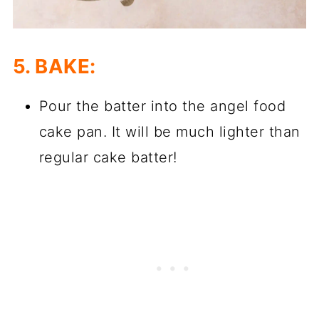
5. BAKE:
Pour the batter into the angel food
cake pan. It will be much lighter than
regular cake batter!