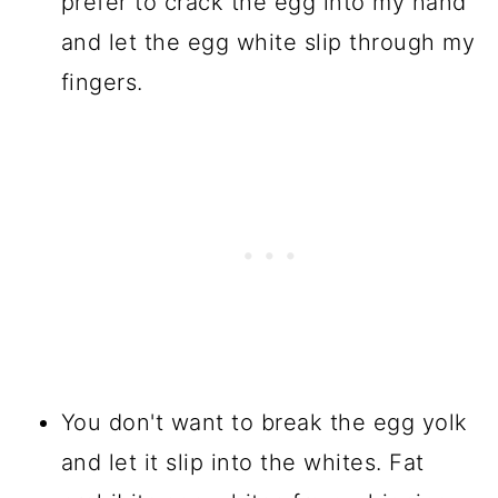
prefer to crack the egg into my hand
and let the egg white slip through my
fingers.
You don't want to break the egg yolk
and let it slip into the whites. Fat