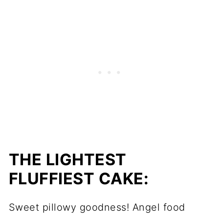
THE LIGHTEST
FLUFFIEST CAKE:
Sweet pillowy goodness! Angel food