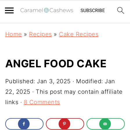
Home
»
Recipes
»
Cake Recipes
ANGEL FOOD CAKE
Published:
Jan 3, 2025
· Modified:
Jan
22, 2025
· This post may contain affiliate
links ·
8 Comments