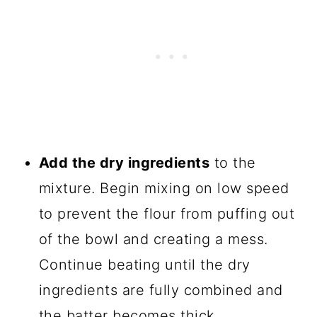
Add the dry ingredients
to the
mixture. Begin mixing on low speed
to prevent the flour from puffing out
of the bowl and creating a mess.
Continue beating until the dry
ingredients are fully combined and
the batter becomes thick.