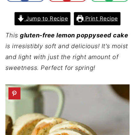
Jump to Recipe
Print Recipe
This
gluten-free lemon poppyseed cake
is irresistibly soft and delicious! It's moist
and light with just the right amount of
sweetness. Perfect for spring!