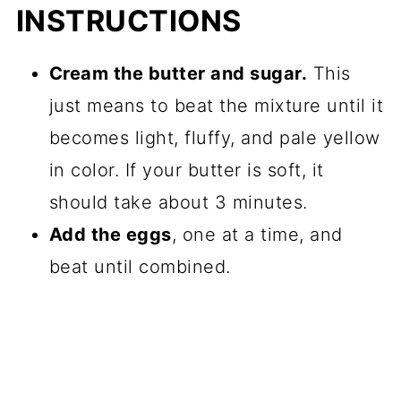
INSTRUCTIONS
Cream the butter and sugar.
This
just means to beat the mixture until it
becomes light, fluffy, and pale yellow
in color. If your butter is soft, it
should take about 3 minutes.
Add the eggs
, one at a time, and
beat until combined.