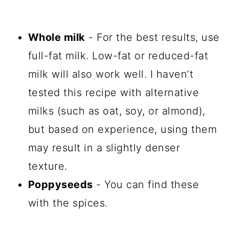
Whole milk
- For the best results, use
full-fat milk. Low-fat or reduced-fat
milk will also work well. I haven’t
tested this recipe with alternative
milks (such as oat, soy, or almond),
but based on experience, using them
may result in a slightly denser
texture.
Poppyseeds
- You can find these
with the spices.