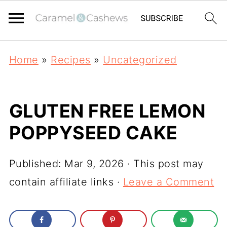
Home
»
Recipes
»
Uncategorized
GLUTEN FREE LEMON
POPPYSEED CAKE
Published:
Mar 9, 2026
· This post may
contain affiliate links ·
Leave a Comment