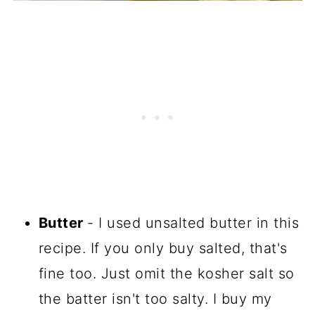
Butter
- I used unsalted butter in this
recipe. If you only buy salted, that's
fine too. Just omit the kosher salt so
the batter isn't too salty. I buy my