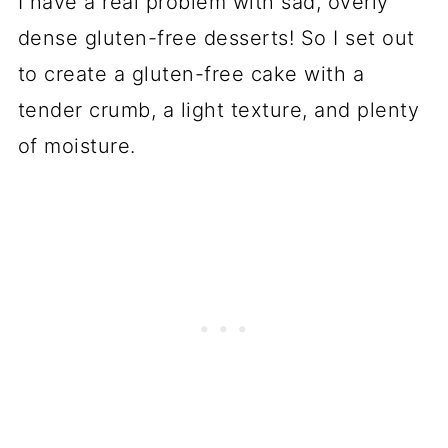
I have a real problem with sad, overly
dense gluten-free desserts! So I set out
to create a gluten-free cake with a
tender crumb, a light texture, and plenty
of moisture.