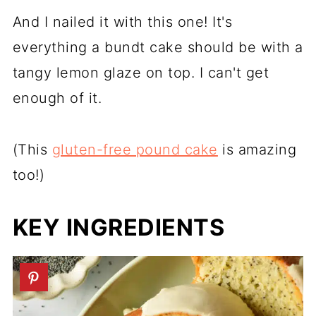
And I nailed it with this one! It's
everything a bundt cake should be with a
tangy lemon glaze on top. I can't get
enough of it.
(This
gluten-free pound cake
is amazing
too!)
KEY INGREDIENTS