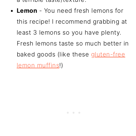
Lemon
- You need fresh lemons for
this recipe! I recommend grabbing at
least 3 lemons so you have plenty.
Fresh lemons taste so much better in
baked goods (like these
gluten-free
lemon muffins
!)