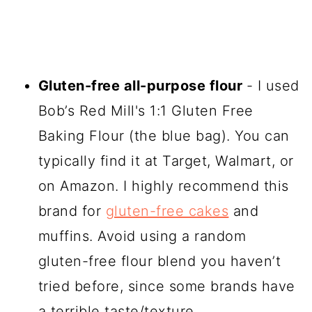
Gluten-free all-purpose flour
- I used
Bob’s Red Mill's 1:1 Gluten Free
Baking Flour (the blue bag). You can
typically find it at Target, Walmart, or
on Amazon. I highly recommend this
brand for
gluten-free cakes
and
muffins. Avoid using a random
gluten-free flour blend you haven’t
tried before, since some brands have
a terrible taste/texture.