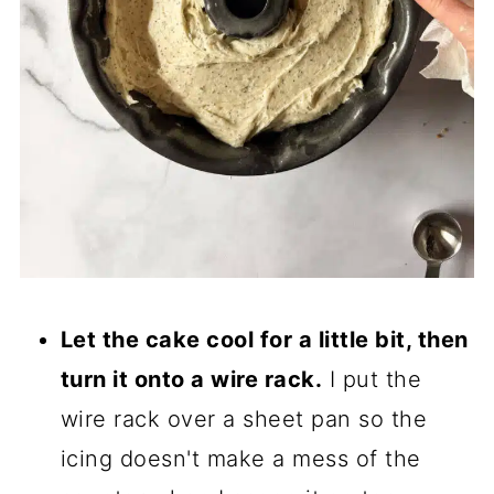
Let the cake cool for a little bit, then
turn it onto a wire rack.
I put the
wire rack over a sheet pan so the
icing doesn't make a mess of the