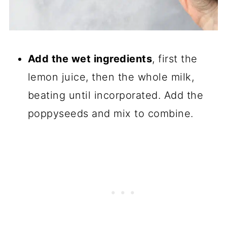
Add the wet ingredients
, first the
lemon juice, then the whole milk,
beating until incorporated. Add the
poppyseeds and mix to combine.