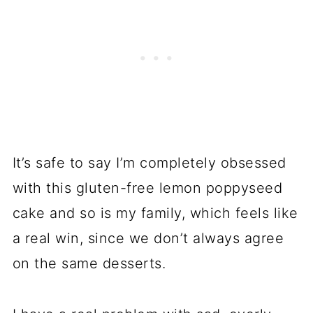
It’s safe to say I’m completely obsessed
with this gluten-free lemon poppyseed
cake and so is my family, which feels like
a real win, since we don’t always agree
on the same desserts.