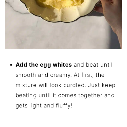
Add the egg whites
and beat until
smooth and creamy. At first, the
mixture will look curdled. Just keep
beating until it comes together and
gets light and fluffy!