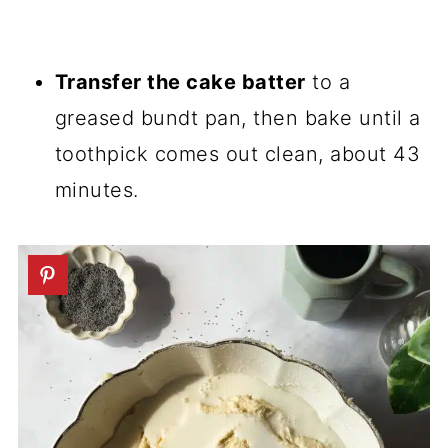
Transfer the cake batter
to a
greased bundt pan, then bake until a
toothpick comes out clean, about 43
minutes.