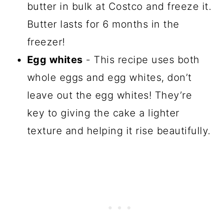
butter in bulk at Costco and freeze it.
Butter lasts for 6 months in the
freezer!
Egg whites
- This recipe uses both
whole eggs and egg whites, don’t
leave out the egg whites! They’re
key to giving the cake a lighter
texture and helping it rise beautifully.