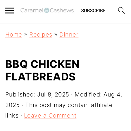
Home
»
Recipes
»
Dinner
BBQ CHICKEN
FLATBREADS
Published:
Jul 8, 2025
· Modified:
Aug 4,
2025
· This post may contain affiliate
links ·
Leave a Comment