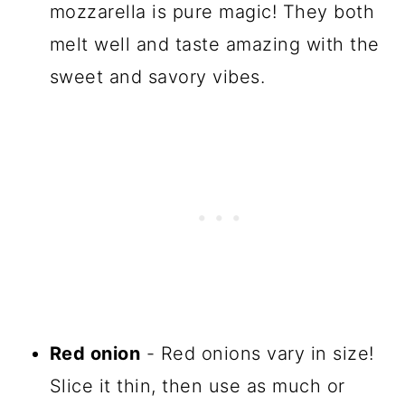
mozzarella is pure magic! They both
melt well and taste amazing with the
sweet and savory vibes.
Red onion
- Red onions vary in size!
Slice it thin, then use as much or