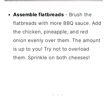
Assemble flatbreads
- Brush the
flatbreads with more BBQ sauce. Add
the chicken, pineapple, and red
onion evenly over them. The amount
is up to you! Try not to overload
them. Sprinkle on both cheeses!