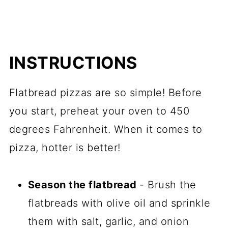
INSTRUCTIONS
Flatbread pizzas are so simple! Before
you start, preheat your oven to 450
degrees Fahrenheit. When it comes to
pizza, hotter is better!
Season the flatbread
- Brush the
flatbreads with olive oil and sprinkle
them with salt, garlic, and onion