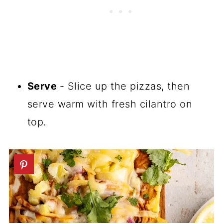
Serve
- Slice up the pizzas, then
serve warm with fresh cilantro on
top.