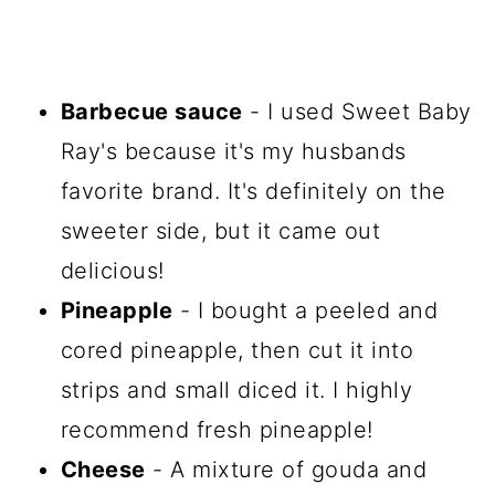
Barbecue sauce
- I used Sweet Baby
Ray's because it's my husbands
favorite brand. It's definitely on the
sweeter side, but it came out
delicious!
Pineapple
- I bought a peeled and
cored pineapple, then cut it into
strips and small diced it. I highly
recommend fresh pineapple!
Cheese
- A mixture of gouda and