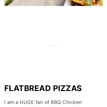
FLATBREAD PIZZAS
I am a HUGE fan of BBQ Chicken