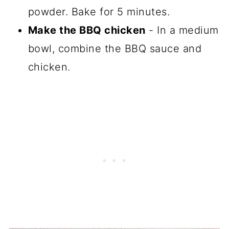
powder. Bake for 5 minutes.
Make the BBQ chicken
- In a medium
bowl, combine the BBQ sauce and
chicken.