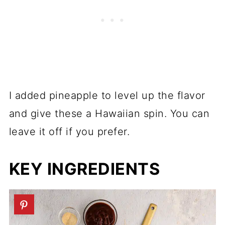
I added pineapple to level up the flavor
and give these a Hawaiian spin. You can
leave it off if you prefer.
KEY INGREDIENTS