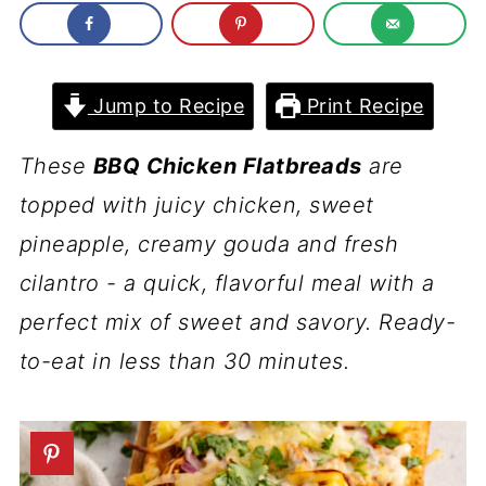
Jump to Recipe
Print Recipe
These
BBQ Chicken Flatbreads
are
topped with juicy chicken, sweet
pineapple, creamy gouda and fresh
cilantro - a quick, flavorful meal with a
perfect mix of sweet and savory. Ready-
to-eat in less than 30 minutes.