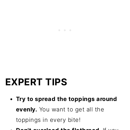
EXPERT TIPS
Try to spread the toppings around
evenly.
You want to get all the
toppings in every bite!