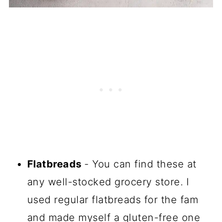
Flatbreads
- You can find these at
any well-stocked grocery store. I
used regular flatbreads for the fam
and made myself a gluten-free one