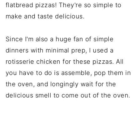
flatbread pizzas! They're so simple to
make and taste delicious.
Since I'm also a huge fan of simple
dinners with minimal prep, I used a
rotisserie chicken for these pizzas. All
you have to do is assemble, pop them in
the oven, and longingly wait for the
delicious smell to come out of the oven.