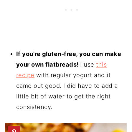
If you're gluten-free, you can make
your own flatbreads!
I use
this
recipe
with regular yogurt and it
came out good. I did have to add a
little bit of water to get the right
consistency.