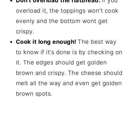
Don't overload the flatbread.
If you
overload it, the toppings won't cook
evenly and the bottom wont get
crispy.
Cook it long enough!
The best way
to know if it's done is by checking on
it. The edges should get golden
brown and crispy. The cheese should
melt all the way and even get golden
brown spots.