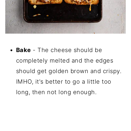
Bake
- The cheese should be
completely melted and the edges
should get golden brown and crispy.
IMHO, it's better to go a little too
long, then not long enough.