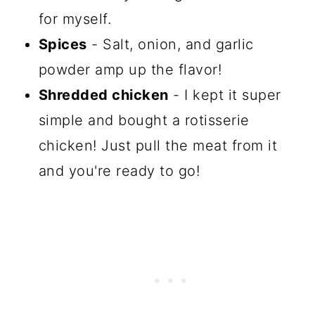
for myself.
Spices
- Salt, onion, and garlic
powder amp up the flavor!
Shredded chicken
- I kept it super
simple and bought a rotisserie
chicken! Just pull the meat from it
and you're ready to go!