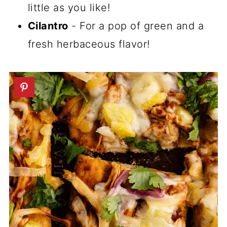
little as you like!
Cilantro
- For a pop of green and a
fresh herbaceous flavor!