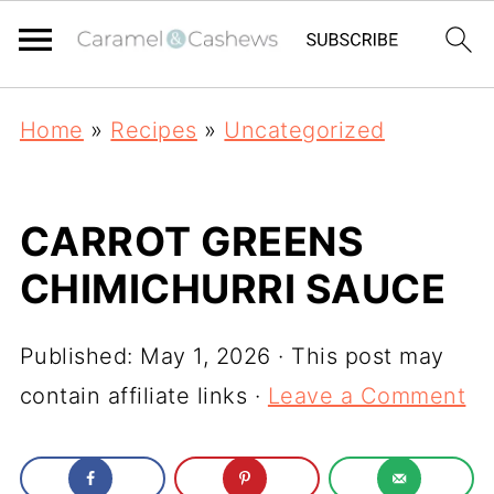
Home
»
Recipes
»
Uncategorized
CARROT GREENS
CHIMICHURRI SAUCE
Published:
May 1, 2026
· This post may
contain affiliate links ·
Leave a Comment