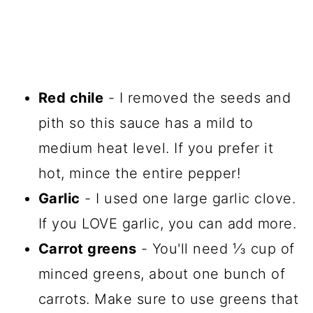
Red chile
- I removed the seeds and
pith so this sauce has a mild to
medium heat level. If you prefer it
hot, mince the entire pepper!
Garlic
- I used one large garlic clove.
If you LOVE garlic, you can add more.
Carrot greens
- You'll need ⅓ cup of
minced greens, about one bunch of
carrots. Make sure to use greens that