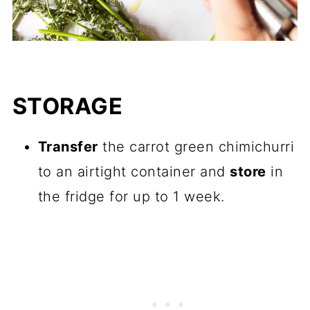
STORAGE
Transfer
the carrot green chimichurri
to an airtight container and
store
in
the fridge for up to 1 week.