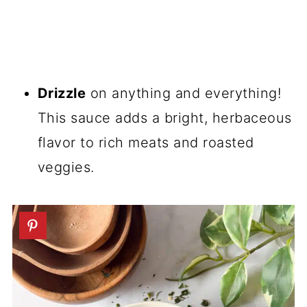
Drizzle
on anything and everything!
This sauce adds a bright, herbaceous
flavor to rich meats and roasted
veggies.