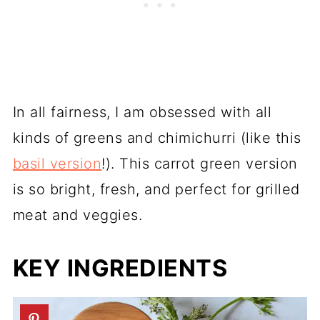
In all fairness, I am obsessed with all
kinds of greens and chimichurri (like this
basil version
!). This carrot green version
is so bright, fresh, and perfect for grilled
meat and veggies.
KEY INGREDIENTS