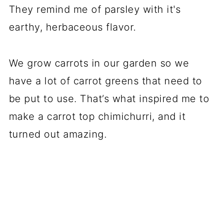
They remind me of parsley with it's
earthy, herbaceous flavor.
We grow carrots in our garden so we
have a lot of carrot greens that need to
be put to use. That’s what inspired me to
make a carrot top chimichurri, and it
turned out amazing.