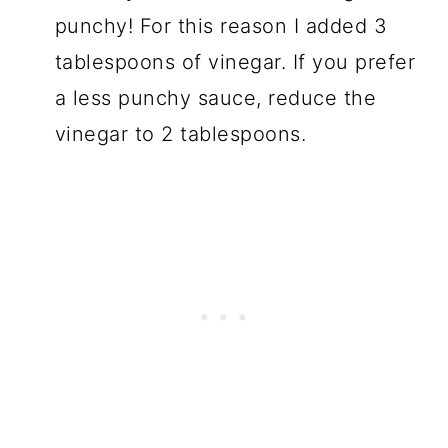
punchy! For this reason I added 3
tablespoons of vinegar. If you prefer
a less punchy sauce, reduce the
vinegar to 2 tablespoons.