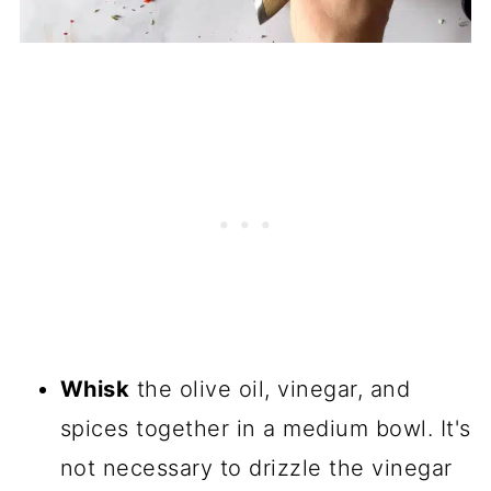
Whisk
the olive oil, vinegar, and
spices together in a medium bowl. It's
not necessary to drizzle the vinegar