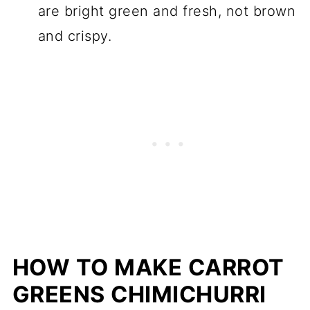
are bright green and fresh, not brown
and crispy.
HOW TO MAKE CARROT
GREENS CHIMICHURRI