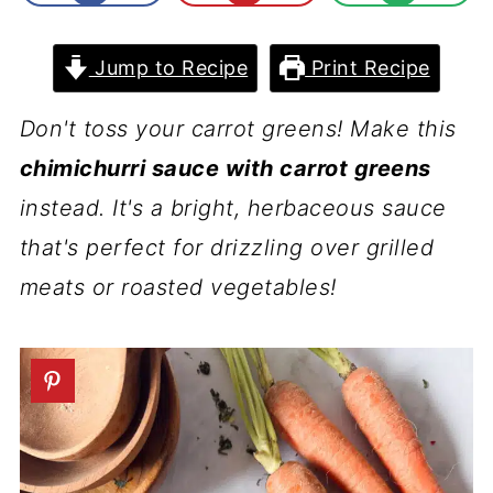
Jump to Recipe
Print Recipe
Don't toss your carrot greens! Make this
chimichurri sauce with carrot greens
instead. It's a bright, herbaceous sauce
that's perfect for drizzling over grilled
meats or roasted vegetables!