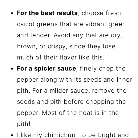
For the best results
, choose fresh
carrot greens that are vibrant green
and tender. Avoid any that are dry,
brown, or crispy, since they lose
much of their flavor like this.
For a spicier sauce
, finely chop the
pepper along with its seeds and inner
pith. For a milder sauce, remove the
seeds and pith before chopping the
pepper. Most of the heat is in the
pith!
I like my chimichurri to be bright and