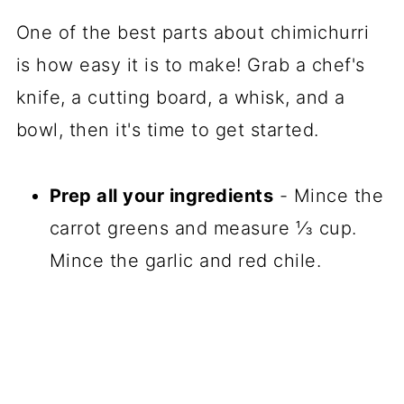
One of the best parts about chimichurri
is how easy it is to make! Grab a chef's
knife, a cutting board, a whisk, and a
bowl, then it's time to get started.
Prep all your ingredients
- Mince the
carrot greens and measure ⅓ cup.
Mince the garlic and red chile.