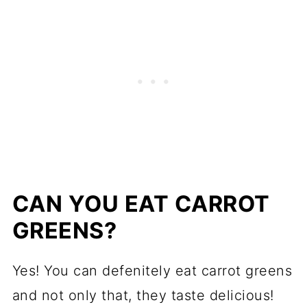
CAN YOU EAT CARROT
GREENS?
Yes! You can defenitely eat carrot greens
and not only that, they taste delicious!