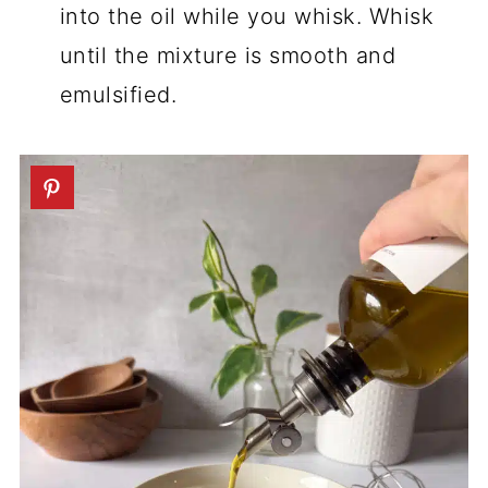
into the oil while you whisk. Whisk
until the mixture is smooth and
emulsified.