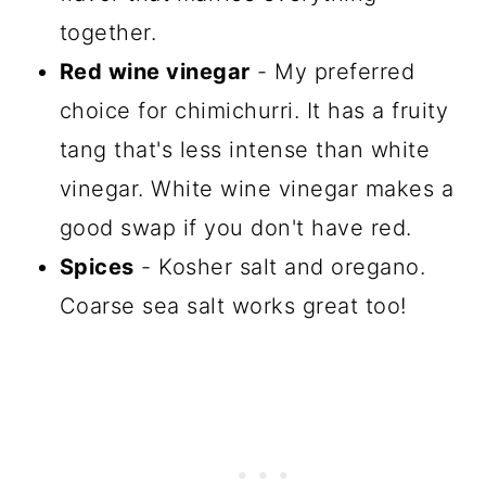
together.
Red wine vinegar
- My preferred
choice for chimichurri. It has a fruity
tang that's less intense than white
vinegar. White wine vinegar makes a
good swap if you don't have red.
Spices
- Kosher salt and oregano.
Coarse sea salt works great too!