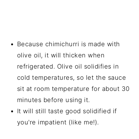
Because chimichurri is made with
olive oil, it will thicken when
refrigerated. Olive oil solidifies in
cold temperatures, so let the sauce
sit at room temperature for about 30
minutes before using it.
It will still taste good solidified if
you're impatient (like me!).