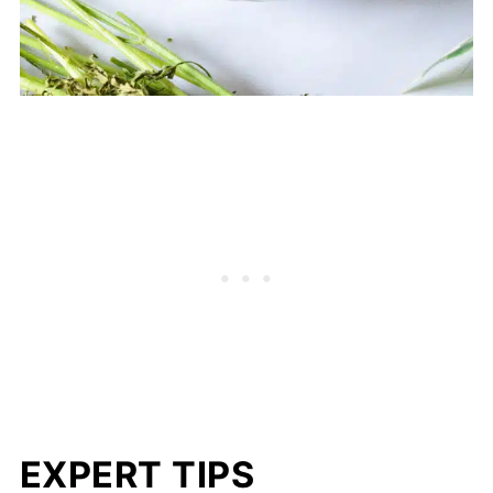
EXPERT TIPS