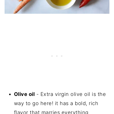
Olive oil
- Extra virgin olive oil is the
way to go here! it has a bold, rich
flavor that marries everything