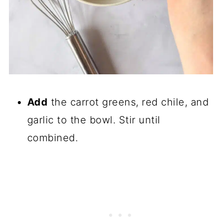
Add
the carrot greens, red chile, and
garlic to the bowl. Stir until
combined.