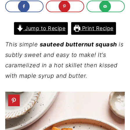
Jump to Recipe
Print Recipe
This simple
sauteed butternut squash
is
subtly sweet and easy to make! It's
caramelized in a hot skillet then kissed
with maple syrup and butter.