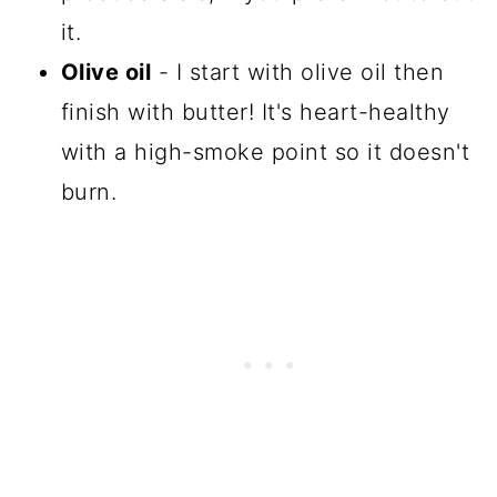
it.
Olive oil
- I start with olive oil then
finish with butter! It's heart-healthy
with a high-smoke point so it doesn't
burn.