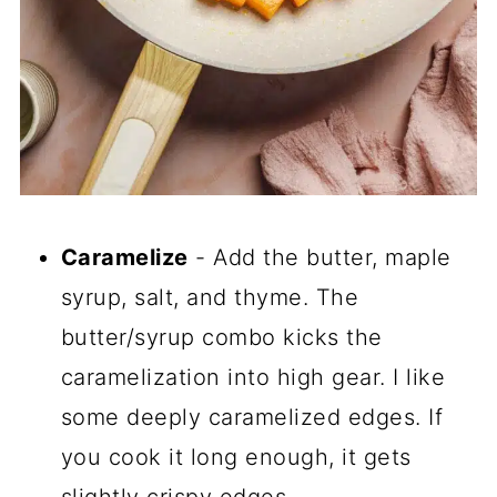
Caramelize
- Add the butter, maple
syrup, salt, and thyme. The
butter/syrup combo kicks the
caramelization into high gear. I like
some deeply caramelized edges. If
you cook it long enough, it gets