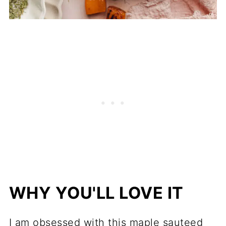
WHY YOU'LL LOVE IT
I am obsessed with this maple sauteed