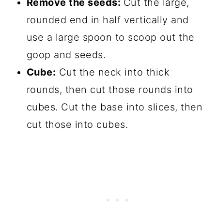
Remove the seeds:
Cut the large,
rounded end in half vertically and
use a large spoon to scoop out the
goop and seeds.
Cube:
Cut the neck into thick
rounds, then cut those rounds into
cubes. Cut the base into slices, then
cut those into cubes.