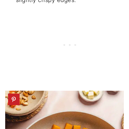
slightly crispy edges.