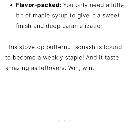
Flavor-packed:
You only need a little
bit of maple syrup to give it a sweet
finish and deep caramelization!
This stovetop butternut squash is bound
to become a weekly staple! And it taste
amazing as leftovers. Win, win.