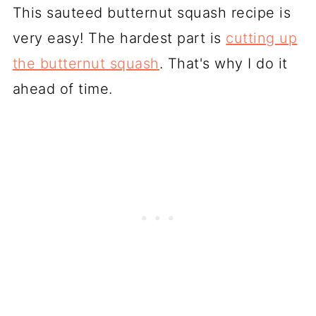
This sauteed butternut squash recipe is
very easy! The hardest part is
cutting up
the butternut squash
. That's why I do it
ahead of time.