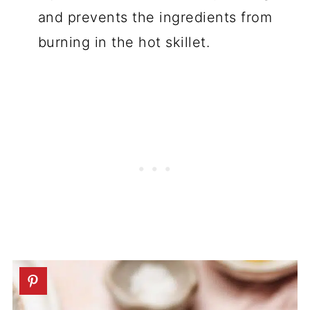
and prevents the ingredients from
burning in the hot skillet.