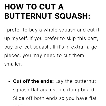
HOW TO CUT A
BUTTERNUT SQUASH:
I prefer to buy a whole squash and cut it
up myself. If you prefer to skip this part,
buy pre-cut squash. If it's in extra-large
pieces, you may need to cut them
smaller.
Cut off the ends:
Lay the butternut
squash flat against a cutting board.
Slice off both ends so you have flat