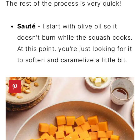
The rest of the process is very quick!
Sauté
- I start with olive oil so it
doesn't burn while the squash cooks.
At this point, you're just looking for it
to soften and caramelize a little bit.