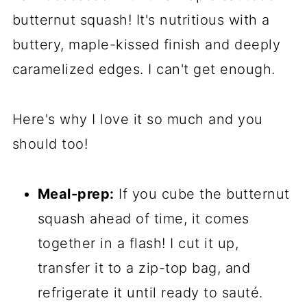
butternut squash! It's nutritious with a
buttery, maple-kissed finish and deeply
caramelized edges. I can't get enough.
Here's why I love it so much and you
should too!
Meal-prep:
If you cube the butternut
squash ahead of time, it comes
together in a flash! I cut it up,
transfer it to a zip-top bag, and
refrigerate it until ready to sauté.