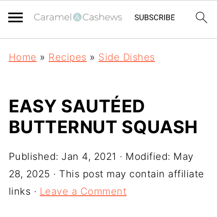
Home
»
Recipes
»
Side Dishes
EASY SAUTÉED
BUTTERNUT SQUASH
Published:
Jan 4, 2021
· Modified:
May
28, 2025
· This post may contain affiliate
links ·
Leave a Comment