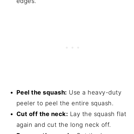
edges.
Peel the squash:
Use a heavy-duty
peeler to peel the entire squash.
Cut off the neck:
Lay the squash flat
again and cut the long neck off.