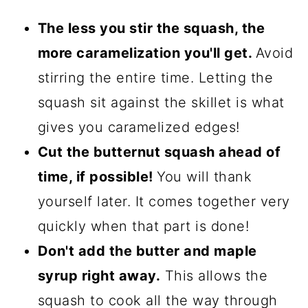
The less you stir the squash, the
more caramelization you'll get.
Avoid
stirring the entire time. Letting the
squash sit against the skillet is what
gives you caramelized edges!
Cut the butternut squash ahead of
time, if possible!
You will thank
yourself later. It comes together very
quickly when that part is done!
Don't add the butter and maple
syrup right away.
This allows the
squash to cook all the way through