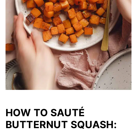
HOW TO SAUTÉ
BUTTERNUT SQUASH: