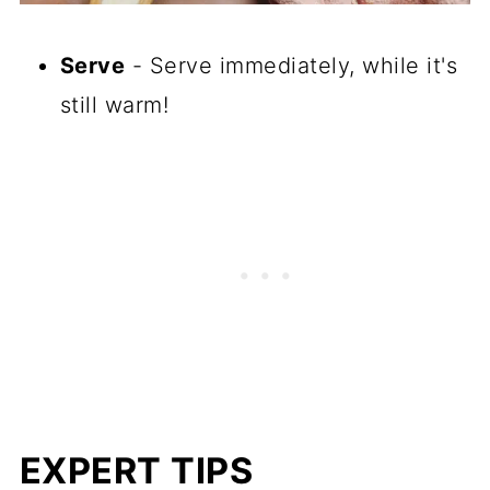
Serve
- Serve immediately, while it's
still warm!
EXPERT TIPS