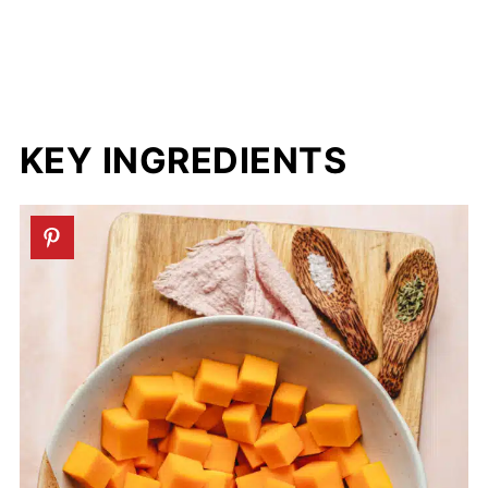
KEY INGREDIENTS