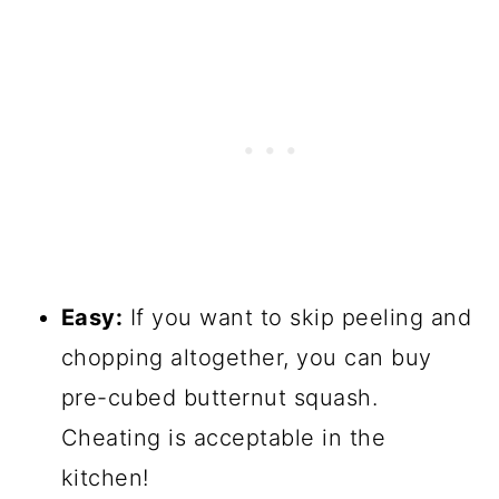
Easy:
If you want to skip peeling and
chopping altogether, you can buy
pre-cubed butternut squash.
Cheating is acceptable in the
kitchen!