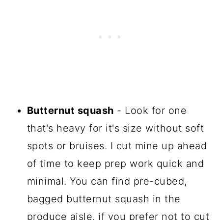
Butternut squash
- Look for one
that's heavy for it's size without soft
spots or bruises. I cut mine up ahead
of time to keep prep work quick and
minimal. You can find pre-cubed,
bagged butternut squash in the
produce aisle, if you prefer not to cut