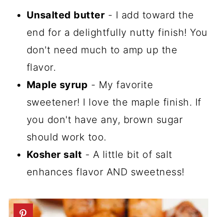
Unsalted butter
- I add toward the
end for a delightfully nutty finish! You
don't need much to amp up the
flavor.
Maple syrup
- My favorite
sweetener! I love the maple finish. If
you don't have any, brown sugar
should work too.
Kosher salt
- A little bit of salt
enhances flavor AND sweetness!