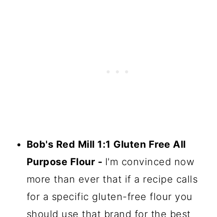
Bob's Red Mill 1:1 Gluten Free All
Purpose Flour -
I'm convinced now
more than ever that if a recipe calls
for a specific gluten-free flour you
should use that brand for the best