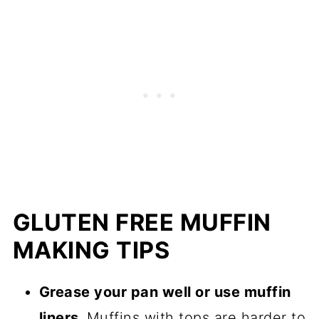
GLUTEN FREE MUFFIN
MAKING TIPS
Grease your pan well or use muffin
liners.
Muffins with tops are harder to