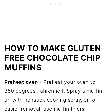
HOW TO MAKE GLUTEN
FREE CHOCOLATE CHIP
MUFFINS
Preheat oven
- Preheat your oven to
350 degrees Fahrenheit. Spray a muffin
tin with nonstick cooking spray, or for
easier removal, use muffin liners!