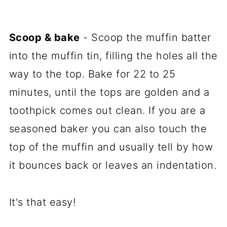
Scoop & bake
- Scoop the muffin batter
into the muffin tin, filling the holes all the
way to the top. Bake for 22 to 25
minutes, until the tops are golden and a
toothpick comes out clean. If you are a
seasoned baker you can also touch the
top of the muffin and usually tell by how
it bounces back or leaves an indentation.
It's that easy!