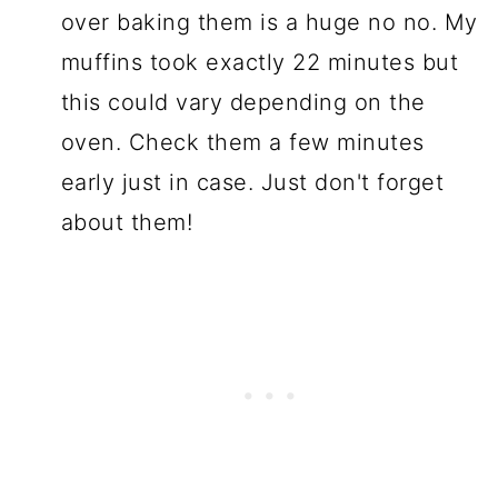
over baking them is a huge no no. My
muffins took exactly 22 minutes but
this could vary depending on the
oven. Check them a few minutes
early just in case. Just don't forget
about them!