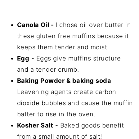
Canola Oil -
I chose oil over butter in
these gluten free muffins because it
keeps them tender and moist.
Egg
- Eggs give muffins structure
and a tender crumb.
Baking Powder & baking soda
-
Leavening agents create carbon
dioxide bubbles and cause the muffin
batter to rise in the oven.
Kosher Salt
- Baked goods benefit
from a small amount of salt!