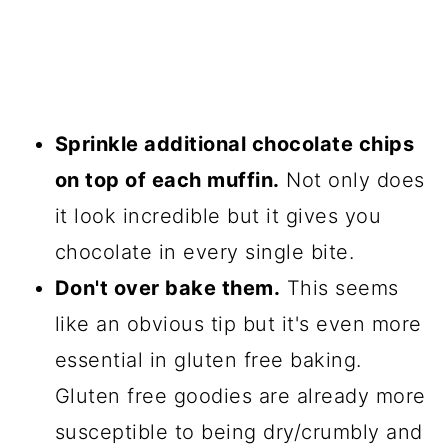
Sprinkle additional chocolate chips
on top of each muffin.
Not only does
it look incredible but it gives you
chocolate in every single bite.
Don't over bake them.
This seems
like an obvious tip but it's even more
essential in gluten free baking.
Gluten free goodies are already more
susceptible to being dry/crumbly and