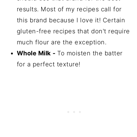
results. Most of my recipes call for
this brand because I love it! Certain
gluten-free recipes that don't require
much flour are the exception.
Whole Milk -
To moisten the batter
for a perfect texture!