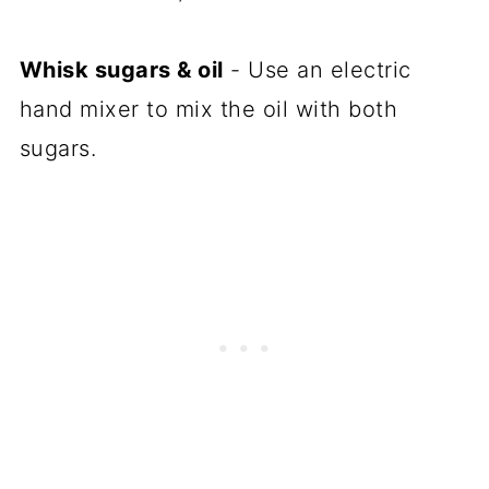
Whisk sugars & oil
- Use an electric
hand mixer to mix the oil with both
sugars.