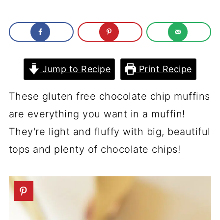
Jump to Recipe
Print Recipe
These gluten free chocolate chip muffins
are everything you want in a muffin!
They're light and fluffy with big, beautiful
tops and plenty of chocolate chips!