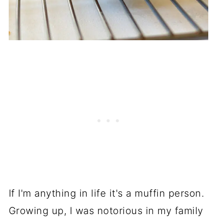
If I'm anything in life it's a muffin person.
Growing up, I was notorious in my family