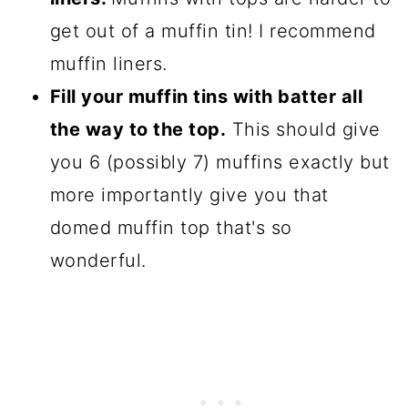
get out of a muffin tin! I recommend
muffin liners.
Fill your muffin tins with batter all
the way to the top.
This should give
you 6 (possibly 7) muffins exactly but
more importantly give you that
domed muffin top that's so
wonderful.