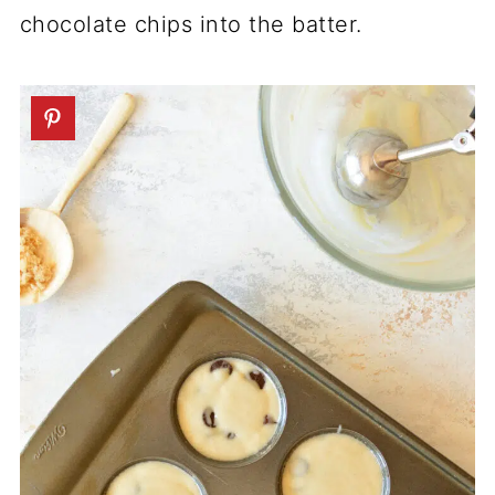
chocolate chips into the batter.