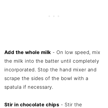
Add the whole milk
- On low speed, mix
the milk into the batter until completely
incorporated. Stop the hand mixer and
scrape the sides of the bowl with a
spatula if necessary.
Stir in chocolate chips
- Stir the