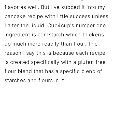
flavor as well. But I've subbed it into my
pancake recipe with little success unless
I alter the liquid. Cup4cup's number one
ingredient is cornstarch which thickens
up much more readily than flour. The
reason I say this is because each recipe
is created specifically with a gluten free
flour blend that has a specific blend of
starches and flours in it.