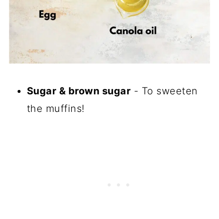
Sugar & brown sugar
- To sweeten
the muffins!