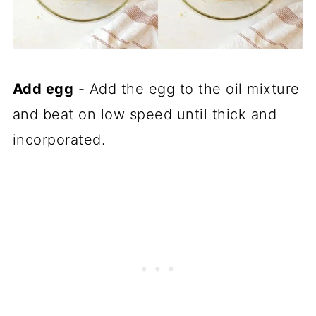
Add egg
- Add the egg to the oil mixture
and beat on low speed until thick and
incorporated.