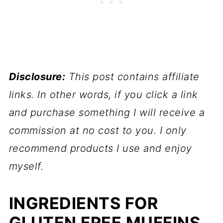
Disclosure:
This post contains affiliate
links. In other words, if you click a link
and purchase something I will receive a
commission at no cost to you. I only
recommend products I use and enjoy
myself.
INGREDIENTS FOR
GLUTEN FREE MUFFINS