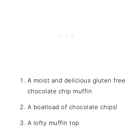
A moist and delicious gluten free
chocolate chip muffin
A boatload of chocolate chips!
A lofty muffin top