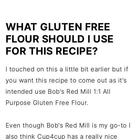
WHAT GLUTEN FREE
FLOUR SHOULD I USE
FOR THIS RECIPE?
I touched on this a little bit earlier but if
you want this recipe to come out as it's
intended use Bob's Red Mill 1:1 All
Purpose Gluten Free Flour.
Even though Bob's Red Mill is my go-to I
also think Cup4cup has a really nice