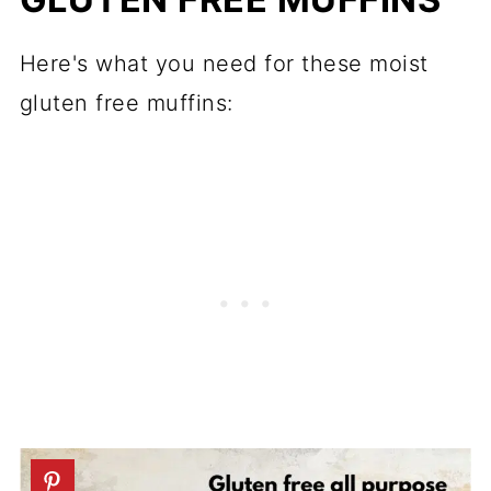
Here's what you need for these moist
gluten free muffins: