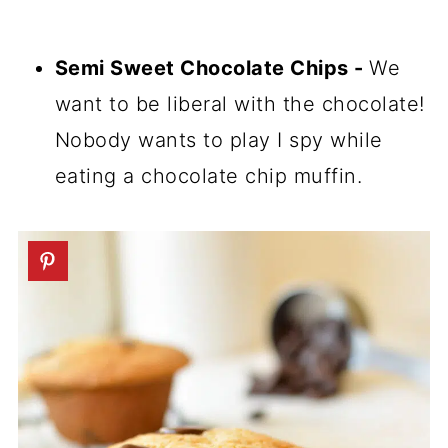
Semi Sweet Chocolate Chips -
We
want to be liberal with the chocolate!
Nobody wants to play I spy while
eating a chocolate chip muffin.