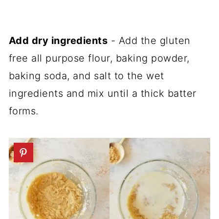
Add dry ingredients
- Add the gluten
free all purpose flour, baking powder,
baking soda, and salt to the wet
ingredients and mix until a thick batter
forms.