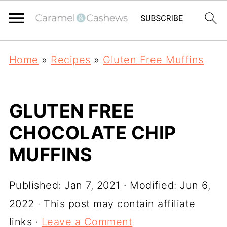
Home
»
Recipes
»
Gluten Free Muffins
GLUTEN FREE
CHOCOLATE CHIP
MUFFINS
Published:
Jan 7, 2021
· Modified:
Jun 6,
2022
· This post may contain affiliate
links ·
Leave a Comment