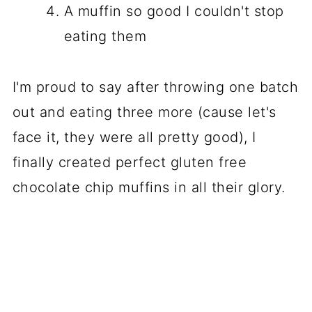
A muffin so good I couldn't stop
eating them
I'm proud to say after throwing one batch
out and eating three more (cause let's
face it, they were all pretty good), I
finally created perfect gluten free
chocolate chip muffins in all their glory.