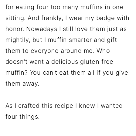
for eating four too many muffins in one
sitting. And frankly, I wear my badge with
honor. Nowadays I still love them just as
mightily, but I muffin smarter and gift
them to everyone around me. Who
doesn't want a delicious gluten free
muffin? You can't eat them all if you give
them away.
As I crafted this recipe I knew I wanted
four things: