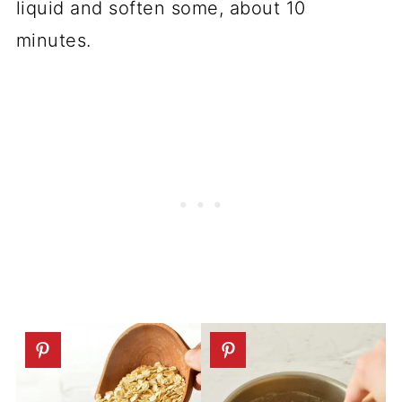
liquid and soften some, about 10
minutes.