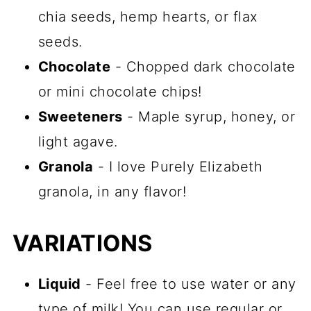
chia seeds, hemp hearts, or flax
seeds.
Chocolate
- Chopped dark chocolate
or mini chocolate chips!
Sweeteners
- Maple syrup, honey, or
light agave.
Granola
- I love Purely Elizabeth
granola, in any flavor!
VARIATIONS
Liquid
- Feel free to use water or any
type of milk! You can use regular or