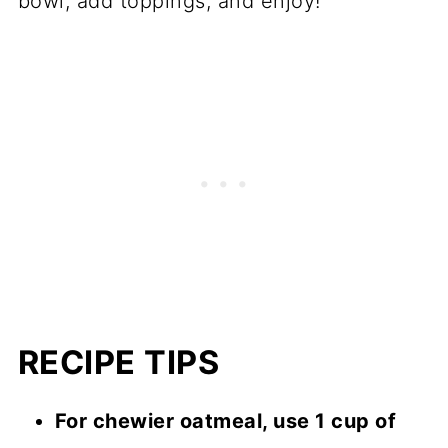
bowl, add toppings, and enjoy!
RECIPE TIPS
For chewier oatmeal, use 1 cup of