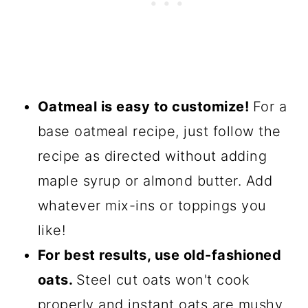
Oatmeal is easy to customize!
For a
base oatmeal recipe, just follow the
recipe as directed without adding
maple syrup or almond butter. Add
whatever mix-ins or toppings you
like!
For best results, use old-fashioned
oats.
Steel cut oats won't cook
properly and instant oats are mushy.