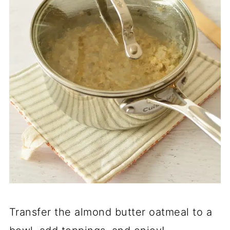
Transfer the almond butter oatmeal to a