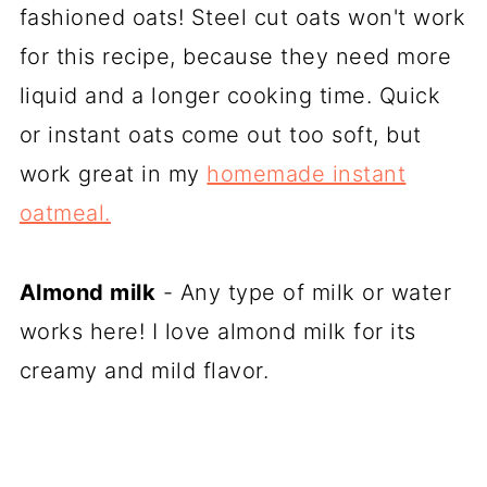
fashioned oats! Steel cut oats won't work
for this recipe, because they need more
liquid and a longer cooking time. Quick
or instant oats come out too soft, but
work great in my
homemade instant
oatmeal.
Almond milk
- Any type of milk or water
works here! I love almond milk for its
creamy and mild flavor.