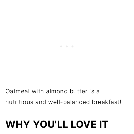
Oatmeal with almond butter is a
nutritious and well-balanced breakfast!
WHY YOU'LL LOVE IT