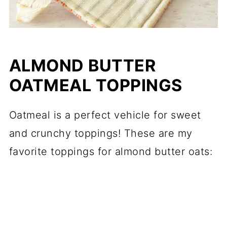
ALMOND BUTTER
OATMEAL TOPPINGS
Oatmeal is a perfect vehicle for sweet
and crunchy toppings! These are my
favorite toppings for almond butter oats: