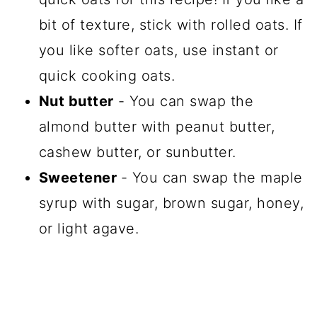
bit of texture, stick with rolled oats. If
you like softer oats, use instant or
quick cooking oats.
Nut butter
- You can swap the
almond butter with peanut butter,
cashew butter, or sunbutter.
Sweetener
- You can swap the maple
syrup with sugar, brown sugar, honey,
or light agave.