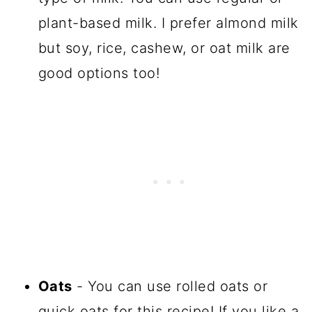
plant-based milk. I prefer almond milk
but soy, rice, cashew, or oat milk are
good options too!
Oats
- You can use rolled oats or
quick oats for this recipe! If you like a