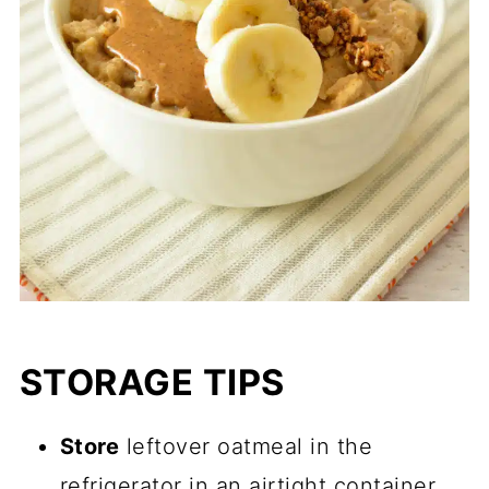
STORAGE TIPS
Store
leftover oatmeal in the
refrigerator in an airtight container