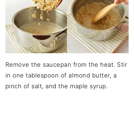
Remove the saucepan from the heat. Stir
in one tablespoon of almond butter, a
pinch of salt, and the maple syrup.