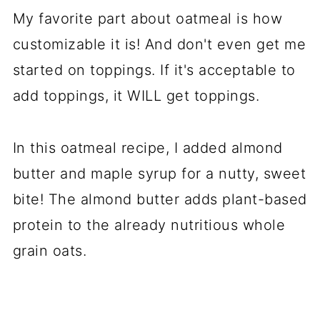
My favorite part about oatmeal is how
customizable it is! And don't even get me
started on toppings. If it's acceptable to
add toppings, it WILL get toppings.
In this oatmeal recipe, I added almond
butter and maple syrup for a nutty, sweet
bite! The almond butter adds plant-based
protein to the already nutritious whole
grain oats.