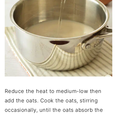
Reduce the heat to medium-low then
add the oats. Cook the oats, stirring
occasionally, until the oats absorb the