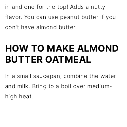
in and one for the top! Adds a nutty
flavor. You can use peanut butter if you
don't have almond butter.
HOW TO MAKE ALMOND
BUTTER OATMEAL
In a small saucepan, combine the water
and milk. Bring to a boil over medium-
high heat.