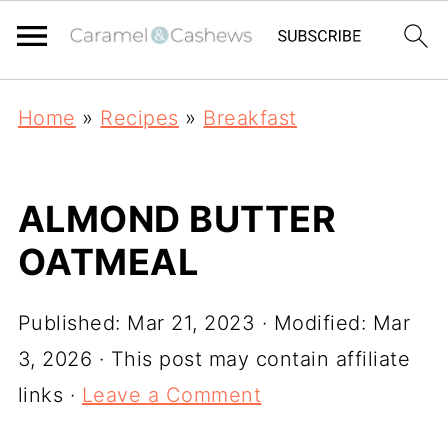
Home
»
Recipes
»
Breakfast
ALMOND BUTTER
OATMEAL
Published:
Mar 21, 2023
· Modified:
Mar
3, 2026
· This post may contain affiliate
links ·
Leave a Comment