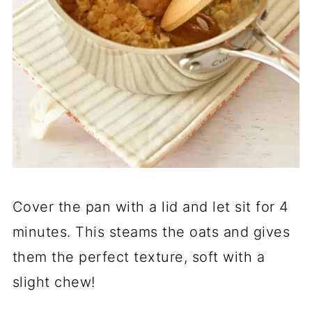
Cover the pan with a lid and let sit for 4
minutes. This steams the oats and gives
them the perfect texture, soft with a
slight chew!