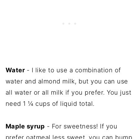
Water
- I like to use a combination of
water and almond milk, but you can use
all water or all milk if you prefer. You just
need 1 ¼ cups of liquid total.
Maple syrup
- For sweetness! If you
prefer oatmeal less sweet, you can bump