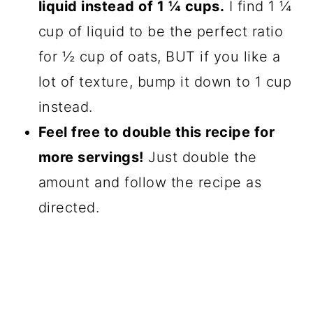
liquid instead of 1 ¼ cups.
I find 1 ¼
cup of liquid to be the perfect ratio
for ½ cup of oats, BUT if you like a
lot of texture, bump it down to 1 cup
instead.
Feel free to double this recipe for
more servings!
Just double the
amount and follow the recipe as
directed.