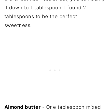
it down to 1 tablespoon. I found 2
tablespoons to be the perfect
sweetness.
Almond butter
- One tablespoon mixed