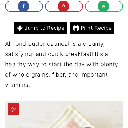
Jump to Recipe
Print Recipe
Almond butter oatmeal is a creamy,
satisfying, and quick breakfast! It's a
healthy way to start the day with plenty
of whole grains, fiber, and important
vitamins.