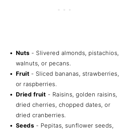
Nuts
- Slivered almonds, pistachios,
walnuts, or pecans.
Fruit
- Sliced bananas, strawberries,
or raspberries.
Dried fruit
- Raisins, golden raisins,
dried cherries, chopped dates, or
dried cranberries.
Seeds
- Pepitas, sunflower seeds,