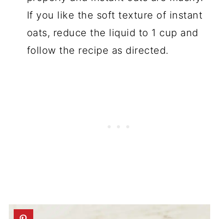
If you like the soft texture of instant
oats, reduce the liquid to 1 cup and
follow the recipe as directed.