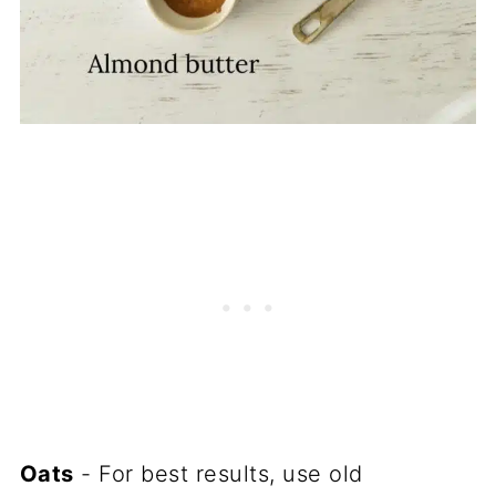
Oats
- For best results, use old