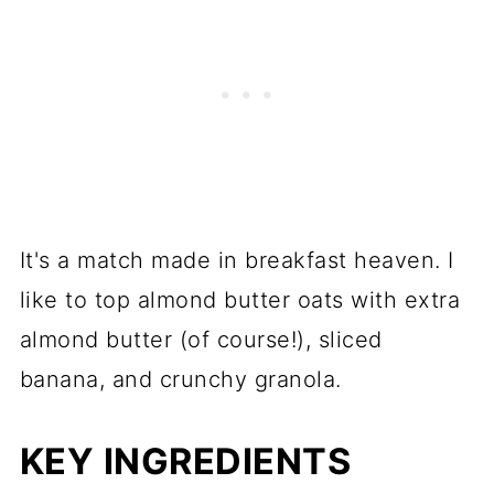
It's a match made in breakfast heaven. I
like to top almond butter oats with extra
almond butter (of course!), sliced
banana, and crunchy granola.
KEY INGREDIENTS