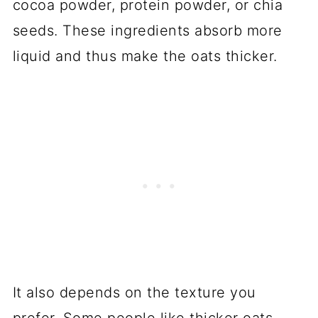
cocoa powder, protein powder, or chia
seeds. These ingredients absorb more
liquid and thus make the oats thicker.
It also depends on the texture you