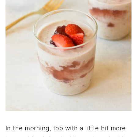
In the morning, top with a little bit more