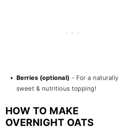
Berries (optional)
- For a naturally
sweet & nutritious topping!
HOW TO MAKE
OVERNIGHT OATS