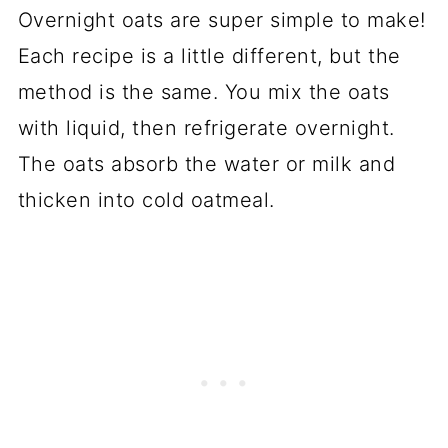
Overnight oats are super simple to make!
Each recipe is a little different, but the
method is the same. You mix the oats
with liquid, then refrigerate overnight.
The oats absorb the water or milk and
thicken into cold oatmeal.