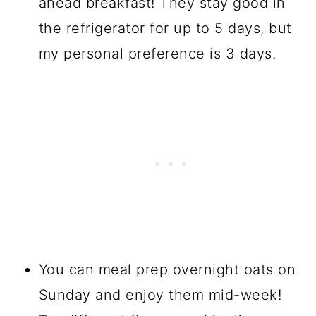
ahead breakfast! They stay good in
the refrigerator for up to 5 days, but
my personal preference is 3 days.
You can meal prep overnight oats on
Sunday and enjoy them mid-week!