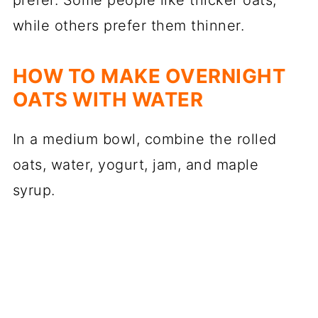
prefer. Some people like thicker oats,
while others prefer them thinner.
HOW TO MAKE OVERNIGHT
OATS WITH WATER
In a medium bowl, combine the rolled
oats, water, yogurt, jam, and maple
syrup.