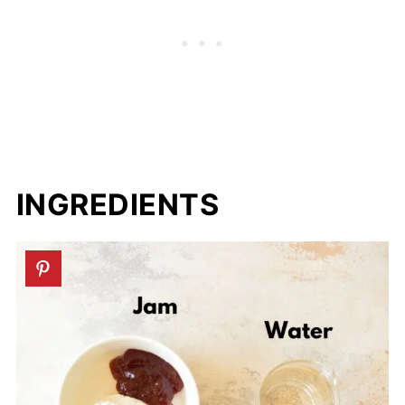
INGREDIENTS