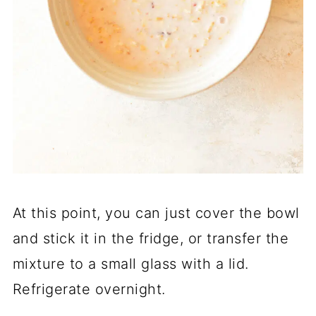
At this point, you can just cover the bowl
and stick it in the fridge, or transfer the
mixture to a small glass with a lid.
Refrigerate overnight.