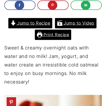
Jump to Recipe
Jump to Video
Print Recipe
Sweet & creamy overnight oats with
water and no milk! Jam, yogurt, and
water create an irresistible cold oatmeal
to enjoy on busy mornings. No milk
necessary!