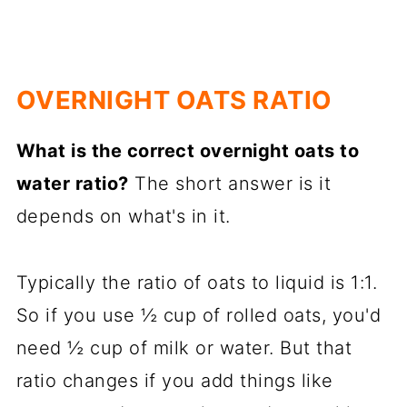
OVERNIGHT OATS RATIO
What is the correct overnight oats to
water ratio?
The short answer is it
depends on what's in it.
Typically the ratio of oats to liquid is 1:1.
So if you use ½ cup of rolled oats, you'd
need ½ cup of milk or water. But that
ratio changes if you add things like