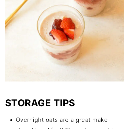
STORAGE TIPS
Overnight oats are a great make-