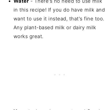
Water
- There's no need to use milk
in this recipe! If you do have milk and
want to use it instead, that's fine too.
Any plant-based milk or dairy milk
works great.