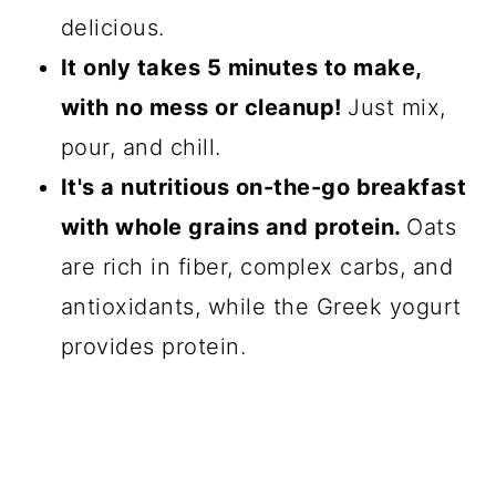
delicious.
It only takes 5 minutes to make,
with no mess or cleanup!
Just mix,
pour, and chill.
It's a nutritious on-the-go breakfast
with whole grains and protein.
Oats
are rich in fiber, complex carbs, and
antioxidants, while the Greek yogurt
provides protein.