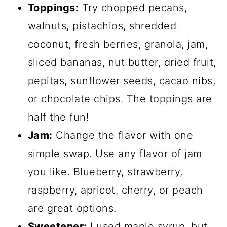
Toppings:
Try chopped pecans,
walnuts, pistachios, shredded
coconut, fresh berries, granola, jam,
sliced bananas, nut butter, dried fruit,
pepitas, sunflower seeds, cacao nibs,
or chocolate chips. The toppings are
half the fun!
Jam:
Change the flavor with one
simple swap. Use any flavor of jam
you like. Blueberry, strawberry,
raspberry, apricot, cherry, or peach
are great options.
Sweetener:
I used maple syrup, but