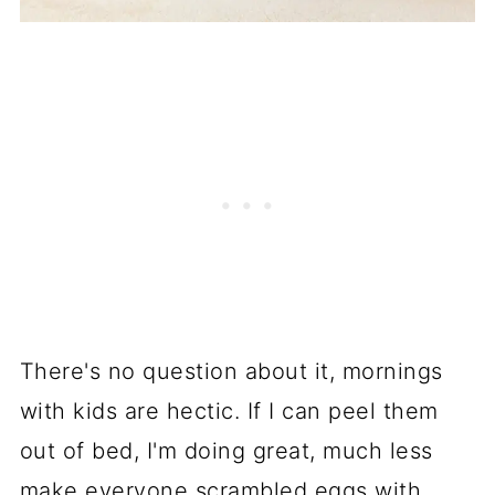
There's no question about it, mornings
with kids are hectic. If I can peel them
out of bed, I'm doing great, much less
make everyone scrambled eggs with