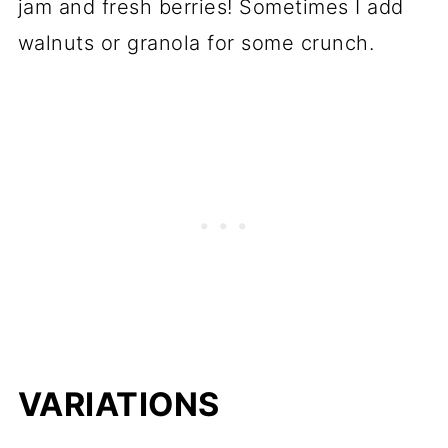
jam and fresh berries! Sometimes I add
walnuts or granola for some crunch.
VARIATIONS