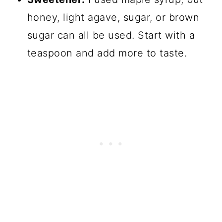
honey, light agave, sugar, or brown
sugar can all be used. Start with a
teaspoon and add more to taste.