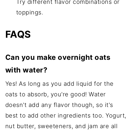
Try different flavor combinations or
toppings.
FAQS
Can you make overnight oats
with water?
Yes! As long as you add liquid for the
oats to absorb, you're good! Water
doesn't add any flavor though, so it's
best to add other ingredients too. Yogurt,
nut butter, sweeteners, and jam are all