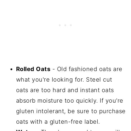
Rolled Oats
- Old fashioned oats are
what you're looking for. Steel cut
oats are too hard and instant oats
absorb moisture too quickly. If you're
gluten intolerant, be sure to purchase
oats with a gluten-free label.