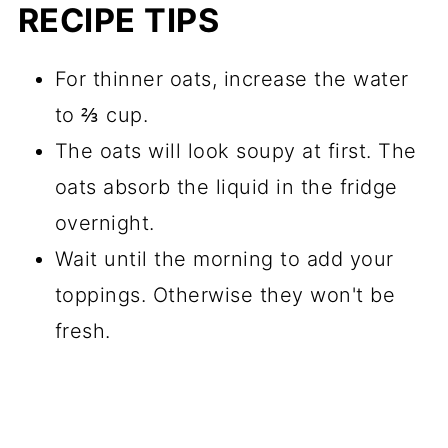
RECIPE TIPS
For thinner oats, increase the water
to ⅔ cup.
The oats will look soupy at first. The
oats absorb the liquid in the fridge
overnight.
Wait until the morning to add your
toppings. Otherwise they won't be
fresh.