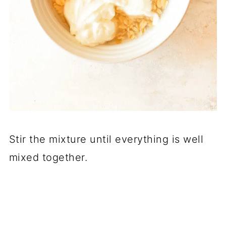
Stir the mixture until everything is well
mixed together.