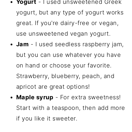
Yogurt
- I used unsweetened Greek
yogurt, but any type of yogurt works
great. If you're dairy-free or vegan,
use unsweetened vegan yogurt.
Jam
- I used seedless raspberry jam,
but you can use whatever you have
on hand or choose your favorite.
Strawberry, blueberry, peach, and
apricot are great options!
Maple syrup
- For extra sweetness!
Start with a teaspoon, then add more
if you like it sweeter.