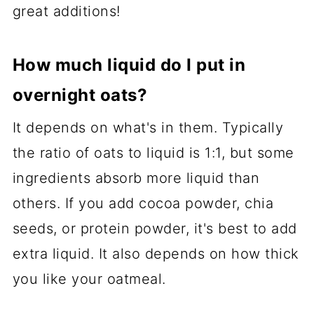
great additions!
How much liquid do I put in
overnight oats?
It depends on what's in them. Typically
the ratio of oats to liquid is 1:1, but some
ingredients absorb more liquid than
others. If you add cocoa powder, chia
seeds, or protein powder, it's best to add
extra liquid. It also depends on how thick
you like your oatmeal.