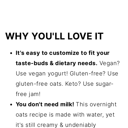
WHY YOU'LL LOVE IT
It's easy to customize to fit your
taste-buds & dietary needs.
Vegan?
Use vegan yogurt! Gluten-free? Use
gluten-free oats. Keto? Use sugar-
free jam!
You don't need milk!
This overnight
oats recipe is made with water, yet
it's still creamy & undeniably