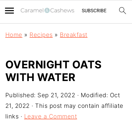
Home
»
Recipes
»
Breakfast
OVERNIGHT OATS
WITH WATER
Published:
Sep 21, 2022
· Modified:
Oct
21, 2022
· This post may contain affiliate
links ·
Leave a Comment