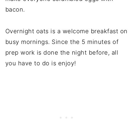
bacon.
Overnight oats is a welcome breakfast on
busy mornings. Since the 5 minutes of
prep work is done the night before, all
you have to do is enjoy!