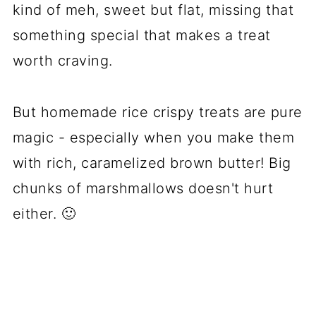
kind of meh, sweet but flat, missing that
something special that makes a treat
worth craving.
But homemade rice crispy treats are pure
magic - especially when you make them
with rich, caramelized brown butter! Big
chunks of marshmallows doesn't hurt
either. 🙂