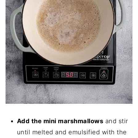
Add the mini marshmallows
and stir
until melted and emulsified with the