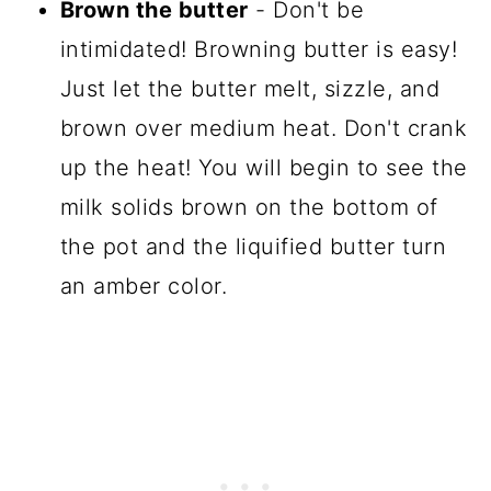
Brown the butter
- Don't be
intimidated! Browning butter is easy!
Just let the butter melt, sizzle, and
brown over medium heat. Don't crank
up the heat! You will begin to see the
milk solids brown on the bottom of
the pot and the liquified butter turn
an amber color.