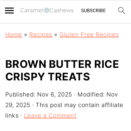
Home
»
Recipes
»
Gluten Free Recipes
BROWN BUTTER RICE
CRISPY TREATS
Published:
Nov 6, 2025
· Modified:
Nov
29, 2025
· This post may contain affiliate
links ·
Leave a Comment