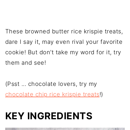
These browned butter rice krispie treats,
dare I say it, may even rival your favorite
cookie! But don't take my word for it, try
them and see!
(Psst ... chocolate lovers, try my
chocolate chip rice krispie treats
!)
KEY INGREDIENTS