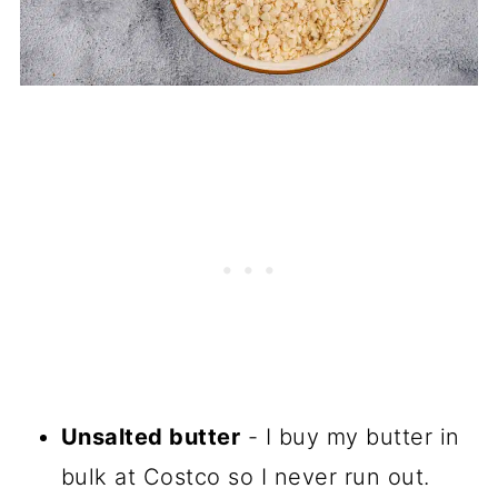
Unsalted butter
- I buy my butter in
bulk at Costco so I never run out.