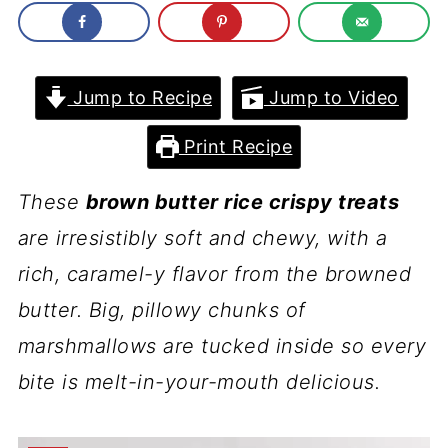
Jump to Recipe
Jump to Video
Print Recipe
These
brown butter rice crispy treats
are irresistibly soft and chewy, with a
rich, caramel-y flavor from the browned
butter. Big, pillowy chunks of
marshmallows are tucked inside so every
bite is melt-in-your-mouth delicious.