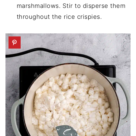
marshmallows. Stir to disperse them
throughout the rice crispies.