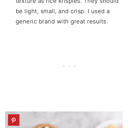
texture as rice krispies. They should
be light, small, and crisp. I used a
generic brand with great results.