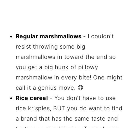
Regular marshmallows
- I couldn't
resist throwing some big
marshmallows in toward the end so
you get a big hunk of pillowy
marshmallow in every bite! One might
call it a genius move. 😉
Rice cereal
- You don't have to use
rice krispies, BUT you do want to find
a brand that has the same taste and