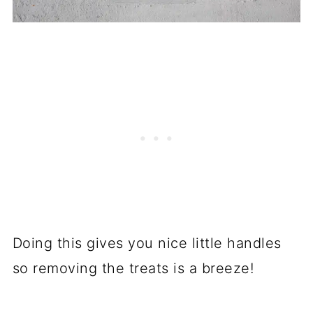
Doing this gives you nice little handles
so removing the treats is a breeze!