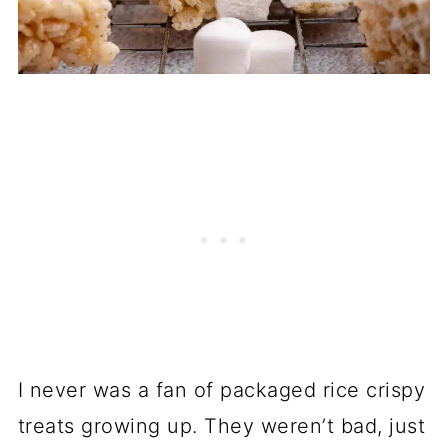
I never was a fan of packaged rice crispy
treats growing up. They weren’t bad, just