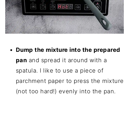
Dump the mixture into the prepared
pan
and spread it around with a
spatula. I like to use a piece of
parchment paper to press the mixture
(not too hard!) evenly into the pan.