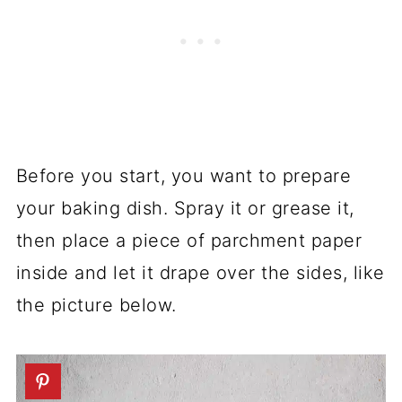
Before you start, you want to prepare
your baking dish. Spray it or grease it,
then place a piece of parchment paper
inside and let it drape over the sides, like
the picture below.