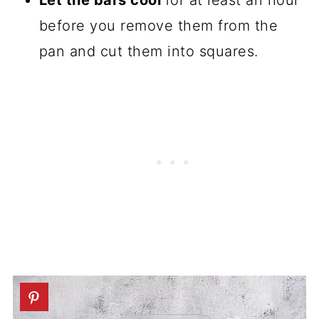
Let the bars cool
for at least an hour
before you remove them from the
pan and cut them into squares.