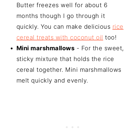
Butter freezes well for about 6
months though I go through it
quickly. You can make delicious
rice
cereal treats with coconut oil
too!
Mini marshmallows
- For the sweet,
sticky mixture that holds the rice
cereal together. Mini marshmallows
melt quickly and evenly.