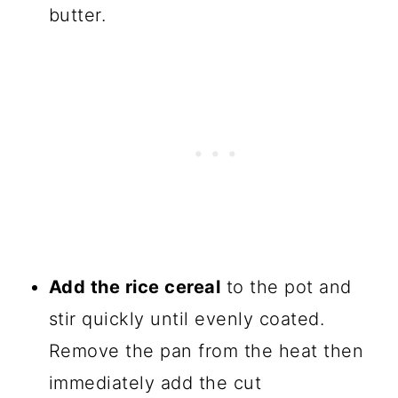
butter.
Add the rice cereal
to the pot and
stir quickly until evenly coated.
Remove the pan from the heat then
immediately add the cut