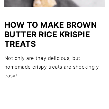
HOW TO MAKE BROWN
BUTTER RICE KRISPIE
TREATS
Not only are they delicious, but
homemade crispy treats are shockingly
easy!