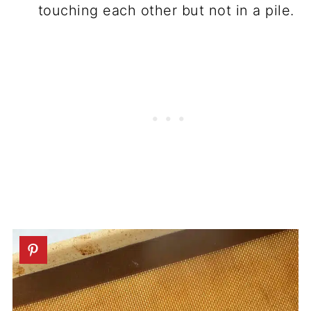
touching each other but not in a pile.