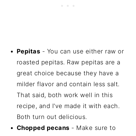
Pepitas
- You can use either raw or
roasted pepitas. Raw pepitas are a
great choice because they have a
milder flavor and contain less salt.
That said, both work well in this
recipe, and I've made it with each.
Both turn out delicious.
Chopped pecans
- Make sure to