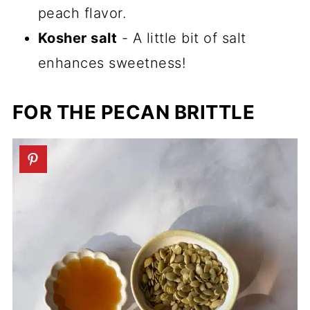
peach flavor.
Kosher salt
- A little bit of salt
enhances sweetness!
FOR THE PECAN BRITTLE