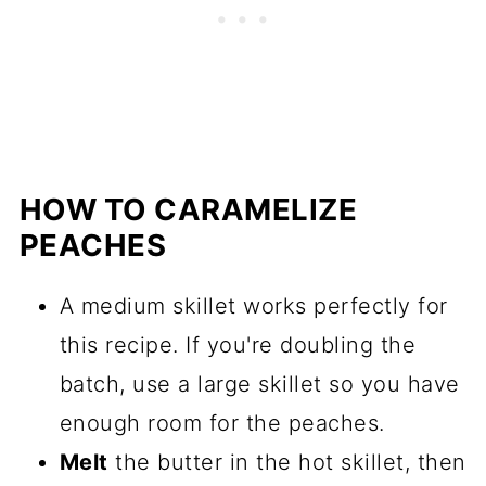
HOW TO CARAMELIZE
PEACHES
A medium skillet works perfectly for
this recipe. If you're doubling the
batch, use a large skillet so you have
enough room for the peaches.
Melt
the butter in the hot skillet, then