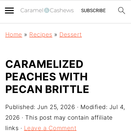
Home
»
Recipes
»
Dessert
CARAMELIZED
PEACHES WITH
PECAN BRITTLE
Published:
Jun 25, 2026
· Modified:
Jul 4,
2026
· This post may contain affiliate
links ·
Leave a Comment