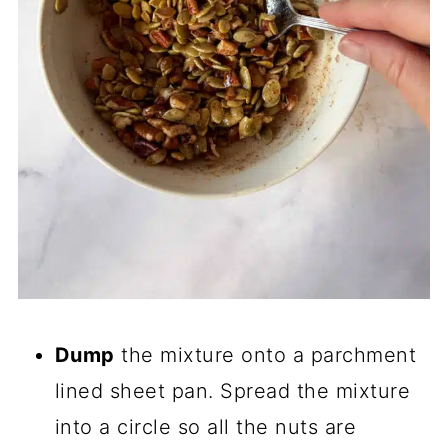
Dump
the mixture onto a parchment
lined sheet pan. Spread the mixture
into a circle so all the nuts are