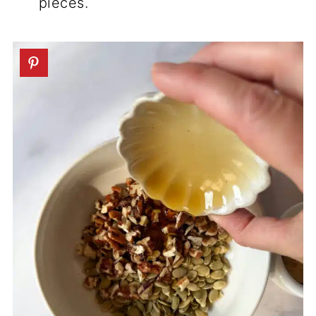
pieces.