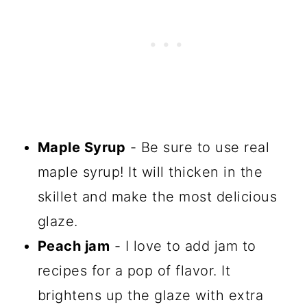
Maple Syrup
- Be sure to use real
maple syrup! It will thicken in the
skillet and make the most delicious
glaze.
Peach jam
- I love to add jam to
recipes for a pop of flavor. It
brightens up the glaze with extra