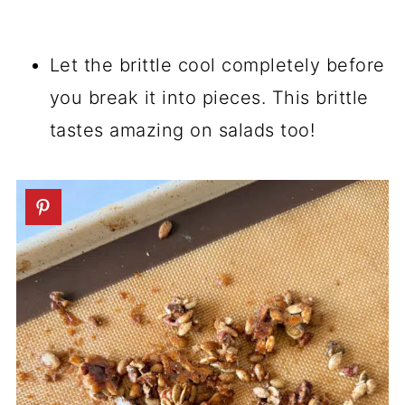
Let the brittle cool completely before
you break it into pieces. This brittle
tastes amazing on salads too!