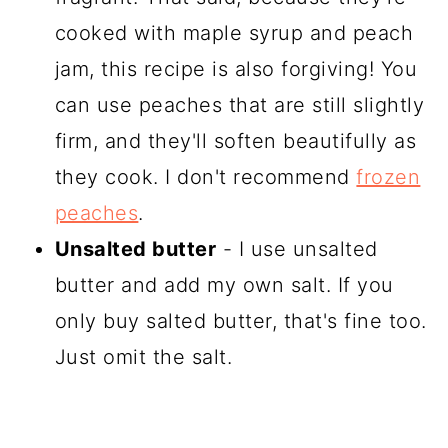
cooked with maple syrup and peach
jam, this recipe is also forgiving! You
can use peaches that are still slightly
firm, and they'll soften beautifully as
they cook. I don't recommend
frozen
peaches
.
Unsalted butter
- I use unsalted
butter and add my own salt. If you
only buy salted butter, that's fine too.
Just omit the salt.