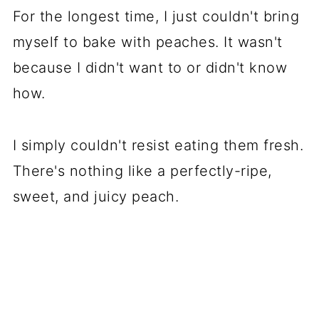
For the longest time, I just couldn't bring
myself to bake with peaches. It wasn't
because I didn't want to or didn't know
how.
I simply couldn't resist eating them fresh.
There's nothing like a perfectly-ripe,
sweet, and juicy peach.