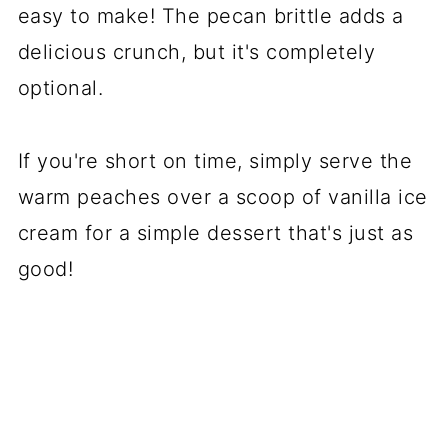
easy to make! The pecan brittle adds a
delicious crunch, but it's completely
optional.
If you're short on time, simply serve the
warm peaches over a scoop of vanilla ice
cream for a simple dessert that's just as
good!