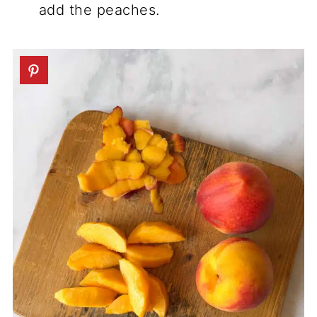
add the peaches.