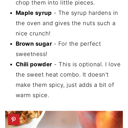
chop them into little pieces.
Maple syrup
- The syrup hardens in
the oven and gives the nuts such a
nice crunch!
Brown sugar
- For the perfect
sweetness!
Chili powder
- This is optional. I love
the sweet heat combo. It doesn't
make them spicy, just adds a bit of
warm spice.