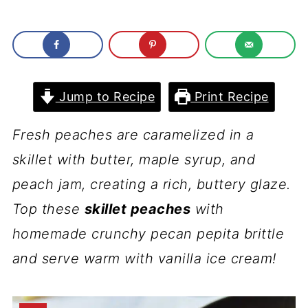
Jump to Recipe
Print Recipe
Fresh peaches are caramelized in a
skillet with butter, maple syrup, and
peach jam, creating a rich, buttery glaze.
Top these
skillet peaches
with
homemade crunchy pecan pepita brittle
and serve warm with vanilla ice cream!