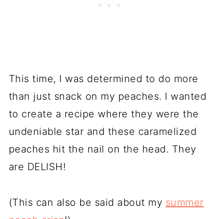
This time, I was determined to do more
than just snack on my peaches. I wanted
to create a recipe where they were the
undeniable star and these caramelized
peaches hit the nail on the head. They
are DELISH!
(This can also be said about my
summer