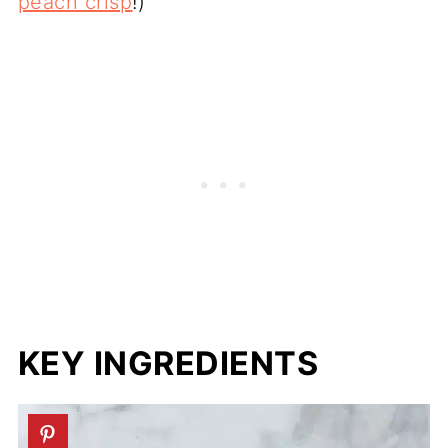
peach crisp
!)
KEY INGREDIENTS