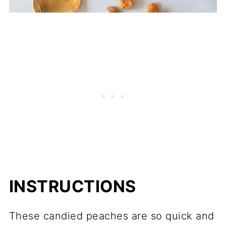
INSTRUCTIONS
These candied peaches are so quick and