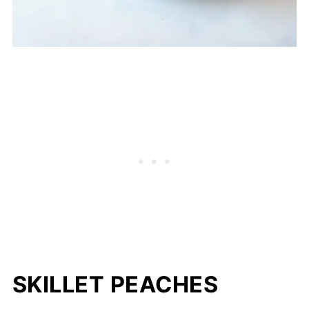
SKILLET PEACHES