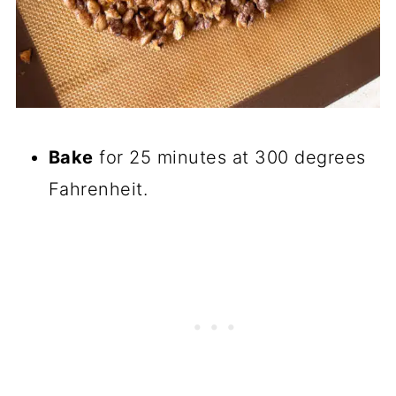
Bake
for 25 minutes at 300 degrees
Fahrenheit.