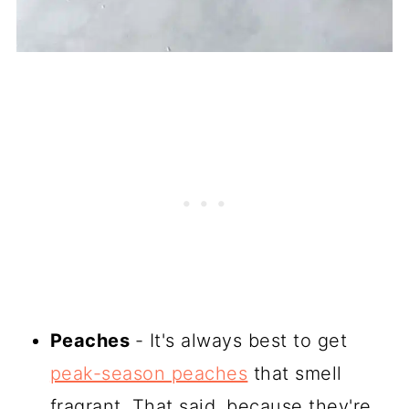
Peaches
- It's always best to get
peak-season peaches
that smell
fragrant. That said, because they're