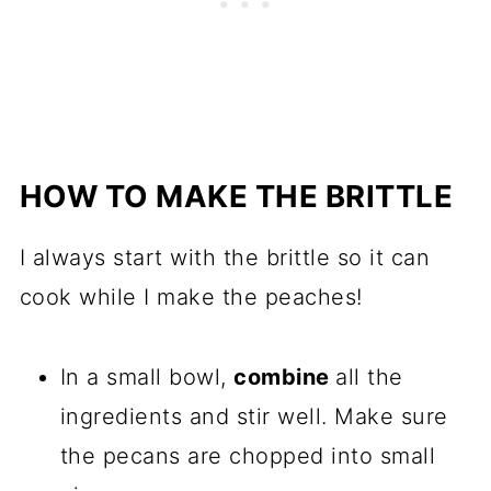
HOW TO MAKE THE BRITTLE
I always start with the brittle so it can
cook while I make the peaches!
In a small bowl,
combine
all the
ingredients and stir well. Make sure
the pecans are chopped into small