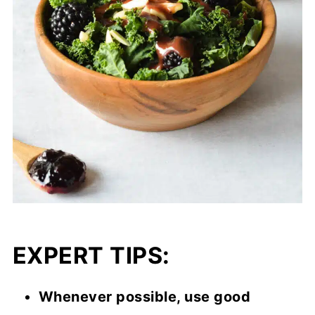
EXPERT TIPS:
Whenever possible, use good