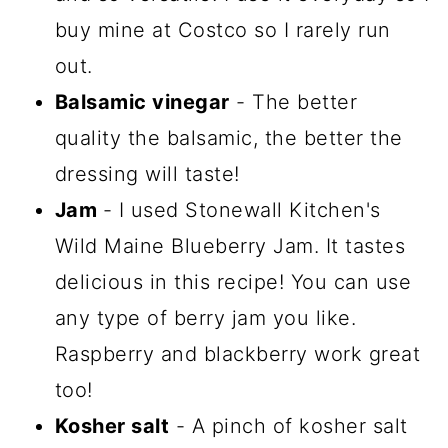
buy mine at Costco so I rarely run
out.
Balsamic vinegar
- The better
quality the balsamic, the better the
dressing will taste!
Jam
- I used Stonewall Kitchen's
Wild Maine Blueberry Jam. It tastes
delicious in this recipe! You can use
any type of berry jam you like.
Raspberry and blackberry work great
too!
Kosher salt
- A pinch of kosher salt