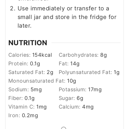
Use immediately or transfer to a
small jar and store in the fridge for
later.
NUTRITION
Calories:
154
kcal
Carbohydrates:
8
g
Protein:
0.1
g
Fat:
14
g
Saturated Fat:
2
g
Polyunsaturated Fat:
1
g
Monounsaturated Fat:
10
g
Sodium:
5
mg
Potassium:
17
mg
Fiber:
0.1
g
Sugar:
6
g
Vitamin C:
1
mg
Calcium:
4
mg
Iron:
0.2
mg