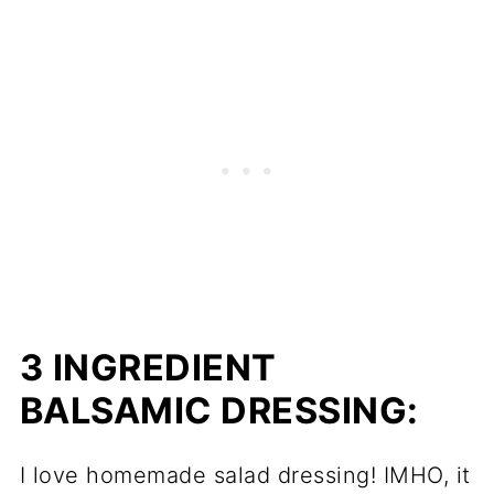
3 INGREDIENT
BALSAMIC DRESSING:
I love homemade salad dressing! IMHO, it