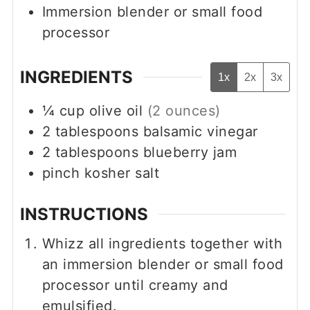
Immersion blender
or small food
processor
INGREDIENTS
1x
2x
3x
¼
cup
olive oil
(2 ounces)
2
tablespoons
balsamic vinegar
2
tablespoons
blueberry jam
pinch
kosher salt
INSTRUCTIONS
Whizz all ingredients together with
an immersion blender or small food
processor until creamy and
emulsified.