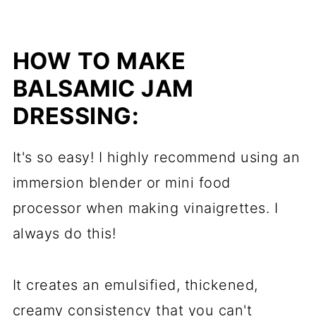
HOW TO MAKE
BALSAMIC JAM
DRESSING:
It's so easy! I highly recommend using an
immersion blender or mini food
processor when making vinaigrettes. I
always do this!
It creates an emulsified, thickened,
creamy consistency that you can't