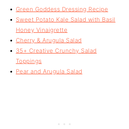
Green Goddess Dressing Recipe
Sweet Potato Kale Salad with Basil
Honey Vinaigrette
Cherry & Arugula Salad
35+ Creative Crunchy Salad
Toppings
Pear and Arugula Salad