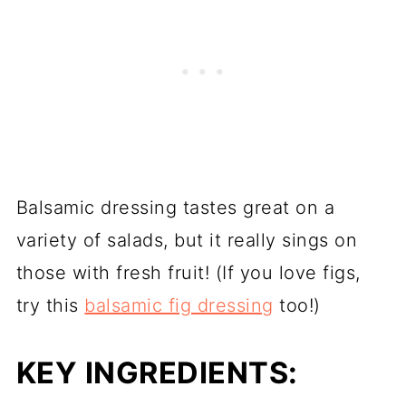
Balsamic dressing tastes great on a
variety of salads, but it really sings on
those with fresh fruit! (If you love figs,
try this
balsamic fig dressing
too!)
KEY INGREDIENTS: