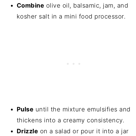
Combine
olive oil, balsamic, jam, and
kosher salt in a mini food processor.
Pulse
until the mixture emulsifies and
thickens into a creamy consistency.
Drizzle
on a salad or pour it into a jar