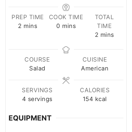
PREP TIME
COOK TIME
TOTAL
minutes
minutes
2
mins
0
mins
TIME
minutes
2
mins
COURSE
CUISINE
Salad
American
SERVINGS
CALORIES
4
servings
154
kcal
EQUIPMENT