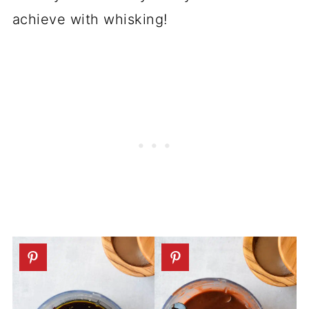
achieve with whisking!