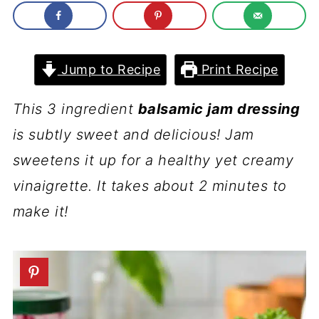
Jump to Recipe
Print Recipe
This 3 ingredient
balsamic jam dressing
is subtly sweet and delicious! Jam
sweetens it up for a healthy yet creamy
vinaigrette. It takes about 2 minutes to
make it!