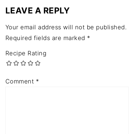
LEAVE A REPLY
Your email address will not be published.
Required fields are marked
*
Recipe Rating
Comment
*