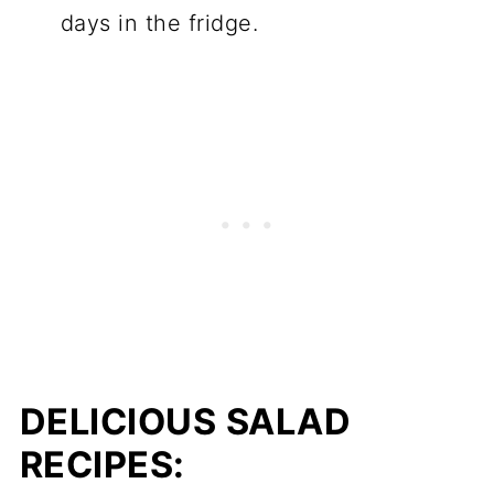
days in the fridge.
DELICIOUS SALAD
RECIPES: