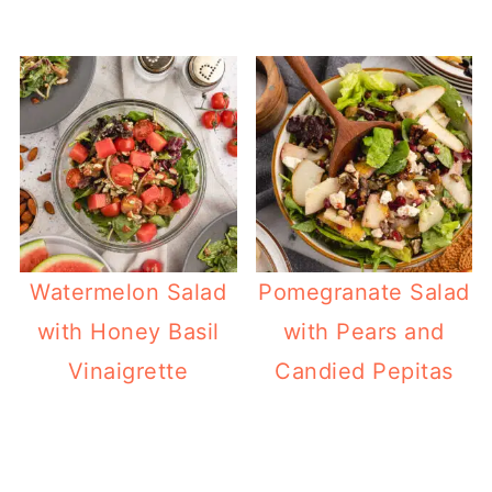
Watermelon Salad
Pomegranate Salad
with Honey Basil
with Pears and
Vinaigrette
Candied Pepitas