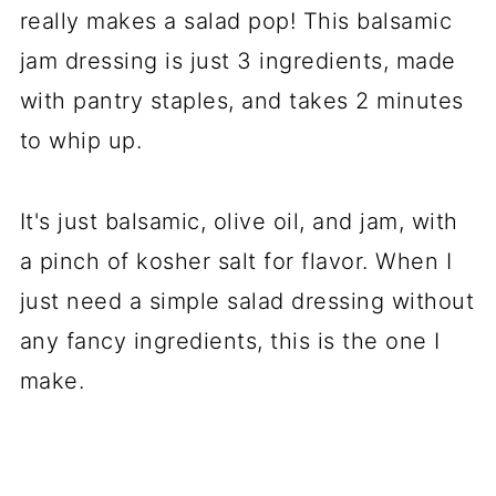
really makes a salad pop! This balsamic
jam dressing is just 3 ingredients, made
with pantry staples, and takes 2 minutes
to whip up.
It's just balsamic, olive oil, and jam, with
a pinch of kosher salt for flavor. When I
just need a simple salad dressing without
any fancy ingredients, this is the one I
make.