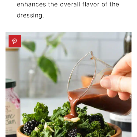
enhances the overall flavor of the
dressing.