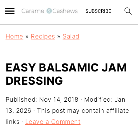
Home
»
Recipes
»
Salad
EASY BALSAMIC JAM
DRESSING
Published:
Nov 14, 2018
· Modified:
Jan
13, 2026
· This post may contain affiliate
links ·
Leave a Comment