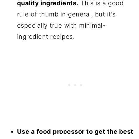
quality ingredients.
This is a good
rule of thumb in general, but it's
especially true with minimal-
ingredient recipes.
Use a food processor to get the best