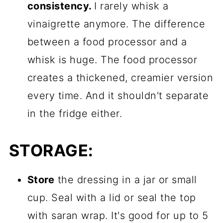
consistency.
I rarely whisk a
vinaigrette anymore. The difference
between a food processor and a
whisk is huge. The food processor
creates a thickened, creamier version
every time. And it shouldn't separate
in the fridge either.
STORAGE:
Store
the dressing in a jar or small
cup. Seal with a lid or seal the top
with saran wrap. It's good for up to 5