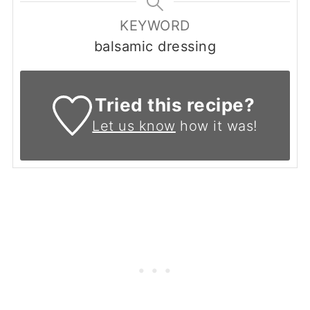
KEYWORD
balsamic dressing
Tried this recipe?
Let us know
how it was!