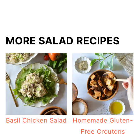
MORE SALAD RECIPES
Basil Chicken Salad
Homemade Gluten-
Free Croutons