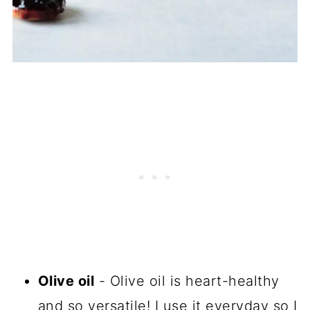
Olive oil
- Olive oil is heart-healthy
and so versatile! I use it everyday so I