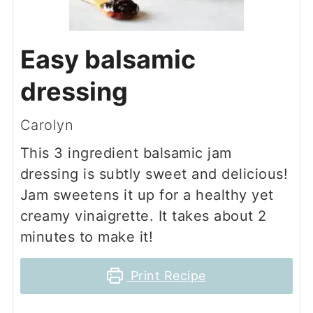
Easy balsamic
dressing
Carolyn
This 3 ingredient balsamic jam
dressing is subtly sweet and delicious!
Jam sweetens it up for a healthy yet
creamy vinaigrette. It takes about 2
minutes to make it!
Print Recipe