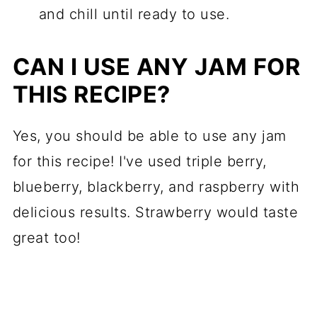
and chill until ready to use.
CAN I USE ANY JAM FOR
THIS RECIPE?
Yes, you should be able to use any jam
for this recipe! I've used triple berry,
blueberry, blackberry, and raspberry with
delicious results. Strawberry would taste
great too!