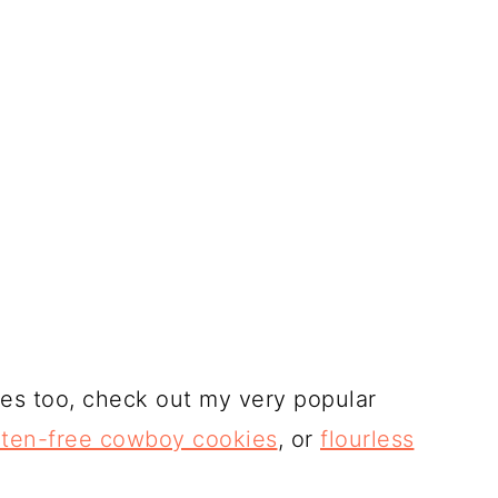
ies too, check out my very popular
uten-free cowboy cookies
, or
flourless