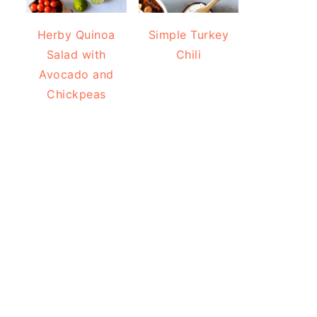
Herby Quinoa
Simple Turkey
Salad with
Chili
Avocado and
Chickpeas