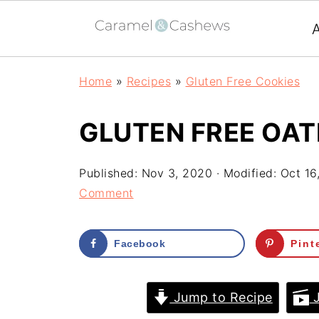
Home
»
Recipes
»
Gluten Free Cookies
GLUTEN FREE OA
Published:
Nov 3, 2020
· Modified:
Oct 16
Comment
Facebook
Pint
Jump to Recipe
J