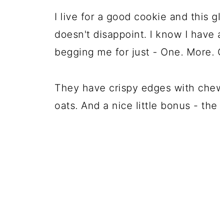
I live for a good cookie and this 
doesn't disappoint. I know I have
begging me for just - One. More. 
They have crispy edges with chew
oats. And a nice little bonus - th