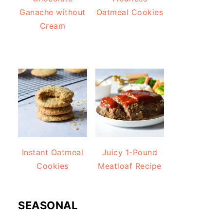
Ganache without
Oatmeal Cookies
Cream
Instant Oatmeal
Juicy 1-Pound
Cookies
Meatloaf Recipe
SEASONAL