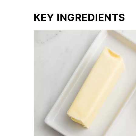
KEY INGREDIENTS