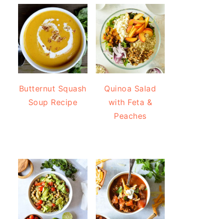
Butternut Squash
Quinoa Salad
Soup Recipe
with Feta &
Peaches