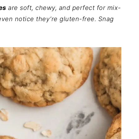
es
are soft, chewy, and perfect for mix-
even notice they’re gluten-free. Snag