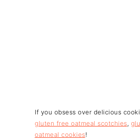
If you obsess over delicious cook
gluten free oatmeal scotchies
,
gl
oatmeal cookies
!