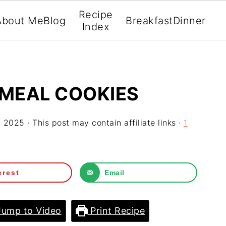
Recipe
About Me
Blog
Breakfast
Dinner
Index
TMEAL COOKIES
, 2025
· This post may contain affiliate links ·
1
erest
Email
ump to Video
Print Recipe