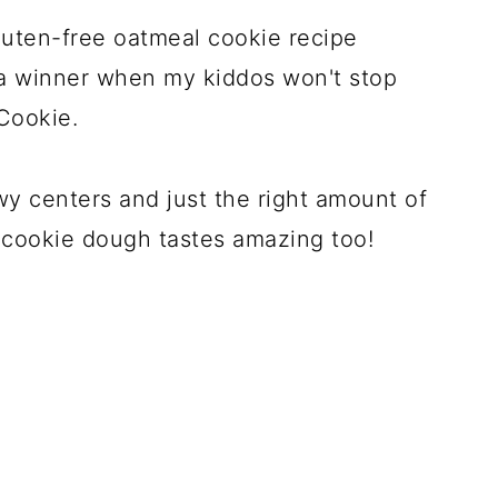
gluten-free oatmeal cookie recipe
 a winner when my kiddos won't stop
Cookie.
y centers and just the right amount of
e cookie dough tastes amazing too!