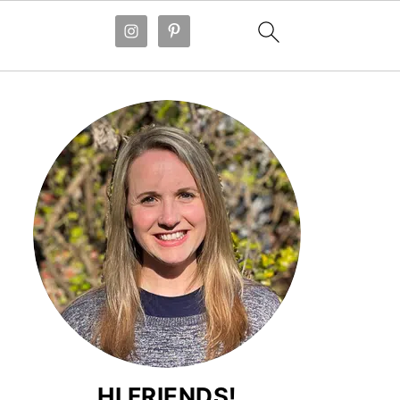
HI FRIENDS!