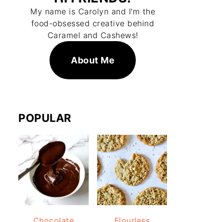
My name is Carolyn and I'm the
food-obsessed creative behind
Caramel and Cashews!
About Me
POPULAR
Chocolate
Flourless