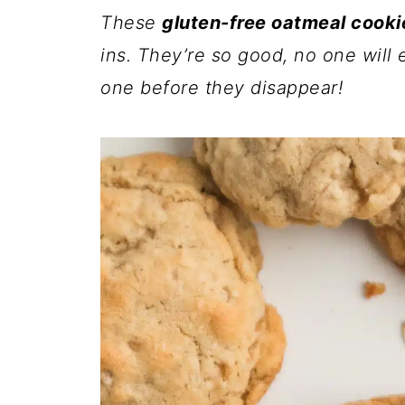
These
gluten-free oatmeal cooki
ins. They’re so good, no one will 
one before they disappear!