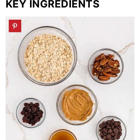
KEY INGREDIENTS