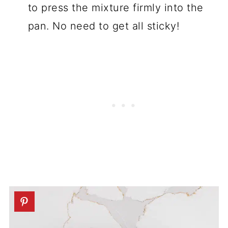
to press the mixture firmly into the
pan. No need to get all sticky!