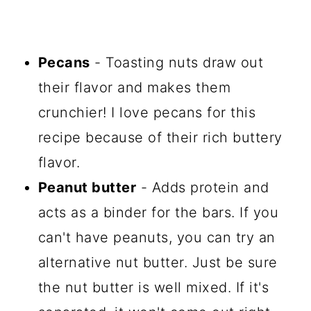
Pecans
- Toasting nuts draw out
their flavor and makes them
crunchier! I love pecans for this
recipe because of their rich buttery
flavor.
Peanut butter
- Adds protein and
acts as a binder for the bars. If you
can't have peanuts, you can try an
alternative nut butter. Just be sure
the nut butter is well mixed. If it's