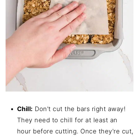
Chill:
Don't cut the bars right away!
They need to chill for at least an
hour before cutting. Once they're cut,