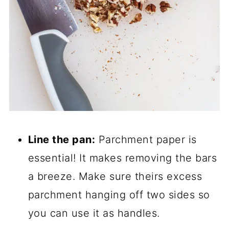
Line the pan:
Parchment paper is
essential! It makes removing the bars
a breeze. Make sure theirs excess
parchment hanging off two sides so
you can use it as handles.