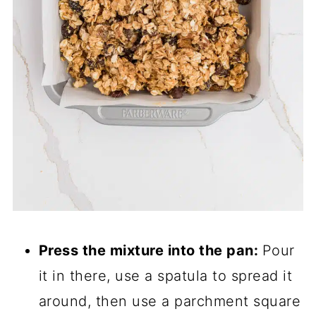
Press the mixture into the pan:
Pour
it in there, use a spatula to spread it
around, then use a parchment square