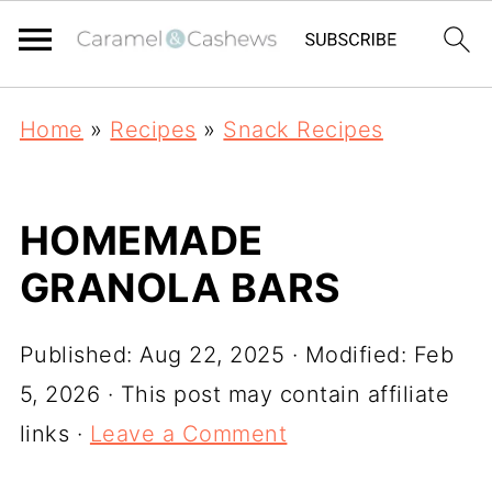
Home
»
Recipes
»
Snack Recipes
HOMEMADE
GRANOLA BARS
Published:
Aug 22, 2025
· Modified:
Feb
5, 2026
· This post may contain affiliate
links ·
Leave a Comment