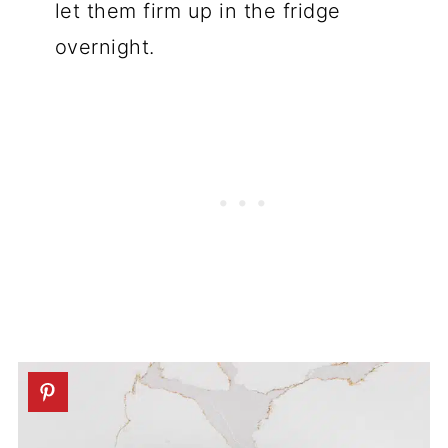
let them firm up in the fridge
overnight.