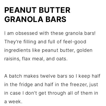
PEANUT BUTTER
GRANOLA BARS
I am obsessed with these granola bars!
They're filling and full of feel-good
ingredients like peanut butter, golden
raisins, flax meal, and oats.
A batch makes twelve bars so I keep half
in the fridge and half in the freezer, just
in case I don't get through all of them in
a week.