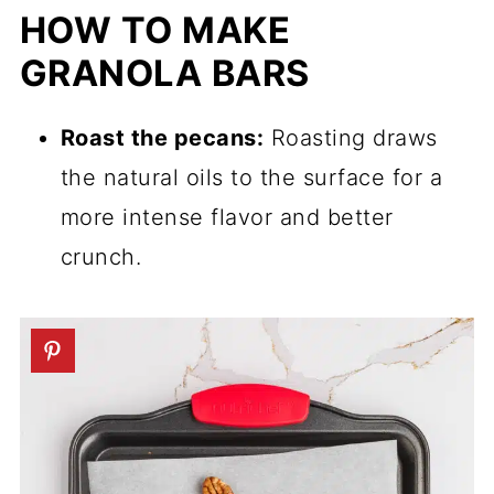
HOW TO MAKE
GRANOLA BARS
Roast the pecans:
Roasting draws
the natural oils to the surface for a
more intense flavor and better
crunch.