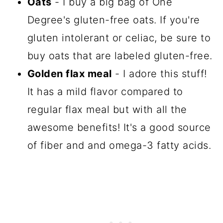
Oats
- I buy a big bag of One
Degree's gluten-free oats. If you're
gluten intolerant or celiac, be sure to
buy oats that are labeled gluten-free.
Golden flax meal
- I adore this stuff!
It has a mild flavor compared to
regular flax meal but with all the
awesome benefits! It's a good source
of fiber and and omega-3 fatty acids.