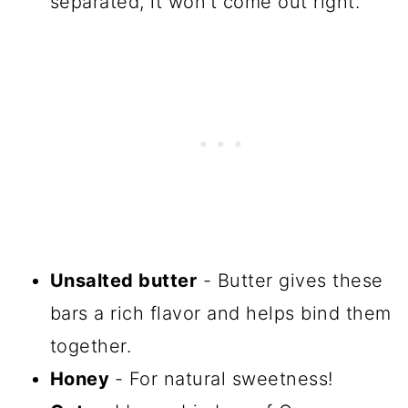
separated, it won't come out right.
Unsalted butter
- Butter gives these
bars a rich flavor and helps bind them
together.
Honey
- For natural sweetness!