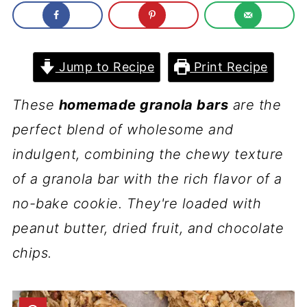
Jump to Recipe
Print Recipe
These
homemade granola bars
are the
perfect blend of wholesome and
indulgent, combining the chewy texture
of a granola bar with the rich flavor of a
no-bake cookie. They're loaded with
peanut butter, dried fruit, and chocolate
chips.