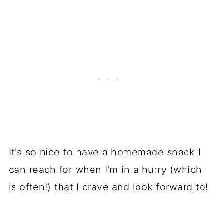
It's so nice to have a homemade snack I
can reach for when I'm in a hurry (which
is often!) that I crave and look forward to!