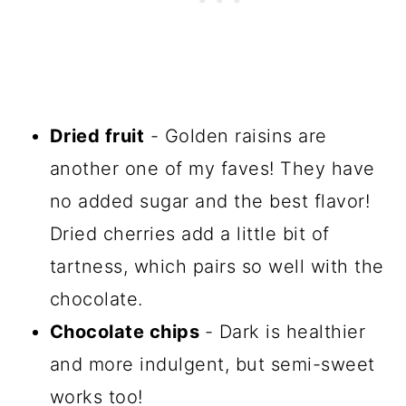
Dried fruit
- Golden raisins are
another one of my faves! They have
no added sugar and the best flavor!
Dried cherries add a little bit of
tartness, which pairs so well with the
chocolate.
Chocolate chips
- Dark is healthier
and more indulgent, but semi-sweet
works too!