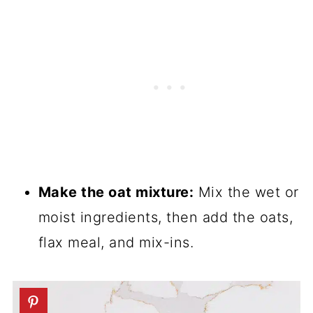
Make the oat mixture:
Mix the wet or
moist ingredients, then add the oats,
flax meal, and mix-ins.