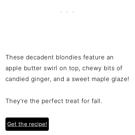
These decadent blondies feature an
apple butter swirl on top, chewy bits of
candied ginger, and a sweet maple glaze!
They're the perfect treat for fall.
Get the recipe!