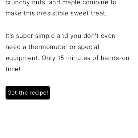
crunchy nuts, and maple combine to
make this irresistible sweet treat.
It's super simple and you don't even
need a thermometer or special
equipment. Only 15 minutes of hands-on
time!
Get the recipe!