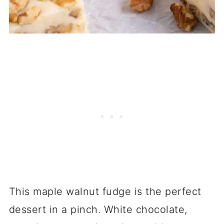
This maple walnut fudge is the perfect
dessert in a pinch. White chocolate,