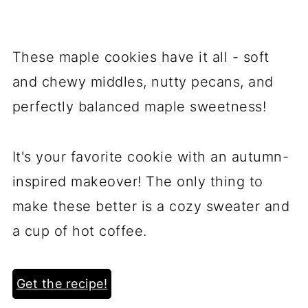
These maple cookies have it all - soft
and chewy middles, nutty pecans, and
perfectly balanced maple sweetness!
It's your favorite cookie with an autumn-
inspired makeover! The only thing to
make these better is a cozy sweater and
a cup of hot coffee.
Get the recipe!