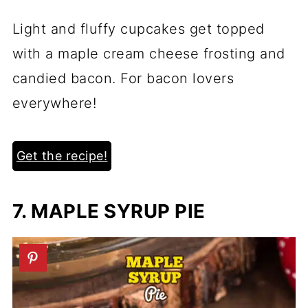
Light and fluffy cupcakes get topped
with a maple cream cheese frosting and
candied bacon. For bacon lovers
everywhere!
Get the recipe!
7. MAPLE SYRUP PIE