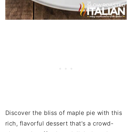
Discover the bliss of maple pie with this
rich, flavorful dessert that's a crowd-