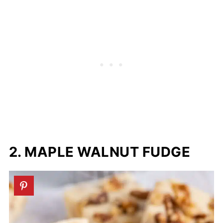
2. MAPLE WALNUT FUDGE