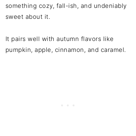
something cozy, fall-ish, and undeniably
sweet about it.
It pairs well with autumn flavors like
pumpkin, apple, cinnamon, and caramel.