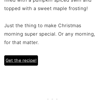
topped with a sweet maple frosting!
Just the thing to make Christmas
morning super special. Or any morning,
for that matter.
Get the recipe!