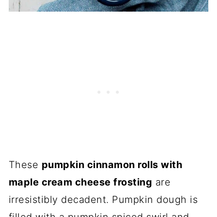
These
pumpkin cinnamon rolls with
maple cream cheese frosting
are
irresistibly decadent. Pumpkin dough is
filled with a pumpkin spiced swirl and