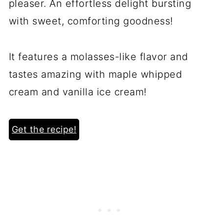
pleaser. An effortless delight bursting
with sweet, comforting goodness!
It features a molasses-like flavor and
tastes amazing with maple whipped
cream and vanilla ice cream!
Get the recipe!