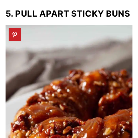
5. PULL APART STICKY BUNS