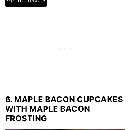
Get the recipe!
6. MAPLE BACON CUPCAKES
WITH MAPLE BACON
FROSTING