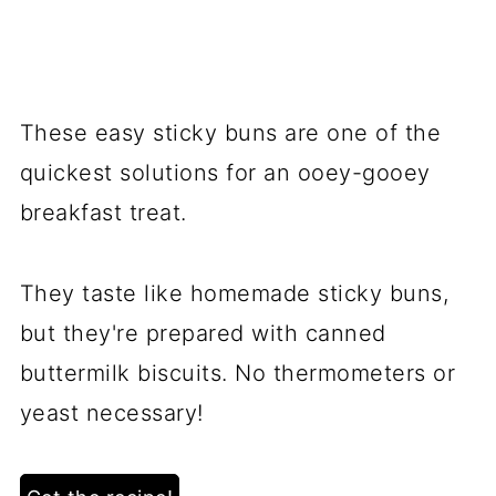
These easy sticky buns are one of the
quickest solutions for an ooey-gooey
breakfast treat.
They taste like homemade sticky buns,
but they're prepared with canned
buttermilk biscuits. No thermometers or
yeast necessary!