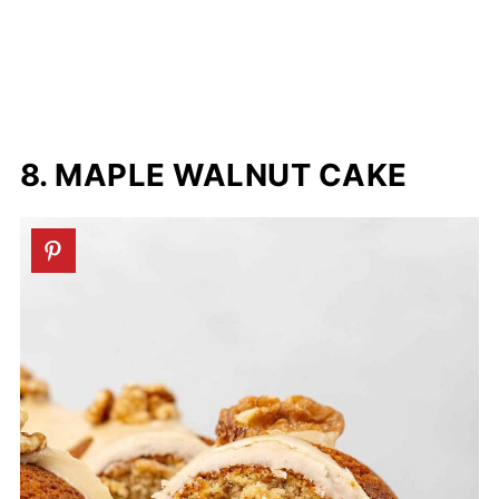
8. MAPLE WALNUT CAKE