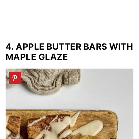
4. APPLE BUTTER BARS WITH
MAPLE GLAZE