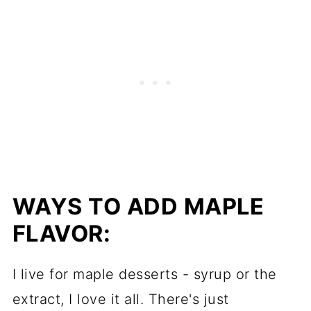
WAYS TO ADD MAPLE
FLAVOR:
I live for maple desserts - syrup or the
extract, I love it all. There's just