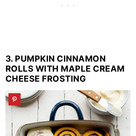
3. PUMPKIN CINNAMON
ROLLS WITH MAPLE CREAM
CHEESE FROSTING