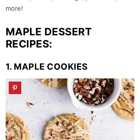
more!
MAPLE DESSERT
RECIPES:
1. MAPLE COOKIES