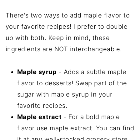
There's two ways to add maple flavor to
your favorite recipes! I prefer to double
up with both. Keep in mind, these
ingredients are NOT interchangeable.
Maple syrup
- Adds a subtle maple
flavor to desserts! Swap part of the
sugar with maple syrup in your
favorite recipes.
Maple extract
- For a bold maple
flavor use maple extract. You can find
it at any well-stocked grocery store