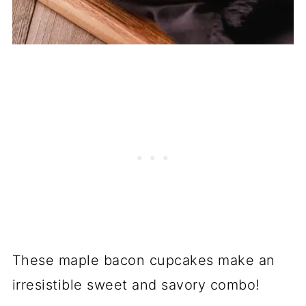
These maple bacon cupcakes make an
irresistible sweet and savory combo!