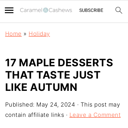
Home
»
Holiday
17 MAPLE DESSERTS
THAT TASTE JUST
LIKE AUTUMN
Published:
May 24, 2024
· This post may
contain affiliate links ·
Leave a Comment