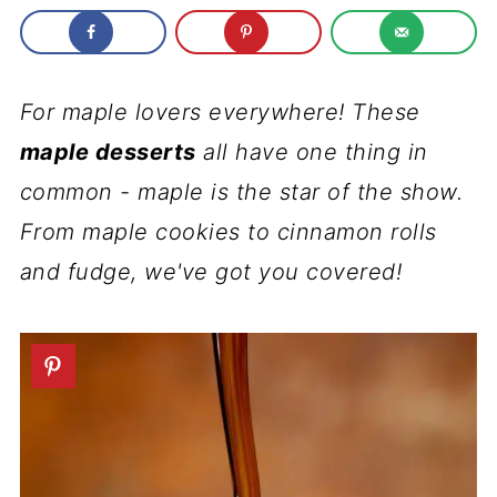
For maple lovers everywhere! These
maple desserts
all have one thing in
common - maple is the star of the show.
From maple cookies to cinnamon rolls
and fudge, we've got you covered!