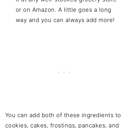
or on Amazon. A little goes a long
way and you can always add more!
You can add both of these ingredients to
cookies, cakes, frostings, pancakes, and