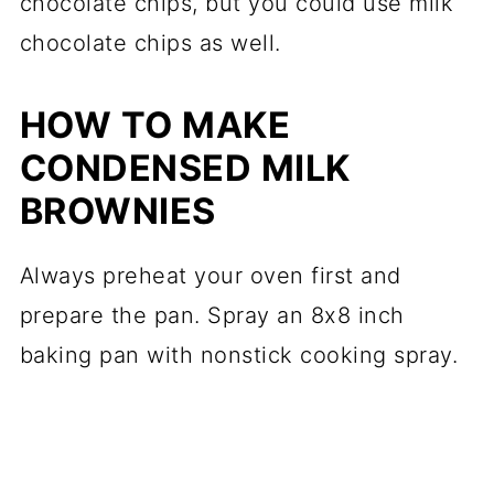
chocolate chips, but you could use milk
chocolate chips as well.
HOW TO MAKE
CONDENSED MILK
BROWNIES
Always preheat your oven first and
prepare the pan. Spray an 8x8 inch
baking pan with nonstick cooking spray.