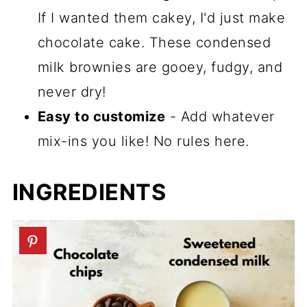
If I wanted them cakey, I'd just make
chocolate cake. These condensed
milk brownies are gooey, fudgy, and
never dry!
Easy to customize
- Add whatever
mix-ins you like! No rules here.
INGREDIENTS