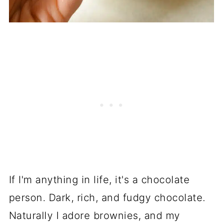
If I'm anything in life, it's a chocolate
person. Dark, rich, and fudgy chocolate.
Naturally I adore brownies, and my