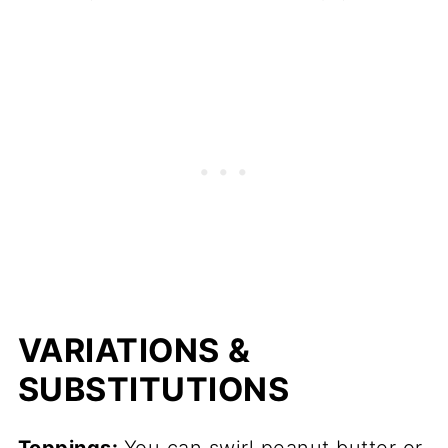
VARIATIONS &
SUBSTITUTIONS