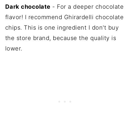
Dark chocolate
- For a deeper chocolate
flavor! I recommend Ghirardelli chocolate
chips. This is one ingredient I don't buy
the store brand, because the quality is
lower.