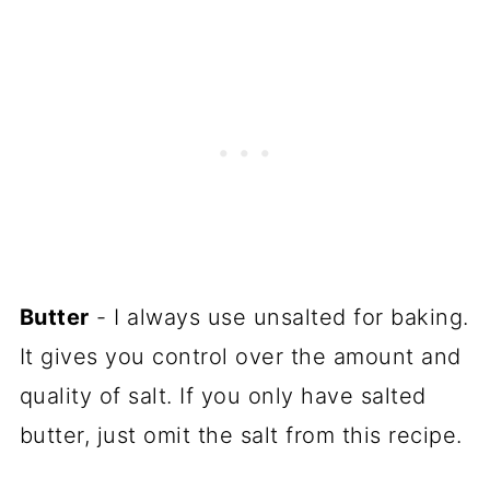
Butter
- I always use unsalted for baking.
It gives you control over the amount and
quality of salt. If you only have salted
butter, just omit the salt from this recipe.