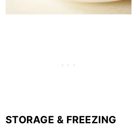
STORAGE & FREEZING