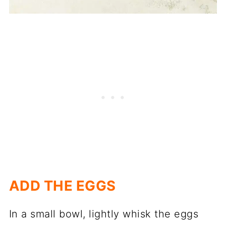
ADD THE EGGS
In a small bowl, lightly whisk the eggs