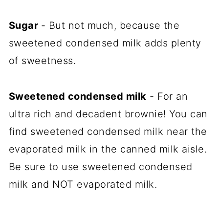
Sugar
- But not much, because the
sweetened condensed milk adds plenty
of sweetness.
Sweetened condensed milk
- For an
ultra rich and decadent brownie! You can
find sweetened condensed milk near the
evaporated milk in the canned milk aisle.
Be sure to use sweetened condensed
milk and NOT evaporated milk.