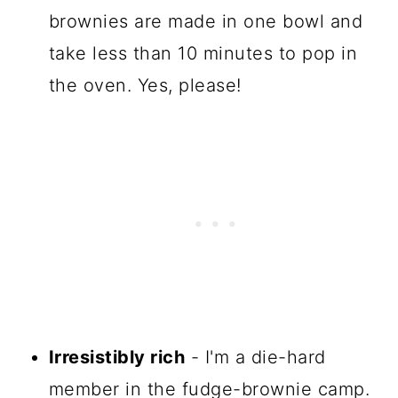
brownies are made in one bowl and
take less than 10 minutes to pop in
the oven. Yes, please!
Irresistibly rich
- I'm a die-hard
member in the fudge-brownie camp.