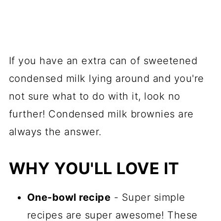
If you have an extra can of sweetened
condensed milk lying around and you're
not sure what to do with it, look no
further! Condensed milk brownies are
always the answer.
WHY YOU'LL LOVE IT
One-bowl recipe
- Super simple
recipes are super awesome! These