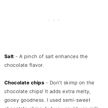
Salt
- A pinch of salt enhances the
chocolate flavor.
Chocolate chips
- Don't skimp on the
chocolate chips! It adds extra melty,
gooey goodness. I used semi-sweet