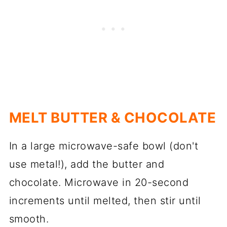
MELT BUTTER & CHOCOLATE
In a large microwave-safe bowl (don't
use metal!), add the butter and
chocolate. Microwave in 20-second
increments until melted, then stir until
smooth.