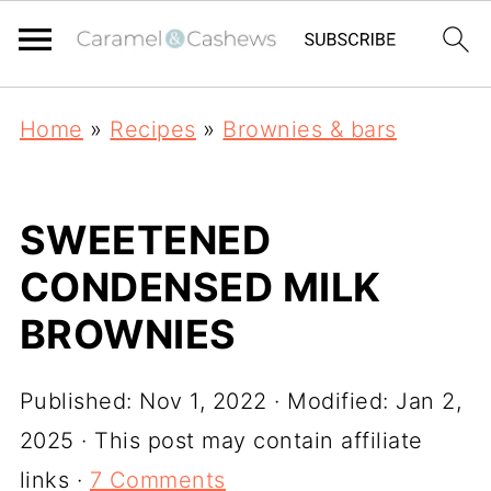
Home
»
Recipes
»
Brownies & bars
SWEETENED
CONDENSED MILK
BROWNIES
Published:
Nov 1, 2022
· Modified:
Jan 2,
2025
· This post may contain affiliate
links ·
7 Comments