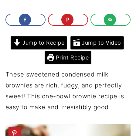
Jump to Recipe
Jump to Video
Print Recipe
These sweetened condensed milk
brownies are rich, fudgy, and perfectly
sweet! This one-bowl brownie recipe is
easy to make and irresistibly good.