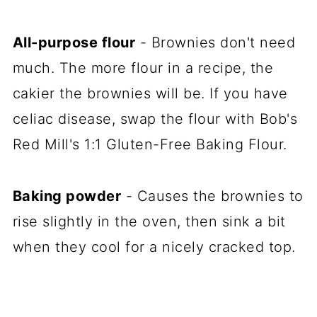
All-purpose flour
- Brownies don't need
much. The more flour in a recipe, the
cakier the brownies will be. If you have
celiac disease, swap the flour with Bob's
Red Mill's 1:1 Gluten-Free Baking Flour.
Baking powder
- Causes the brownies to
rise slightly in the oven, then sink a bit
when they cool for a nicely cracked top.