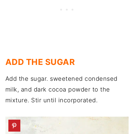
ADD THE SUGAR
Add the sugar. sweetened condensed
milk, and dark cocoa powder to the
mixture. Stir until incorporated.