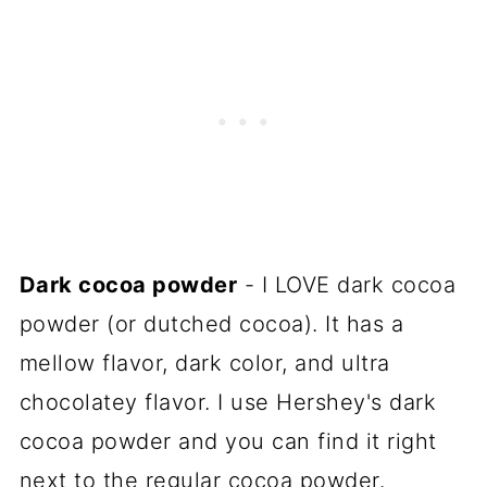
Dark cocoa powder
- I LOVE dark cocoa
powder (or dutched cocoa). It has a
mellow flavor, dark color, and ultra
chocolatey flavor. I use Hershey's dark
cocoa powder and you can find it right
next to the regular cocoa powder.