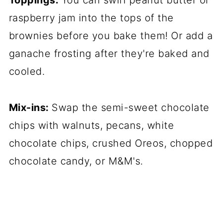
Toppings:
You can swirl peanut butter or
raspberry jam into the tops of the
brownies before you bake them! Or add a
ganache frosting after they're baked and
cooled.
Mix-ins:
Swap the semi-sweet chocolate
chips with walnuts, pecans, white
chocolate chips, crushed Oreos, chopped
chocolate candy, or M&M's.