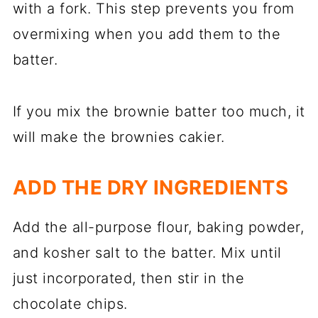
with a fork. This step prevents you from
overmixing when you add them to the
batter.
If you mix the brownie batter too much, it
will make the brownies cakier.
ADD THE DRY INGREDIENTS
Add the all-purpose flour, baking powder,
and kosher salt to the batter. Mix until
just incorporated, then stir in the
chocolate chips.