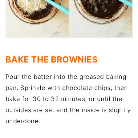
BAKE THE BROWNIES
Pour the batter into the greased baking
pan. Sprinkle with chocolate chips, then
bake for 30 to 32 minutes, or until the
outsides are set and the inside is slightly
underdone.