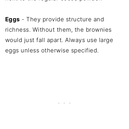
Eggs
- They provide structure and
richness. Without them, the brownies
would just fall apart. Always use large
eggs unless otherwise specified.