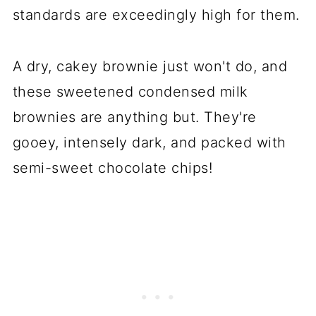
standards are exceedingly high for them.
A dry, cakey brownie just won't do, and
these sweetened condensed milk
brownies are anything but. They're
gooey, intensely dark, and packed with
semi-sweet chocolate chips!