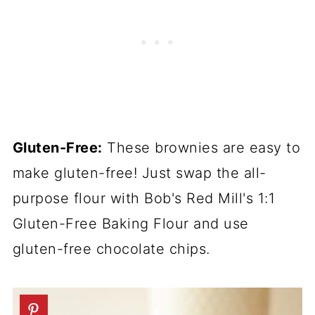
Gluten-Free:
These brownies are easy to
make gluten-free! Just swap the all-
purpose flour with Bob's Red Mill's 1:1
Gluten-Free Baking Flour and use
gluten-free chocolate chips.