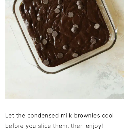
Let the condensed milk brownies cool
before you slice them, then enjoy!