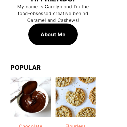
My name is Carolyn and I'm the
food-obsessed creative behind
Caramel and Cashews!
About Me
POPULAR
Chocolate
Flourless