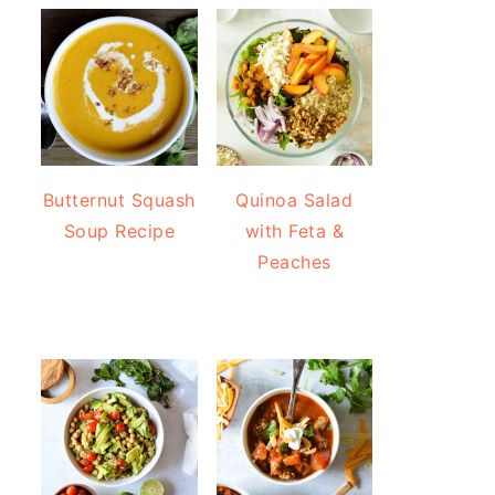
Butternut Squash
Quinoa Salad
Soup Recipe
with Feta &
Peaches