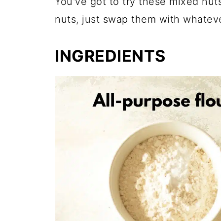
You've got to try these mixed nuts
nuts, just swap them with whateve
INGREDIENTS