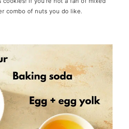
 cookies! If you're not a fan of mixed
r combo of nuts you do like.