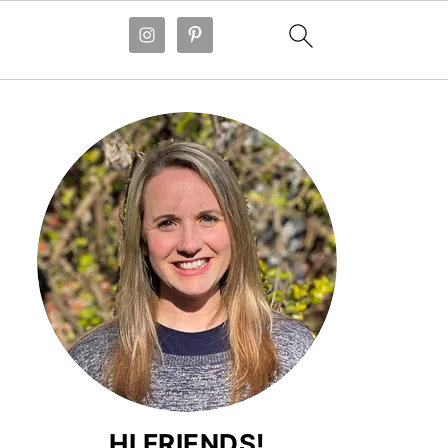
HI FRIENDS!