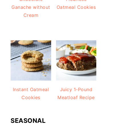
Ganache without
Oatmeal Cookies
Cream
Instant Oatmeal
Juicy 1-Pound
Cookies
Meatloaf Recipe
SEASONAL