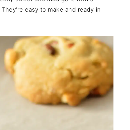
! They're easy to make and ready in