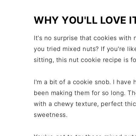
WHY YOU'LL LOVE I
It's no surprise that cookies with
you tried mixed nuts? If you're li
sitting, this nut cookie recipe is f
I'm a bit of a cookie snob. I have
been making them for so long. Th
with a chewy texture, perfect thic
sweetness.