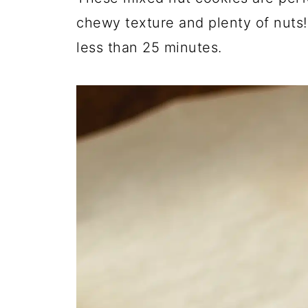
chewy texture and plenty of nuts
less than 25 minutes.