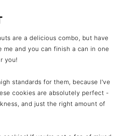
T
 nuts are a delicious combo, but have
ke me and you can finish a can in one
or you!
 high standards for them, because I've
ese cookies are absolutely perfect -
kness, and just the right amount of