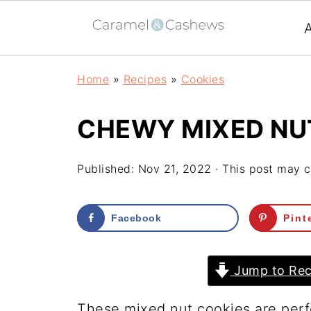
Home
»
Recipes
»
Cookies
CHEWY MIXED NU
Published:
Nov 21, 2022
· This post may co
Facebook
Pint
Jump to Rec
These mixed nut cookies are perf