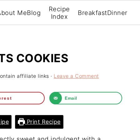
Recipe
About Me
Blog
Breakfast
Dinner
Index
TS COOKIES
ntain affiliate links ·
Leave a Comment
erest
Email
ipe
Print Recipe
ectly sweet and indulgent with a