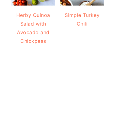
Herby Quinoa
Simple Turkey
Salad with
Chili
Avocado and
Chickpeas