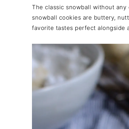
The classic snowball without any 
snowball cookies are buttery, nutty
favorite tastes perfect alongside 