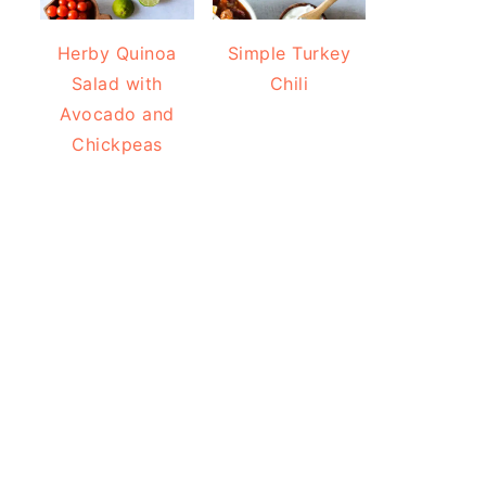
Herby Quinoa
Simple Turkey
Salad with
Chili
Avocado and
Chickpeas