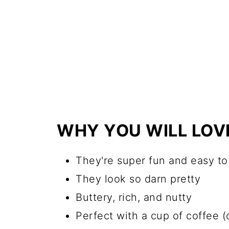
WHY YOU WILL LOV
They're super fun and easy t
They look so darn pretty
Buttery, rich, and nutty
Perfect with a cup of coffee (o