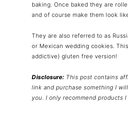
baking. Once baked they are roll
and of course make them look lik
They are also referred to as Russi
or Mexican wedding cookies. This i
addictive) gluten free version!
Disclosure:
This post contains affil
link and purchase something I wil
you. I only recommend products I