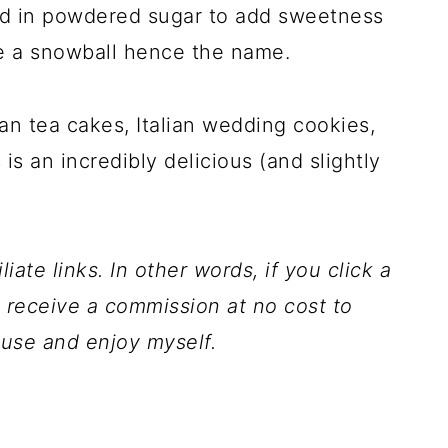
ed in powdered sugar to add sweetness
e a snowball hence the name.
an tea cakes, Italian wedding cookies,
s an incredibly delicious (and slightly
iate links. In other words, if you click a
l receive a commission at no cost to
 use and enjoy myself.