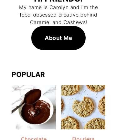
My name is Carolyn and I'm the
food-obsessed creative behind
Caramel and Cashews!
About Me
POPULAR
Chocolate
Flourless