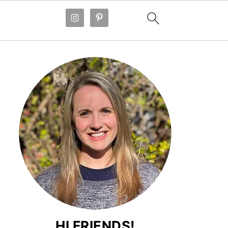
HI FRIENDS!