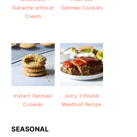
Ganache without
Oatmeal Cookies
Cream
Instant Oatmeal
Juicy 1-Pound
Cookies
Meatloaf Recipe
SEASONAL