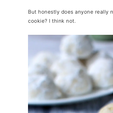
But honestly does anyone really n
cookie? I think not.