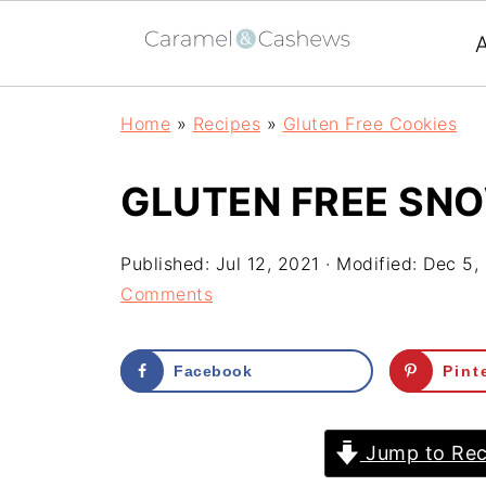
Home
»
Recipes
»
Gluten Free Cookies
GLUTEN FREE SN
Published:
Jul 12, 2021
· Modified:
Dec 5,
Comments
Facebook
Pint
Jump to Rec