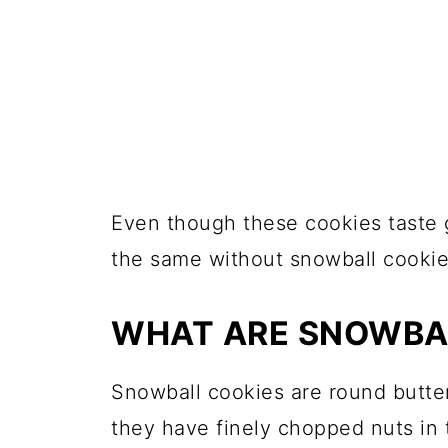
Even though these cookies taste g
the same without snowball cookie
WHAT ARE SNOWBA
Snowball cookies are round butter
they have finely chopped nuts in 