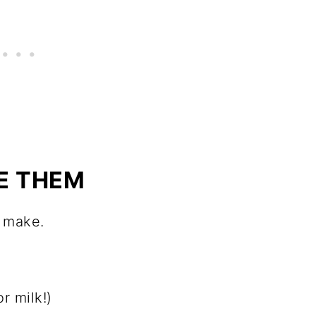
E THEM
o make.
r milk!)