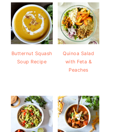
Butternut Squash
Quinoa Salad
Soup Recipe
with Feta &
Peaches