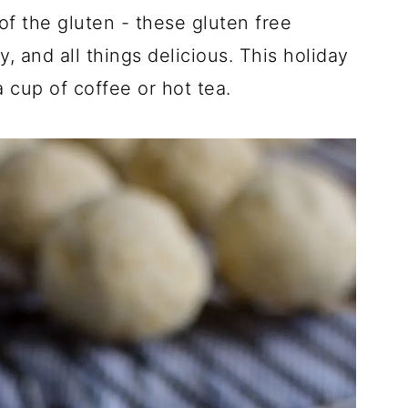
of the gluten - these gluten free
, and all things delicious. This holiday
a cup of coffee or hot tea.