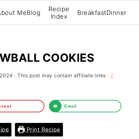
Recipe
About Me
Blog
Breakfast
Dinner
Index
OWBALL COOKIES
 2024
· This post may contain affiliate links ·
7
erest
Email
ipe
Print Recipe