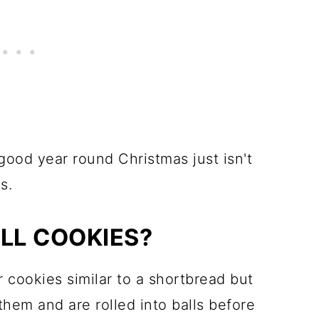
ood year round Christmas just isn't
s.
LL COOKIES?
 cookies similar to a shortbread but
them and are rolled into balls before