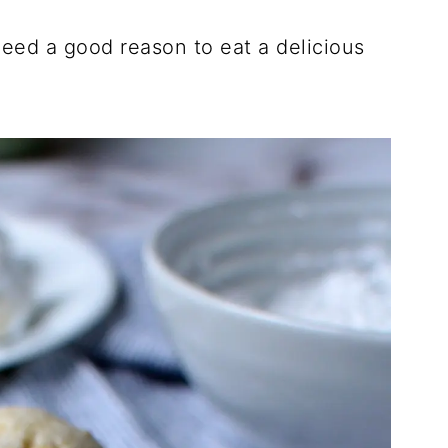
eed a good reason to eat a delicious