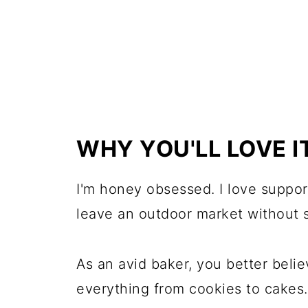
WHY YOU'LL LOVE I
I'm honey obsessed. I love suppor
leave an outdoor market without s
As an avid baker, you better belie
everything from cookies to cakes