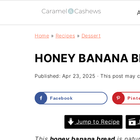
Home
»
Recipes
»
Dessert
HONEY BANANA 
Published:
Apr 23, 2025
· This post may co
Facebook
Pint
Jump to Recipe
J
This
honey banana bread
is natur