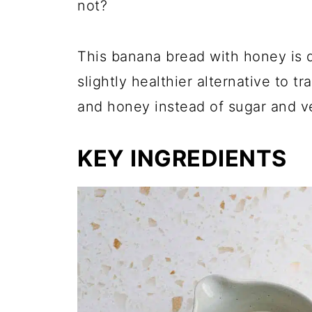
not?
This banana bread with honey is d
slightly healthier alternative to t
and honey instead of sugar and ve
KEY INGREDIENTS