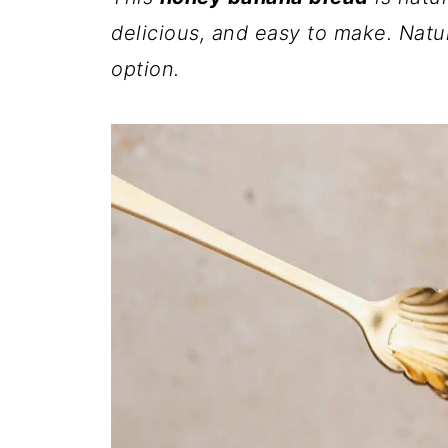
delicious, and easy to make. Natur
option.