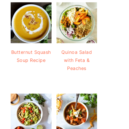
Butternut Squash
Quinoa Salad
Soup Recipe
with Feta &
Peaches