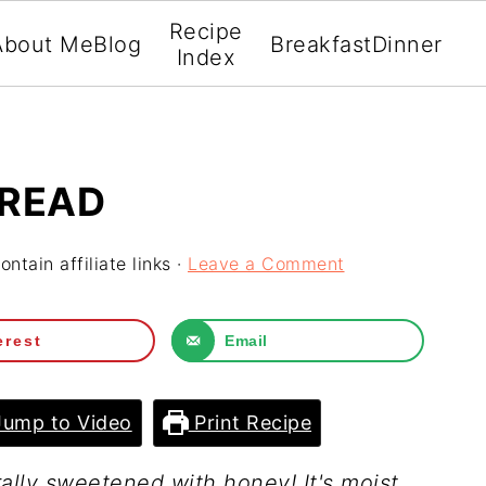
Recipe
About Me
Blog
Breakfast
Dinner
Index
BREAD
ntain affiliate links ·
Leave a Comment
erest
Email
ump to Video
Print Recipe
ally sweetened with honey! It's moist,