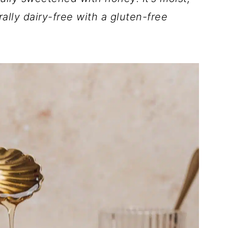
ally dairy-free with a gluten-free