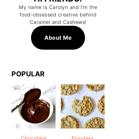
My name is Carolyn and I'm the
food-obsessed creative behind
Caramel and Cashews!
About Me
POPULAR
Chocolate
Flourless