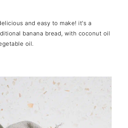
elicious and easy to make! it's a
raditional banana bread, with coconut oil
getable oil.