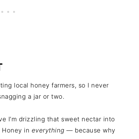
T
ting local honey farmers, so I never
nagging a jar or two.
ve I’m drizzling that sweet nectar into
. Honey in
everything
— because why