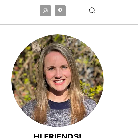
HI FRIENDS!