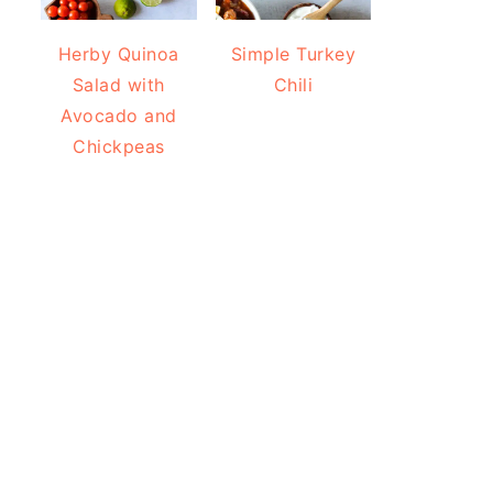
Herby Quinoa
Simple Turkey
Salad with
Chili
Avocado and
Chickpeas