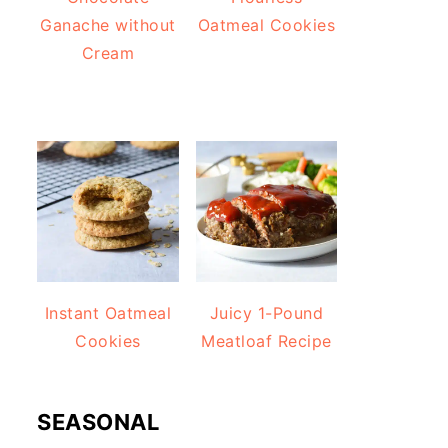
Ganache without
Oatmeal Cookies
Cream
Instant Oatmeal
Juicy 1-Pound
Cookies
Meatloaf Recipe
SEASONAL