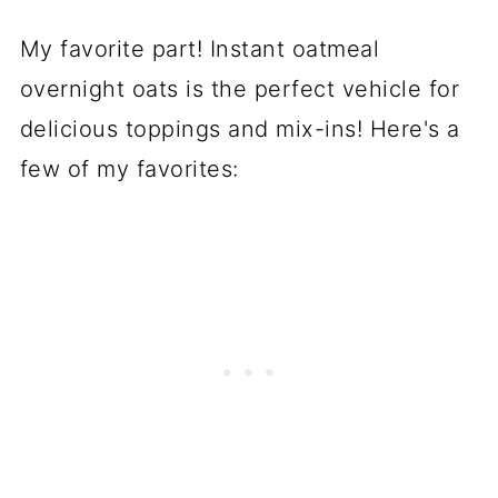
My favorite part! Instant oatmeal
overnight oats is the perfect vehicle for
delicious toppings and mix-ins! Here's a
few of my favorites: