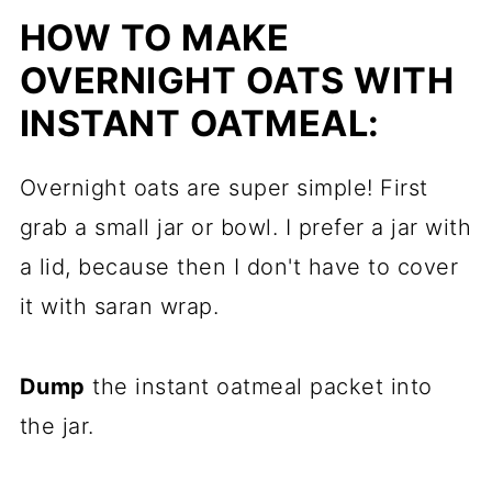
HOW TO MAKE
OVERNIGHT OATS WITH
INSTANT OATMEAL:
Overnight oats are super simple! First
grab a small jar or bowl. I prefer a jar with
a lid, because then I don't have to cover
it with saran wrap.
Dump
the instant oatmeal packet into
the jar.