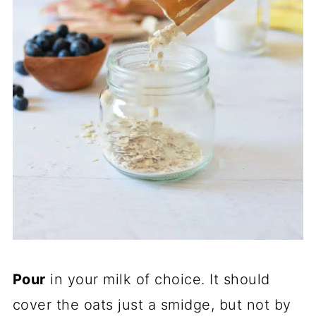
Pour
in your milk of choice. It should
cover the oats just a smidge, but not by