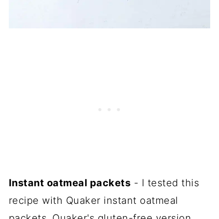
Instant oatmeal packets
- I tested this
recipe with Quaker instant oatmeal
packets, Quaker's gluten-free version,