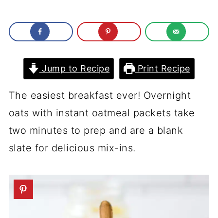
Jump to Recipe
Print Recipe
The easiest breakfast ever! Overnight
oats with instant oatmeal packets take
two minutes to prep and are a blank
slate for delicious mix-ins.