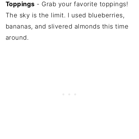
Toppings
- Grab your favorite toppings!
The sky is the limit. I used blueberries,
bananas, and slivered almonds this time
around.