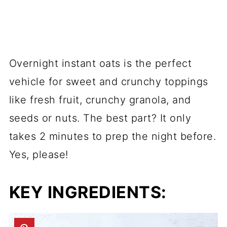
Overnight instant oats is the perfect
vehicle for sweet and crunchy toppings
like fresh fruit, crunchy granola, and
seeds or nuts. The best part? It only
takes 2 minutes to prep the night before.
Yes, please!
KEY INGREDIENTS: