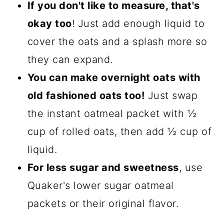
If you don't like to measure, that's
okay too
! Just add enough liquid to
cover the oats and a splash more so
they can expand.
You can make overnight oats with
old fashioned oats too!
Just swap
the instant oatmeal packet with ½
cup of rolled oats, then add ½ cup of
liquid.
For less sugar and sweetness
, use
Quaker's lower sugar oatmeal
packets or their original flavor.