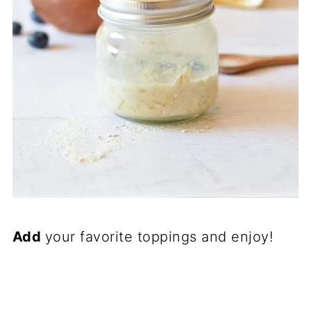
Add
your favorite toppings and enjoy!