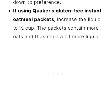
down to preference.
If using Quaker's gluten-free instant
oatmeal packets
, increase the liquid
to ½ cup. The packets contain more
oats and thus need a bit more liquid.