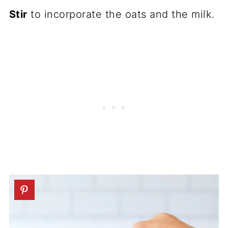
Stir
to incorporate the oats and the milk.