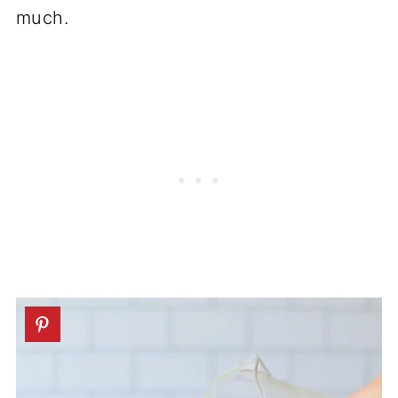
much.