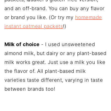
and an off-brand. You can buy any flavor
or brand you like. (Or try my
homemade
instant oatmeal packets
!)
Milk of choice
- I used unsweetened
almond milk, but dairy or any plant-based
milk works great. Just use a milk you like
the flavor of. All plant-based milk
varieties taste different, varying in taste
between brands too!