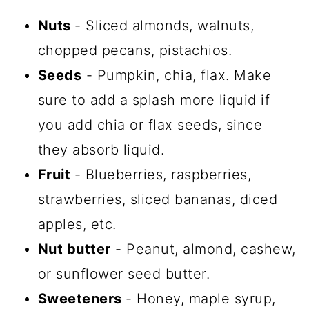
Nuts
- Sliced almonds, walnuts,
chopped pecans, pistachios.
Seeds
- Pumpkin, chia, flax. Make
sure to add a splash more liquid if
you add chia or flax seeds, since
they absorb liquid.
Fruit
- Blueberries, raspberries,
strawberries, sliced bananas, diced
apples, etc.
Nut butter
- Peanut, almond, cashew,
or sunflower seed butter.
Sweeteners
- Honey, maple syrup,