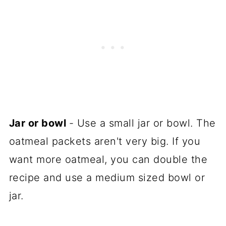
Jar or bowl
- Use a small jar or bowl. The
oatmeal packets aren't very big. If you
want more oatmeal, you can double the
recipe and use a medium sized bowl or
jar.