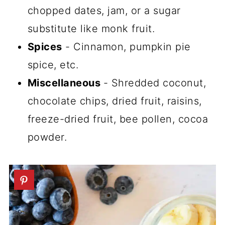
chopped dates, jam, or a sugar
substitute like monk fruit.
Spices
- Cinnamon, pumpkin pie
spice, etc.
Miscellaneous
- Shredded coconut,
chocolate chips, dried fruit, raisins,
freeze-dried fruit, bee pollen, cocoa
powder.