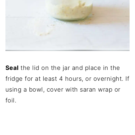
Seal
the lid on the jar and place in the
fridge for at least 4 hours, or overnight. If
using a bowl, cover with saran wrap or
foil.