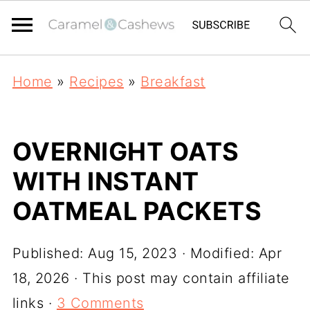
Home
»
Recipes
»
Breakfast
OVERNIGHT OATS
WITH INSTANT
OATMEAL PACKETS
Published:
Aug 15, 2023
· Modified:
Apr
18, 2026
· This post may contain affiliate
links ·
3 Comments