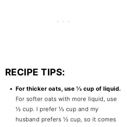
RECIPE TIPS:
For thicker oats, use ⅓ cup of liquid.
For softer oats with more liquid, use
½ cup. I prefer ⅓ cup and my
husband prefers ½ cup, so it comes