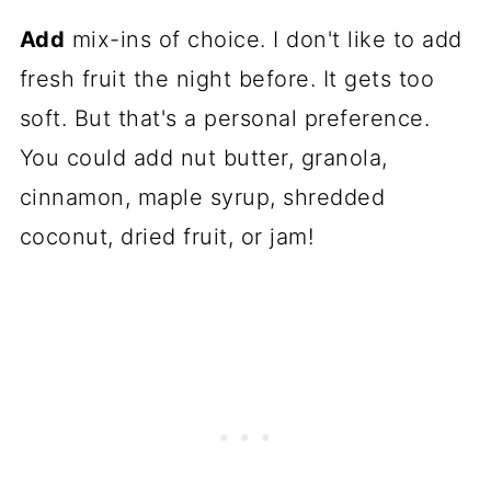
Add
mix-ins of choice. I don't like to add
fresh fruit the night before. It gets too
soft. But that's a personal preference.
You could add nut butter, granola,
cinnamon, maple syrup, shredded
coconut, dried fruit, or jam!