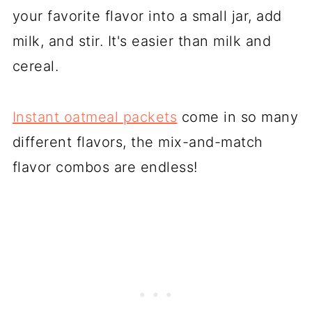
your favorite flavor into a small jar, add
milk, and stir. It's easier than milk and
cereal.
Instant oatmeal packets
come in so many
different flavors, the mix-and-match
flavor combos are endless!