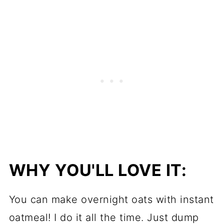
WHY YOU'LL LOVE IT:
You can make overnight oats with instant
oatmeal! I do it all the time. Just dump