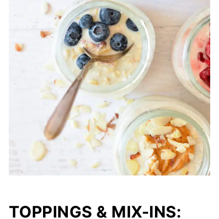
TOPPINGS & MIX-INS: