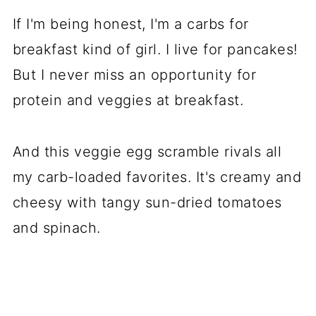
If I'm being honest, I'm a carbs for
breakfast kind of girl. I live for pancakes!
But I never miss an opportunity for
protein and veggies at breakfast.
And this veggie egg scramble rivals all
my carb-loaded favorites. It's creamy and
cheesy with tangy sun-dried tomatoes
and spinach.