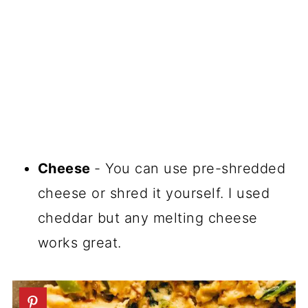
Cheese
- You can use pre-shredded
cheese or shred it yourself. I used
cheddar but any melting cheese
works great.