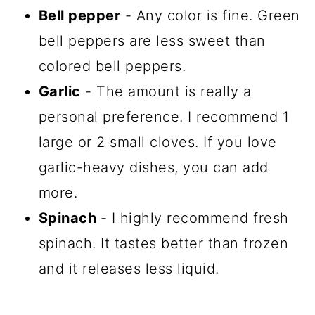
Bell pepper
- Any color is fine. Green
bell peppers are less sweet than
colored bell peppers.
Garlic
- The amount is really a
personal preference. I recommend 1
large or 2 small cloves. If you love
garlic-heavy dishes, you can add
more.
Spinach
- I highly recommend fresh
spinach. It tastes better than frozen
and it releases less liquid.