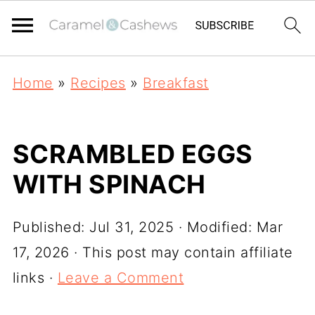
Home
»
Recipes
»
Breakfast
SCRAMBLED EGGS
WITH SPINACH
Published:
Jul 31, 2025
· Modified:
Mar
17, 2026
· This post may contain affiliate
links ·
Leave a Comment