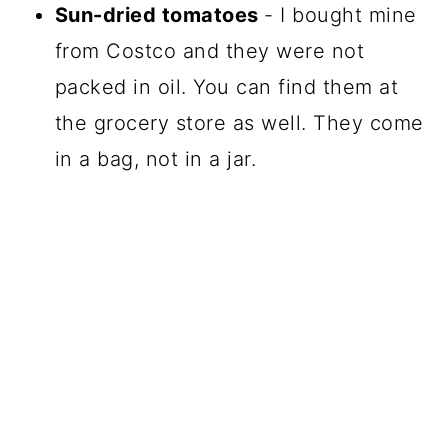
Sun-dried tomatoes
- I bought mine
from Costco and they were not
packed in oil. You can find them at
the grocery store as well. They come
in a bag, not in a jar.