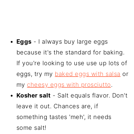
Eggs
- I always buy large eggs
because it's the standard for baking.
If you're looking to use use up lots of
eggs, try my
baked eggs with salsa
or
my
cheesy eggs with prosciutto
.
Kosher salt
- Salt equals flavor. Don't
leave it out. Chances are, if
something tastes 'meh', it needs
some salt!