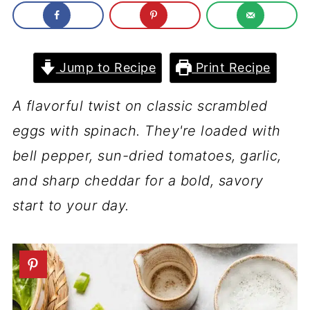
Jump to Recipe
Print Recipe
A flavorful twist on classic scrambled
eggs with spinach. They're loaded with
bell pepper, sun-dried tomatoes, garlic,
and sharp cheddar for a bold, savory
start to your day.