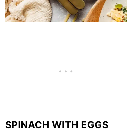
SPINACH WITH EGGS