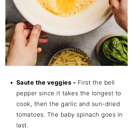
Saute the veggies -
First the bell
pepper since it takes the longest to
cook, then the garlic and sun-dried
tomatoes. The baby spinach goes in
last.