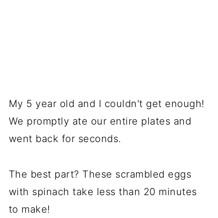
My 5 year old and I couldn't get enough!
We promptly ate our entire plates and
went back for seconds.
The best part? These scrambled eggs
with spinach take less than 20 minutes
to make!