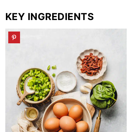
KEY INGREDIENTS