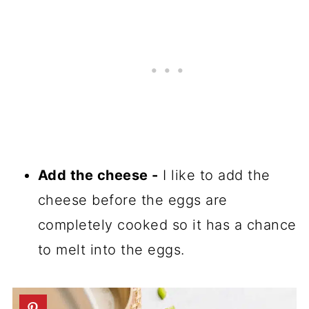
Add the cheese -
I like to add the
cheese before the eggs are
completely cooked so it has a chance
to melt into the eggs.