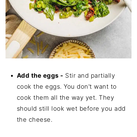
Add the eggs -
Stir and partially
cook the eggs. You don't want to
cook them all the way yet. They
should still look wet before you add
the cheese.