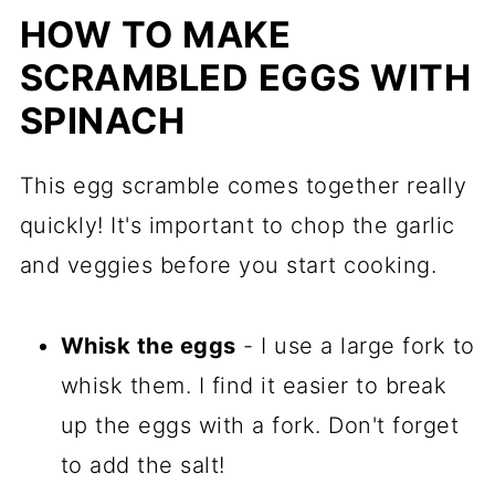
HOW TO MAKE
SCRAMBLED EGGS WITH
SPINACH
This egg scramble comes together really
quickly! It's important to chop the garlic
and veggies before you start cooking.
Whisk the eggs
- I use a large fork to
whisk them. I find it easier to break
up the eggs with a fork. Don't forget
to add the salt!