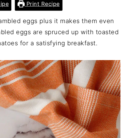
ipe
Print Recipe
crambled eggs plus it makes them even
mbled eggs are spruced up with toasted
atoes for a satisfying breakfast.