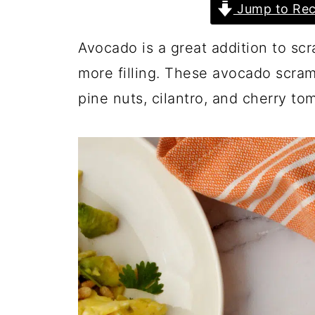
Jump to Rec
Avocado is a great addition to s
more filling. These avocado scra
pine nuts, cilantro, and cherry tom