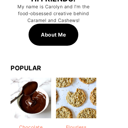
My name is Carolyn and I'm the
food-obsessed creative behind
Caramel and Cashews!
About Me
POPULAR
Chocolate
Flourless