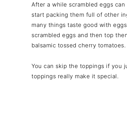
After a while scrambled eggs can 
start packing them full of other i
many things taste good with eggs!
scrambled eggs and then top them 
balsamic tossed cherry tomatoes.
You can skip the toppings if you j
toppings really make it special.