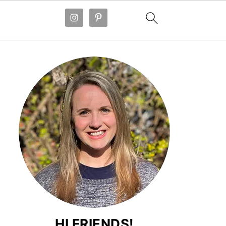
HI FRIENDS!