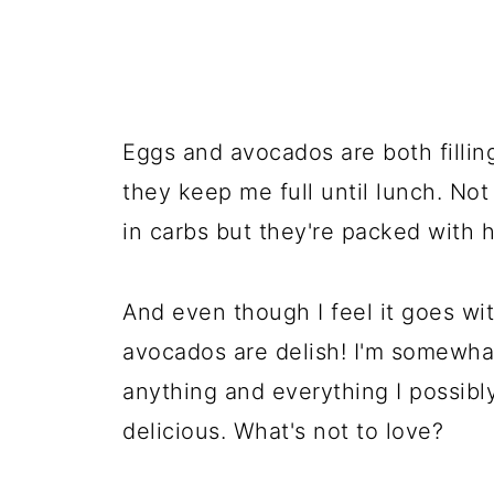
Eggs and avocados are both filli
they keep me full until lunch. No
in carbs but they're packed with h
And even though I feel it goes wit
avocados are delish! I'm somewhat
anything and everything I possibl
delicious. What's not to love?