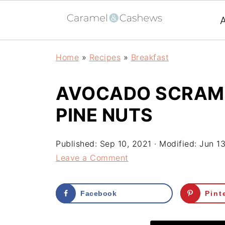
Home
»
Recipes
»
Breakfast
AVOCADO SCRAMB
PINE NUTS
Published:
Sep 10, 2021
· Modified:
Jun 1
Leave a Comment
Facebook
Pint