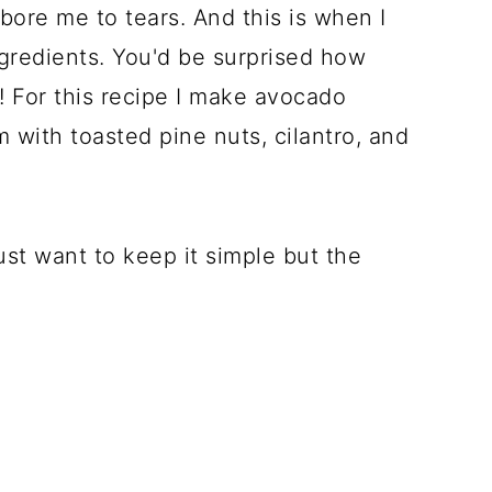
bore me to tears. And this is when I
ngredients. You'd be surprised how
 For this recipe I make avocado
with toasted pine nuts, cilantro, and
ust want to keep it simple but the