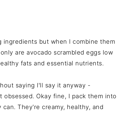
ng ingredients but when I combine them
t only are avocado scrambled eggs low
ealthy fats and essential nutrients.
hout saying I'll say it anyway -
 obsessed. Okay fine, I pack them into
y can. They're creamy, healthy, and