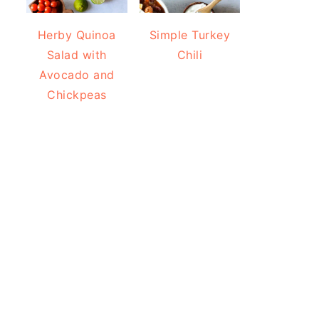
Herby Quinoa
Simple Turkey
Salad with
Chili
Avocado and
Chickpeas