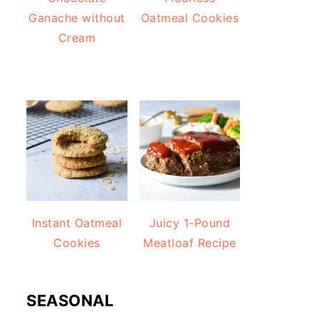
Ganache without
Oatmeal Cookies
Cream
Instant Oatmeal
Juicy 1-Pound
Cookies
Meatloaf Recipe
SEASONAL