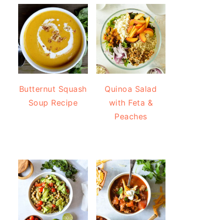
Butternut Squash
Quinoa Salad
Soup Recipe
with Feta &
Peaches