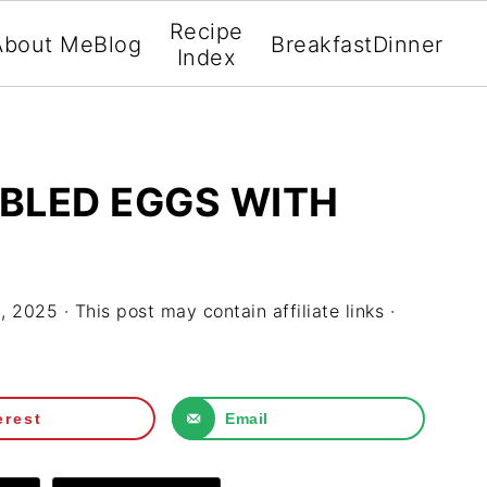
Recipe
About Me
Blog
Breakfast
Dinner
Index
LED EGGS WITH
3, 2025
· This post may contain affiliate links ·
erest
Email