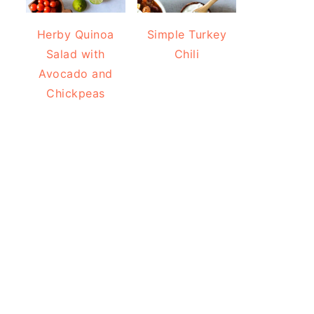
Herby Quinoa
Simple Turkey
Salad with
Chili
Avocado and
Chickpeas