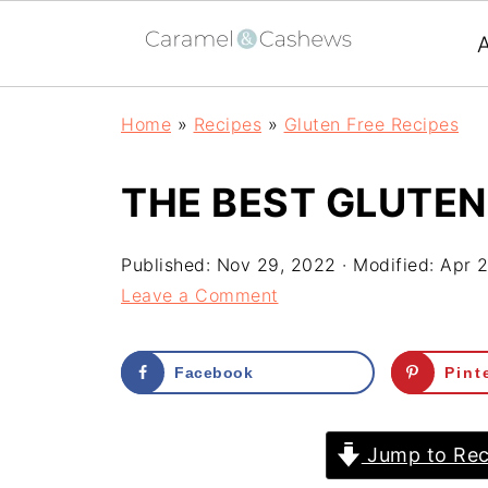
Home
»
Recipes
»
Gluten Free Recipes
THE BEST GLUTEN
Published:
Nov 29, 2022
· Modified:
Apr 2
Leave a Comment
Facebook
Pint
Jump to Rec