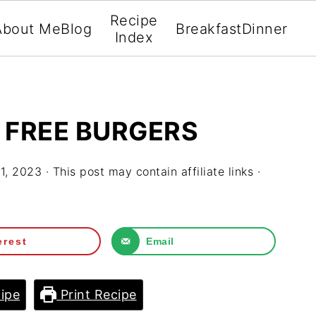
Recipe
About Me
Blog
Breakfast
Dinner
Index
 FREE BURGERS
1, 2023
· This post may contain affiliate links ·
erest
Email
ipe
Print Recipe