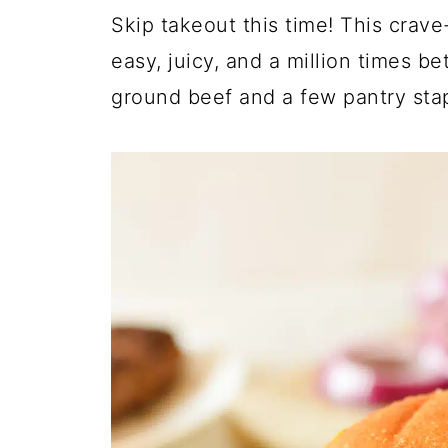
Skip takeout this time! This crave
easy, juicy, and a million times b
ground beef and a few pantry stap