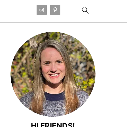
HI FRIENDS!