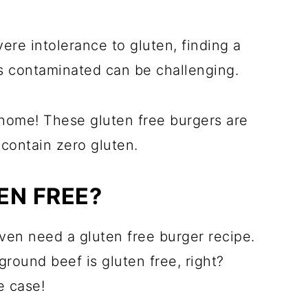
vere intolerance to gluten, finding a
ss contaminated can be challenging.
 home! These gluten free burgers are
 contain zero gluten.
EN FREE?
en need a gluten free burger recipe.
round beef is gluten free, right?
e case!