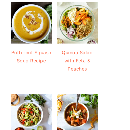
Butternut Squash
Quinoa Salad
Soup Recipe
with Feta &
Peaches