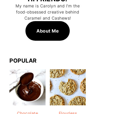
My name is Carolyn and I'm the
food-obsessed creative behind
Caramel and Cashews!
About Me
POPULAR
Chocolate
Flourless