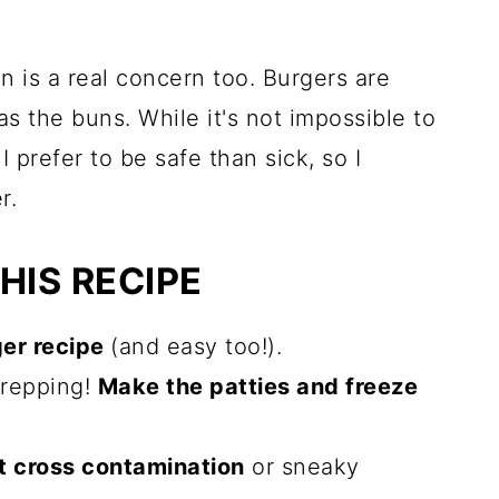
n is a real concern too. Burgers are
as the buns. While it's not impossible to
I prefer to be safe than sick, so I
r.
HIS RECIPE
ger recipe
(and easy too!).
prepping!
Make the patties and freeze
t cross contamination
or sneaky