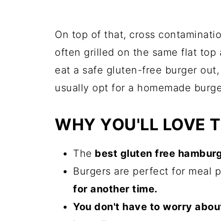
On top of that, cross contaminatio
often grilled on the same flat top 
eat a safe gluten-free burger out, 
usually opt for a homemade burge
WHY YOU'LL LOVE T
The
best gluten free hambur
Burgers are perfect for meal 
for another time.
You don't have to worry abou