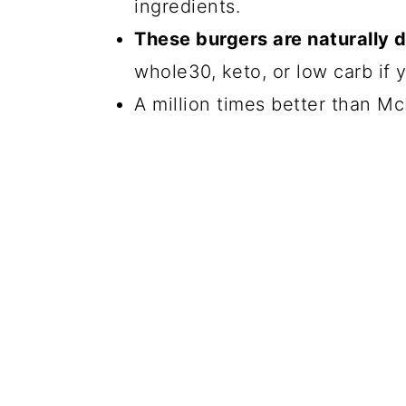
ingredients.
These burgers are naturally 
whole30, keto, or low carb if 
A million times better than Mc