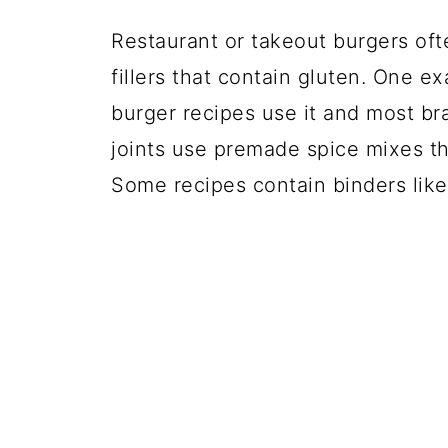
Restaurant or takeout burgers oft
fillers that contain gluten. One e
burger recipes use it and most br
joints use premade spice mixes tha
Some recipes contain binders like