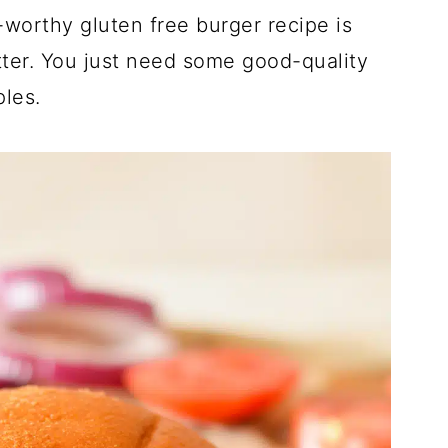
-worthy gluten free burger recipe is
etter. You just need some good-quality
les.