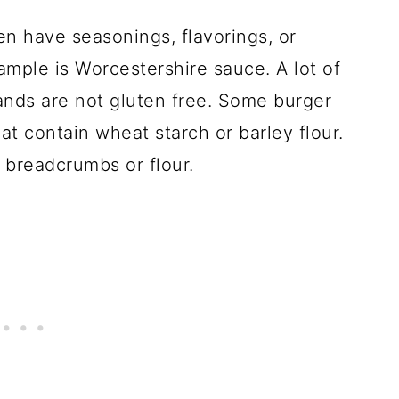
en have seasonings, flavorings, or
xample is Worcestershire sauce. A lot of
ands are not gluten free. Some burger
t contain wheat starch or barley flour.
 breadcrumbs or flour.