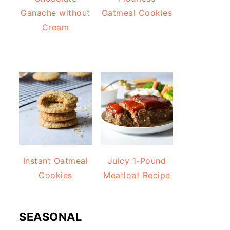
Ganache without
Oatmeal Cookies
Cream
Instant Oatmeal
Juicy 1-Pound
Cookies
Meatloaf Recipe
SEASONAL