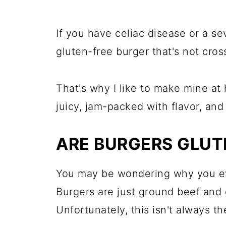
If you have celiac disease or a se
gluten-free burger that's not cro
That's why I like to make mine at
juicy, jam-packed with flavor, and
ARE BURGERS GLUT
You may be wondering why you ev
Burgers are just ground beef and g
Unfortunately, this isn't always th