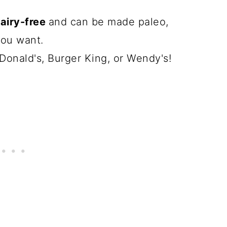
dairy-free
and can be made paleo,
you want.
Donald's, Burger King, or Wendy's!