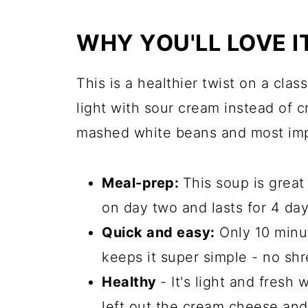
WHY YOU'LL LOVE I
This is a healthier twist on a class
light with sour cream instead of c
mashed white beans and most impor
Meal-prep:
This soup is great
on day two and lasts for 4 days
Quick and easy:
Only 10 minu
keeps it super simple - no sh
Healthy
- It's light and fresh
left out the cream cheese and