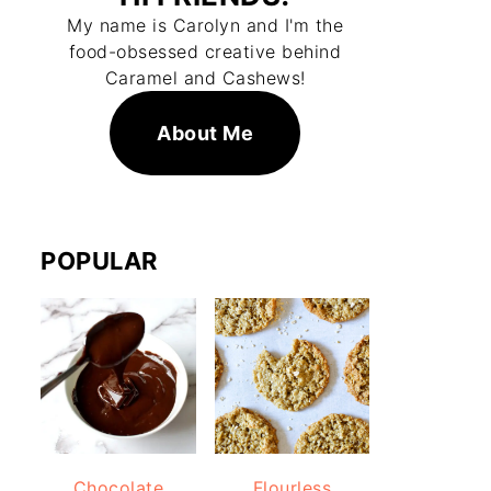
My name is Carolyn and I'm the
food-obsessed creative behind
Caramel and Cashews!
About Me
POPULAR
Chocolate
Flourless