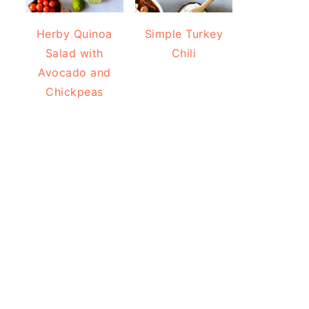
Herby Quinoa
Simple Turkey
Salad with
Chili
Avocado and
Chickpeas