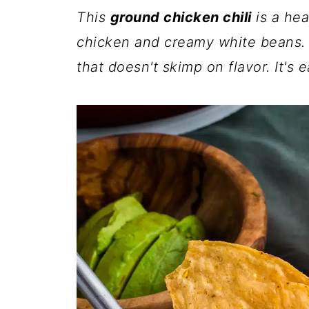
This
ground chicken chili
is a he
chicken and creamy white beans. It'
that doesn't skimp on flavor. It's