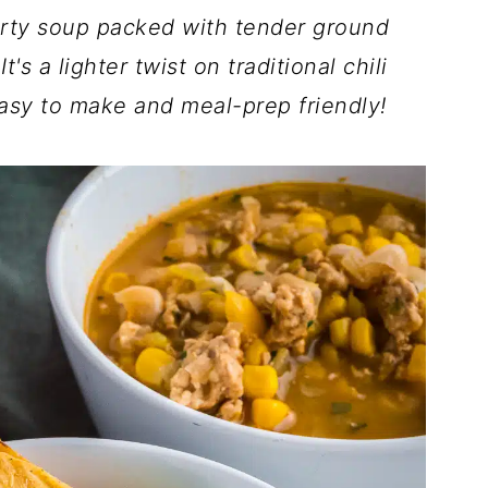
arty soup packed with tender ground
s a lighter twist on traditional chili
 easy to make and meal-prep friendly!