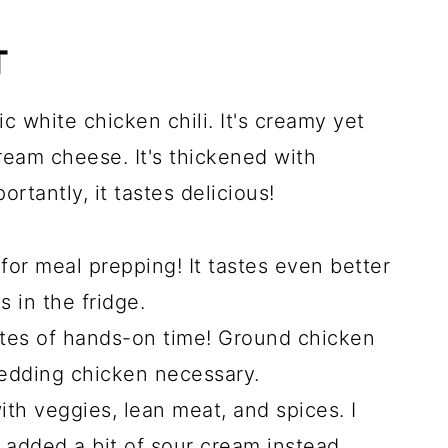
T
ic white chicken chili. It's creamy yet
ream cheese. It's thickened with
tantly, it tastes delicious!
 for meal prepping! It tastes even better
 in the fridge.
tes of hands-on time! Ground chicken
redding chicken necessary.
 with veggies, lean meat, and spices. I
 added a bit of sour cream instead.