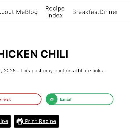
Recipe
About Me
Blog
Breakfast
Dinner
Index
ICKEN CHILI
8, 2025
· This post may contain affiliate links ·
erest
Email
ipe
Print Recipe