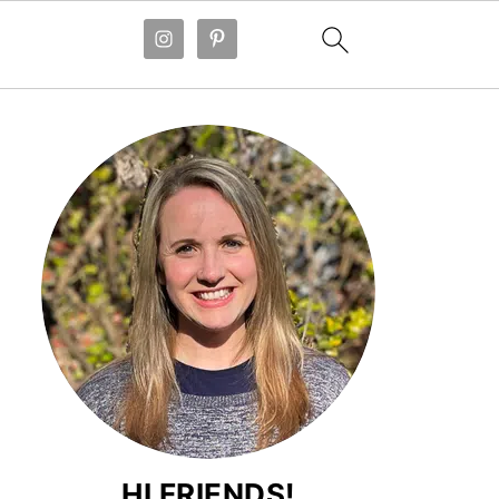
HI FRIENDS!