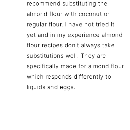
recommend substituting the
almond flour with coconut or
regular flour. I have not tried it
yet and in my experience almond
flour recipes don't always take
substitutions well. They are
specifically made for almond flour
which responds differently to
liquids and eggs.