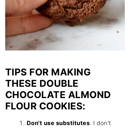
TIPS FOR MAKING
THESE DOUBLE
CHOCOLATE ALMOND
FLOUR COOKIES:
Don't use substitutes
. I don't