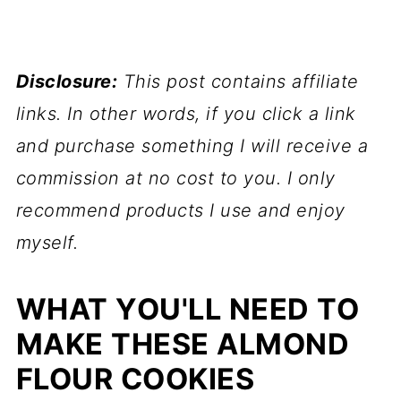
Disclosure:
This post contains affiliate
links. In other words, if you click a link
and purchase something I will receive a
commission at no cost to you. I only
recommend products I use and enjoy
myself.
WHAT YOU'LL NEED TO
MAKE THESE ALMOND
FLOUR COOKIES