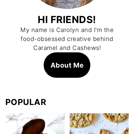
HI FRIENDS!
My name is Carolyn and I'm the
food-obsessed creative behind
Caramel and Cashews!
About Me
POPULAR