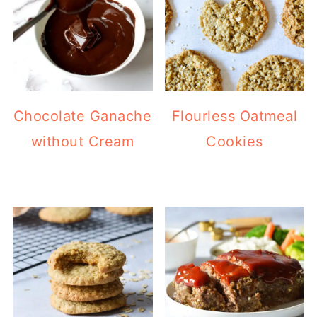
Chocolate Ganache
Flourless Oatmeal
without Cream
Cookies