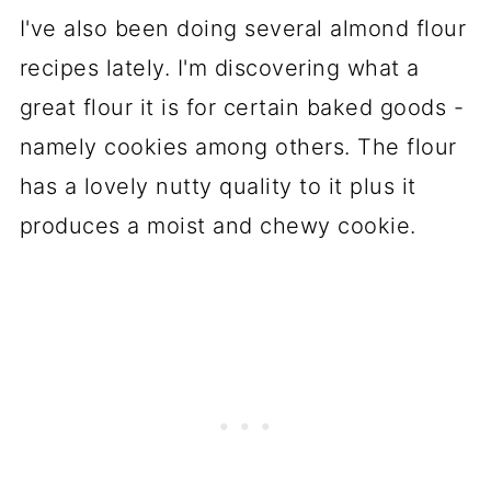
I've also been doing several almond flour
recipes lately. I'm discovering what a
great flour it is for certain baked goods -
namely cookies among others. The flour
has a lovely nutty quality to it plus it
produces a moist and chewy cookie.