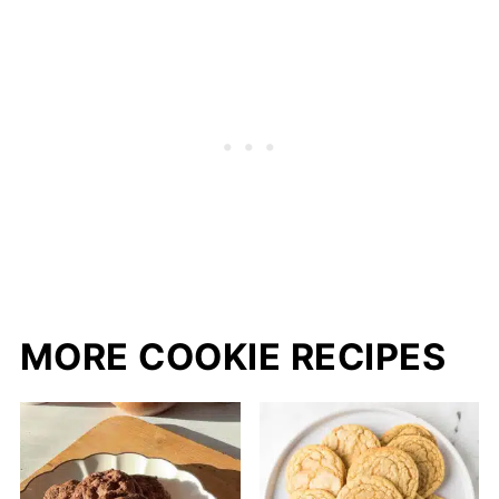
MORE COOKIE RECIPES