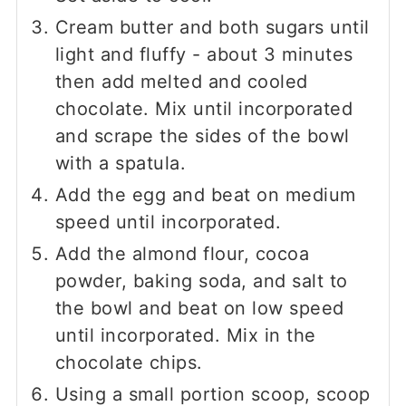
Cream butter and both sugars until
light and fluffy - about 3 minutes
then add melted and cooled
chocolate. Mix until incorporated
and scrape the sides of the bowl
with a spatula.
Add the egg and beat on medium
speed until incorporated.
Add the almond flour, cocoa
powder, baking soda, and salt to
the bowl and beat on low speed
until incorporated. Mix in the
chocolate chips.
Using a small portion scoop, scoop