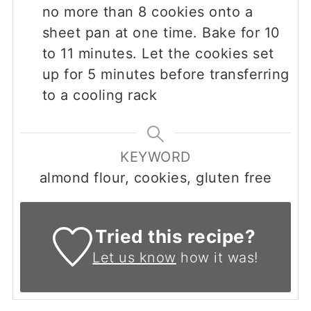
no more than 8 cookies onto a
sheet pan at one time. Bake for 10
to 11 minutes. Let the cookies set
up for 5 minutes before transferring
to a cooling rack
KEYWORD
almond flour, cookies, gluten free
Tried this recipe?
Let us know
how it was!