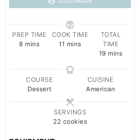
PREP TIME
COOK TIME
TOTAL
minutes
minutes
8
mins
11
mins
TIME
minutes
19
mins
COURSE
CUISINE
Dessert
American
SERVINGS
22
cookies