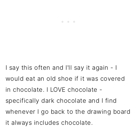
I say this often and I'll say it again - I
would eat an old shoe if it was covered
in chocolate. I LOVE chocolate -
specifically dark chocolate and I find
whenever I go back to the drawing board
it always includes chocolate.