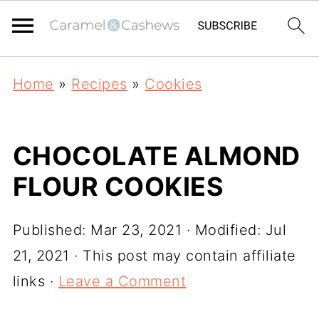
Home
»
Recipes
»
Cookies
CHOCOLATE ALMOND
FLOUR COOKIES
Published:
Mar 23, 2021
· Modified:
Jul
21, 2021
· This post may contain affiliate
links ·
Leave a Comment