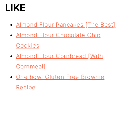
LIKE
Almond Flour Pancakes [The Best]
Almond Flour Chocolate Chip
Cookies
Almond Flour Cornbread [With
Cornmeal]
One bowl Gluten Free Brownie
Recipe