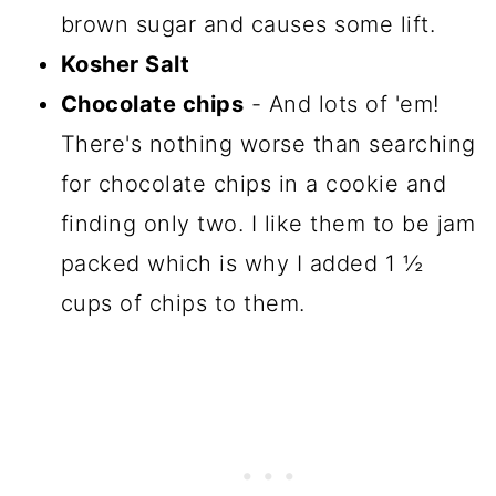
brown sugar and causes some lift.
Kosher Salt
Chocolate chips
- And lots of 'em!
There's nothing worse than searching
for chocolate chips in a cookie and
finding only two. I like them to be jam
packed which is why I added 1 ½
cups of chips to them.