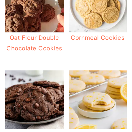
Oat Flour Double
Cornmeal Cookies
Chocolate Cookies