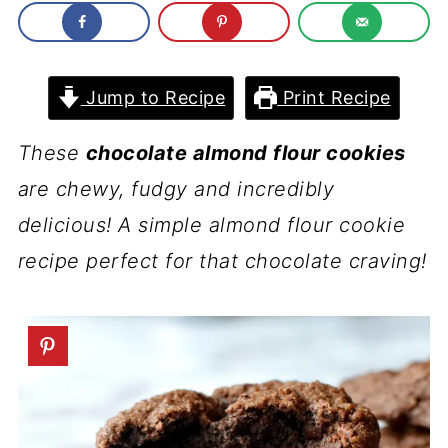
Jump to Recipe
Print Recipe
These
chocolate almond flour cookies
are chewy, fudgy and incredibly
delicious! A simple almond flour cookie
recipe perfect for that chocolate craving!