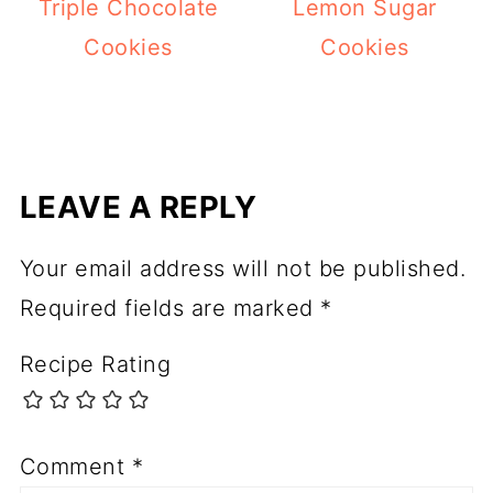
Triple Chocolate
Lemon Sugar
Cookies
Cookies
LEAVE A REPLY
Your email address will not be published.
Required fields are marked
*
Recipe Rating
Comment
*