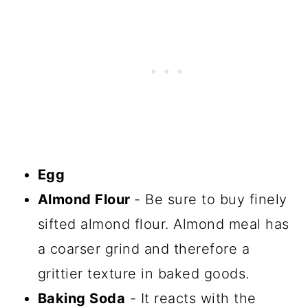
Egg
Almond Flour
- Be sure to buy finely
sifted almond flour. Almond meal has
a coarser grind and therefore a
grittier texture in baked goods.
Baking Soda
- It reacts with the