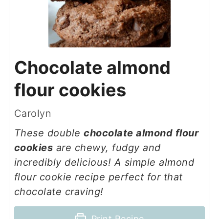
Chocolate almond
flour cookies
Carolyn
These double
chocolate almond flour
cookies
are chewy, fudgy and
incredibly delicious! A simple almond
flour cookie recipe perfect for that
chocolate craving!
Print Recipe