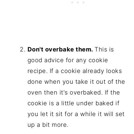
Don't overbake them.
This is
good advice for any cookie
recipe. If a cookie already looks
done when you take it out of the
oven then it's overbaked. If the
cookie is a little under baked if
you let it sit for a while it will set
up a bit more.