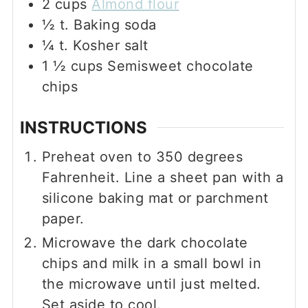
2
cups
Almond flour
½
t.
Baking soda
¼
t.
Kosher salt
1 ½
cups
Semisweet chocolate
chips
INSTRUCTIONS
Preheat oven to 350 degrees
Fahrenheit. Line a sheet pan with a
silicone baking mat or parchment
paper.
Microwave the dark chocolate
chips and milk in a small bowl in
the microwave until just melted.
Set aside to cool.