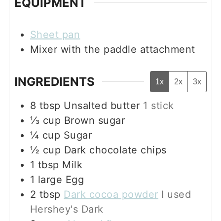
EQUIPMENT
Sheet pan
Mixer with the paddle attachment
INGREDIENTS
1x
2x
3x
8
tbsp
Unsalted butter
1 stick
⅓
cup
Brown sugar
¼
cup
Sugar
½
cup
Dark chocolate chips
1
tbsp
Milk
1
large
Egg
2
tbsp
Dark cocoa powder
I used
Hershey's Dark