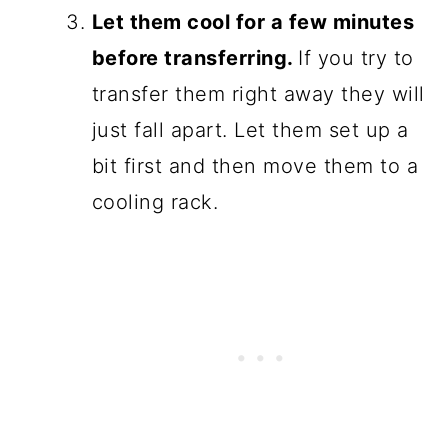
Let them cool for a few minutes
before transferring.
If you try to
transfer them right away they will
just fall apart. Let them set up a
bit first and then move them to a
cooling rack.