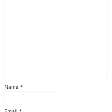
Name
*
Email
*