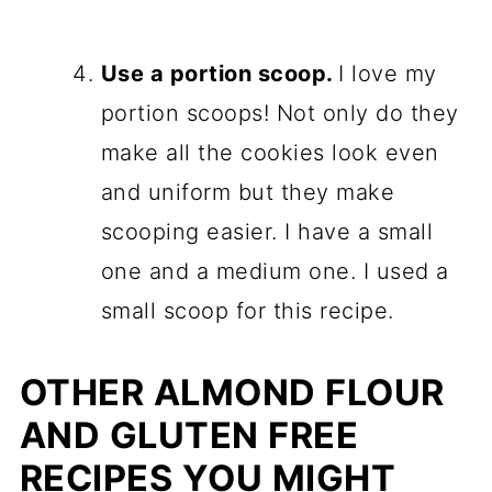
Use a portion scoop.
I love my
portion scoops! Not only do they
make all the cookies look even
and uniform but they make
scooping easier. I have a small
one and a medium one. I used a
small scoop for this recipe.
OTHER ALMOND FLOUR
AND GLUTEN FREE
RECIPES YOU MIGHT