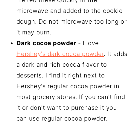
melted these quickly in the
microwave and added to the cookie
dough. Do not microwave too long or
it may burn.
Dark cocoa powder
- I love
Hershey's dark cocoa powder
. It adds
a dark and rich cocoa flavor to
desserts. I find it right next to
Hershey's regular cocoa powder in
most grocery stores. If you can't find
it or don't want to purchase it you
can use regular cocoa powder.