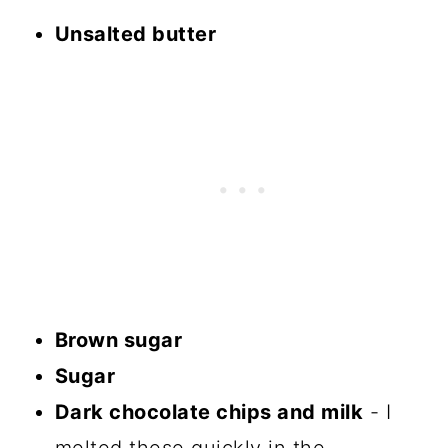
Unsalted butter
Brown sugar
Sugar
Dark chocolate chips and milk
- I