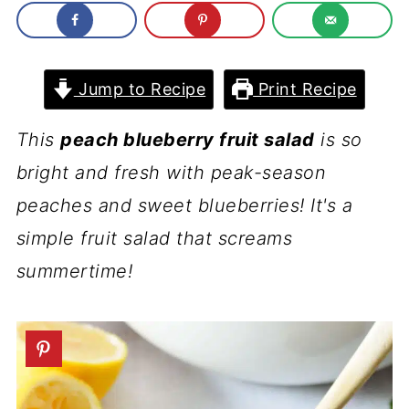
Jump to Recipe
Print Recipe
This
peach blueberry fruit salad
is so
bright and fresh with peak-season
peaches and sweet blueberries! It's a
simple fruit salad that screams
summertime!