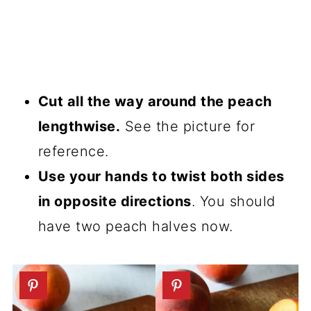
Cut all the way around the peach
lengthwise.
See the picture for
reference.
Use your hands to twist both sides
in opposite directions
. You should
have two peach halves now.