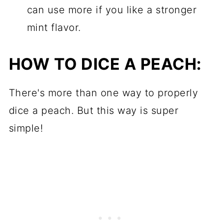
can use more if you like a stronger
mint flavor.
HOW TO DICE A PEACH:
There's more than one way to properly
dice a peach. But this way is super
simple!