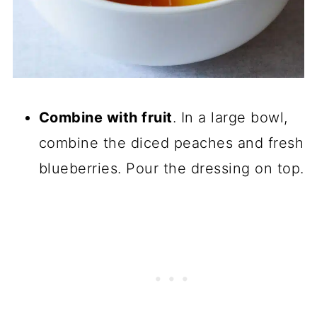
Combine with fruit
. In a large bowl,
combine the diced peaches and fresh
blueberries. Pour the dressing on top.