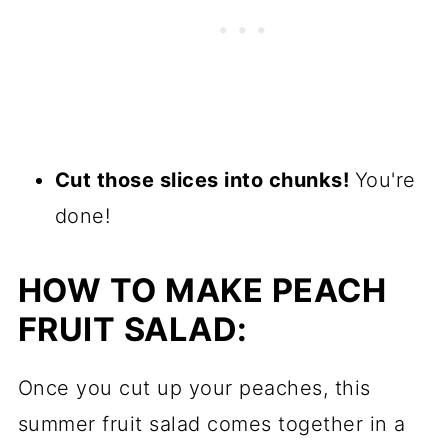
Cut those slices into chunks!
You're
done!
HOW TO MAKE PEACH
FRUIT SALAD:
Once you cut up your peaches, this
summer fruit salad comes together in a