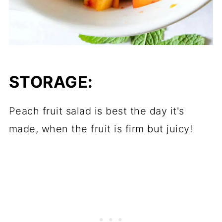
STORAGE:
Peach fruit salad is best the day it's
made, when the fruit is firm but juicy!