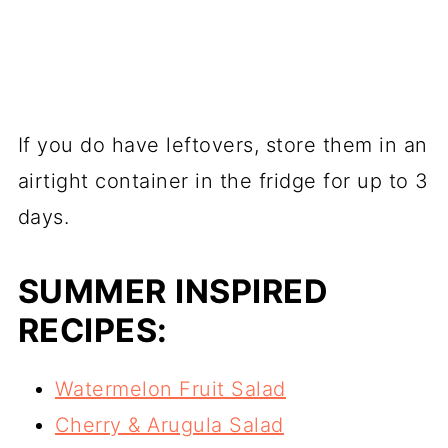
If you do have leftovers, store them in an
airtight container in the fridge for up to 3
days.
SUMMER INSPIRED
RECIPES:
Watermelon Fruit Salad
Cherry & Arugula Salad