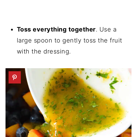
Toss everything together
. Use a
large spoon to gently toss the fruit
with the dressing.