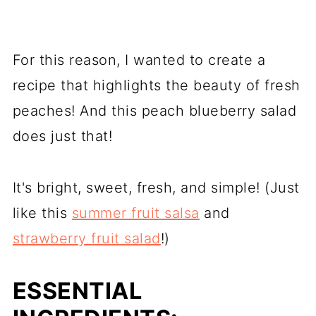
For this reason, I wanted to create a
recipe that highlights the beauty of fresh
peaches! And this peach blueberry salad
does just that!
It's bright, sweet, fresh, and simple! (Just
like this
summer fruit salsa
and
strawberry fruit salad
!)
ESSENTIAL