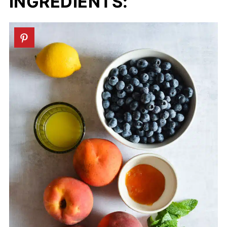
INGREDIENTS: