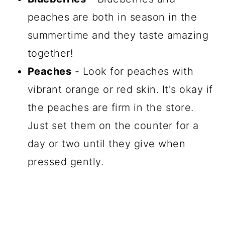
peaches are both in season in the
summertime and they taste amazing
together!
Peaches
- Look for peaches with
vibrant orange or red skin. It's okay if
the peaches are firm in the store.
Just set them on the counter for a
day or two until they give when
pressed gently.