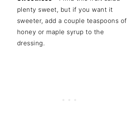
plenty sweet, but if you want it
sweeter, add a couple teaspoons of
honey or maple syrup to the
dressing.