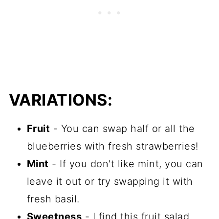
VARIATIONS:
Fruit
- You can swap half or all the
blueberries with fresh strawberries!
Mint
- If you don't like mint, you can
leave it out or try swapping it with
fresh basil.
Sweetness
- I find this fruit salad