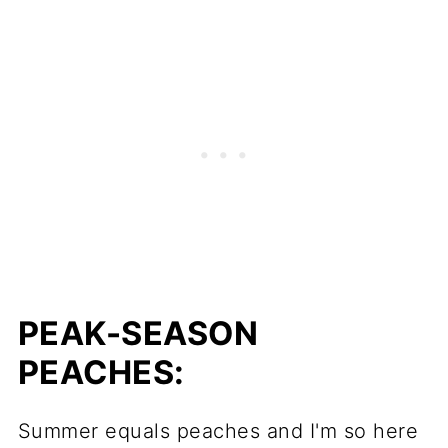
PEAK-SEASON
PEACHES:
Summer equals peaches and I'm so here