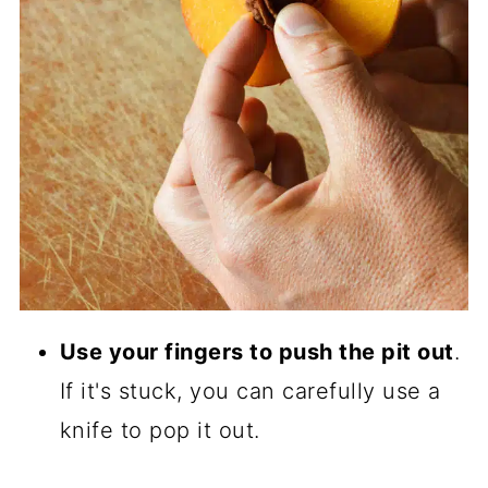
Use your fingers to push the pit out
.
If it's stuck, you can carefully use a
knife to pop it out.