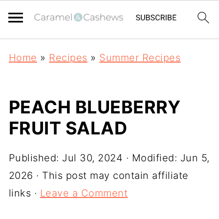
Home
»
Recipes
»
Summer Recipes
PEACH BLUEBERRY
FRUIT SALAD
Published:
Jul 30, 2024
· Modified:
Jun 5,
2026
· This post may contain affiliate
links ·
Leave a Comment