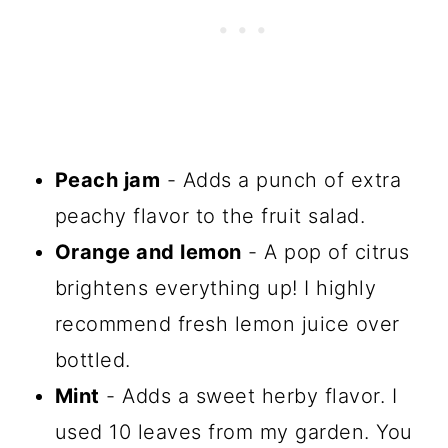
Peach jam
- Adds a punch of extra
peachy flavor to the fruit salad.
Orange and lemon
- A pop of citrus
brightens everything up! I highly
recommend fresh lemon juice over
bottled.
Mint
- Adds a sweet herby flavor. I
used 10 leaves from my garden. You