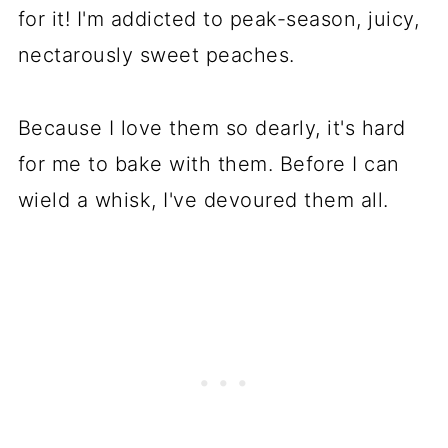
for it! I'm addicted to peak-season, juicy,
nectarously sweet peaches.
Because I love them so dearly, it's hard
for me to bake with them. Before I can
wield a whisk, I've devoured them all.