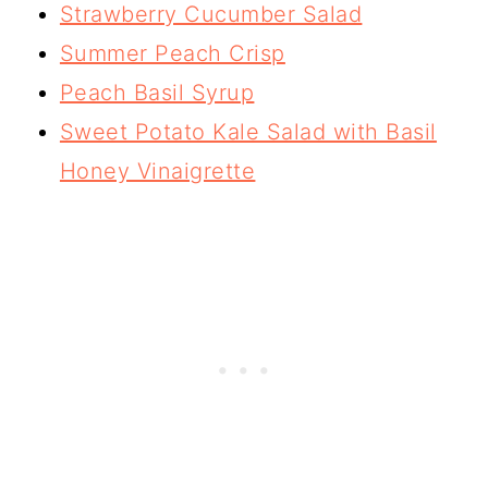
Strawberry Cucumber Salad
Summer Peach Crisp
Peach Basil Syrup
Sweet Potato Kale Salad with Basil
Honey Vinaigrette