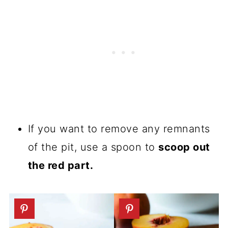
If you want to remove any remnants
of the pit, use a spoon to
scoop out
the red part.