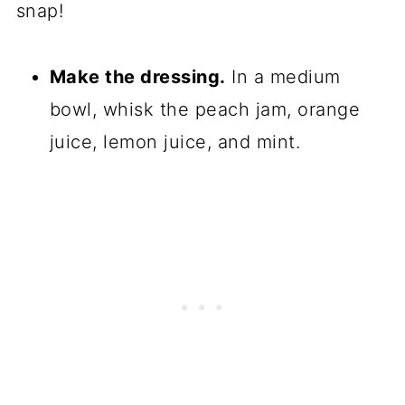
snap!
Make the dressing.
In a medium
bowl, whisk the peach jam, orange
juice, lemon juice, and mint.