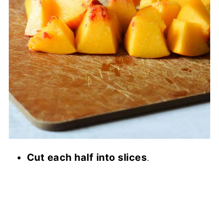
Cut each half into slices
.