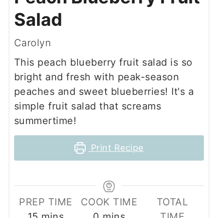
Salad
Carolyn
This peach blueberry fruit salad is so
bright and fresh with peak-season
peaches and sweet blueberries! It's a
simple fruit salad that screams
summertime!
Print Recipe
PREP TIME
COOK TIME
TOTAL
minutes
minutes
15
mins
0
mins
TIME