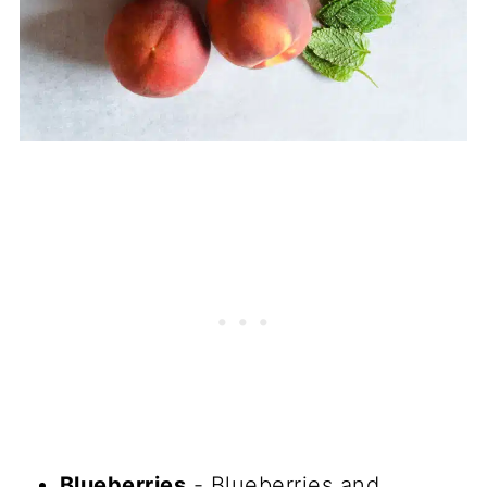
Blueberries
- Blueberries and