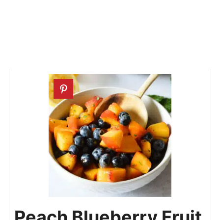
Peach Blueberry Fruit