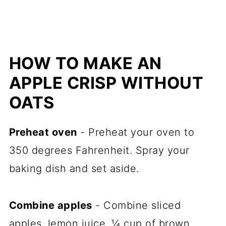
HOW TO MAKE AN
APPLE CRISP WITHOUT
OATS
Preheat oven
- Preheat your oven to
350 degrees Fahrenheit. Spray your
baking dish and set aside.
Combine apples
- Combine sliced
apples, lemon juice, ¼ cup of brown