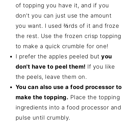
of topping you have it, and if you
don't you can just use the amount
you want. I used ⅔rds of it and froze
the rest. Use the frozen crisp topping
to make a quick crumble for one!
I prefer the apples peeled but
you
don't have to peel them!
If you like
the peels, leave them on.
You can also use a food processor to
make the topping.
Place the topping
ingredients into a food processor and
pulse until crumbly.