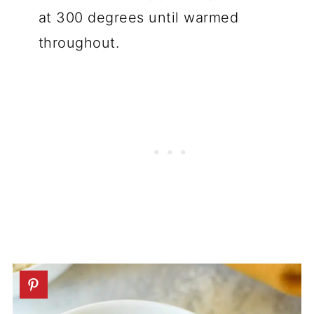
at 300 degrees until warmed
throughout.