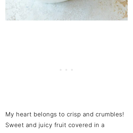
My heart belongs to crisp and crumbles!
Sweet and juicy fruit covered in a