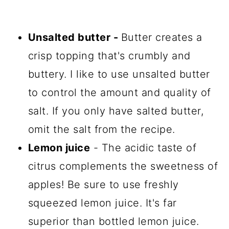
Unsalted butter
-
Butter creates a
crisp topping that's crumbly and
buttery. I like to use unsalted butter
to control the amount and quality of
salt. If you only have salted butter,
omit the salt from the recipe.
Lemon juice
- The acidic taste of
citrus complements the sweetness of
apples! Be sure to use freshly
squeezed lemon juice. It's far
superior than bottled lemon juice.