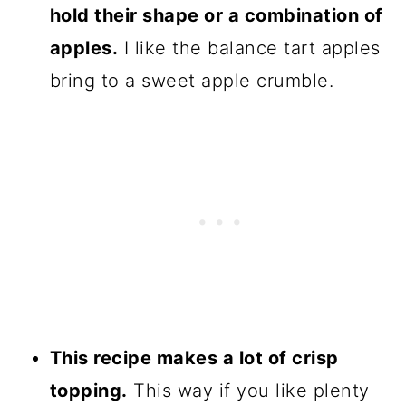
hold their shape or a combination of
apples.
I like the balance tart apples
bring to a sweet apple crumble.
This recipe makes a lot of crisp
topping.
This way if you like plenty