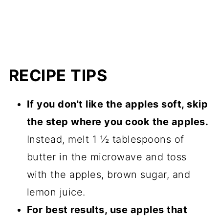
RECIPE TIPS
If you don't like the apples soft, skip
the step where you cook the apples.
Instead, melt 1 ½ tablespoons of
butter in the microwave and toss
with the apples, brown sugar, and
lemon juice.
For best results, use apples that