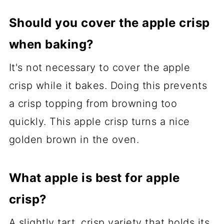
Should you cover the apple crisp
when baking?
It's not necessary to cover the apple
crisp while it bakes. Doing this prevents
a crisp topping from browning too
quickly. This apple crisp turns a nice
golden brown in the oven.
What apple is best for apple
crisp?
A slightly tart, crisp variety that holds its