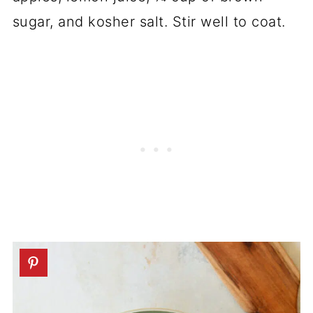
sugar, and kosher salt. Stir well to coat.