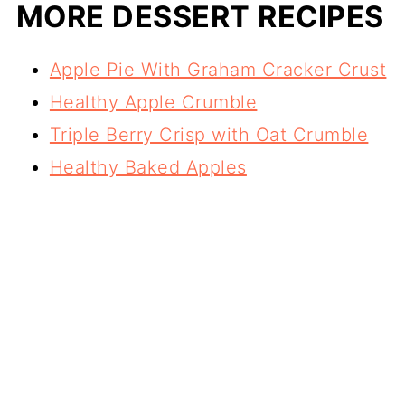
MORE DESSERT RECIPES
Apple Pie With Graham Cracker Crust
Healthy Apple Crumble
Triple Berry Crisp with Oat Crumble
Healthy Baked Apples