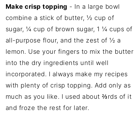
Make crisp topping
- In a large bowl
combine a stick of butter, ½ cup of
sugar, ¼ cup of brown sugar, 1 ¼ cups of
all-purpose flour, and the zest of ½ a
lemon. Use your fingers to mix the butter
into the dry ingredients until well
incorporated. I always make my recipes
with plenty of crisp topping. Add only as
much as you like. I used about ⅔rds of it
and froze the rest for later.