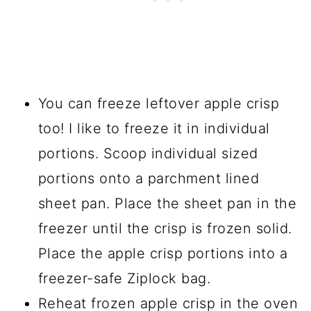
You can freeze leftover apple crisp
too! I like to freeze it in individual
portions. Scoop individual sized
portions onto a parchment lined
sheet pan. Place the sheet pan in the
freezer until the crisp is frozen solid.
Place the apple crisp portions into a
freezer-safe Ziplock bag.
Reheat frozen apple crisp in the oven