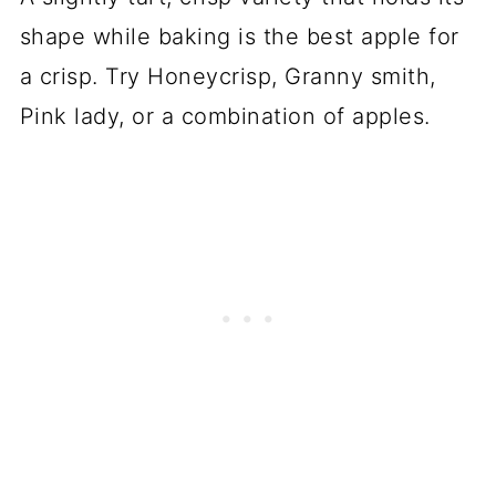
shape while baking is the best apple for
a crisp. Try Honeycrisp, Granny smith,
Pink lady, or a combination of apples.