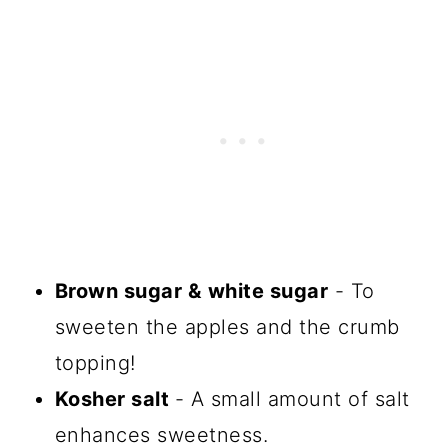
Brown sugar &
white sugar
- To
sweeten the apples and the crumb
topping!
Kosher salt
- A small amount of salt
enhances sweetness.