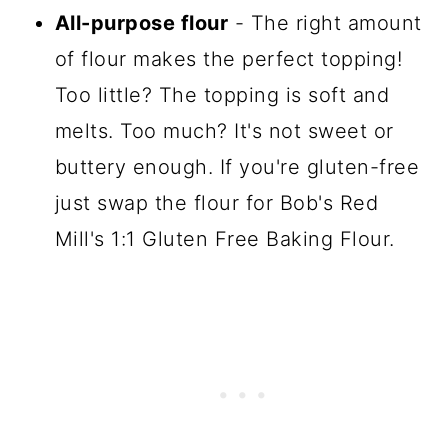
All-purpose flour
- The right amount
of flour makes the perfect topping!
Too little? The topping is soft and
melts. Too much? It's not sweet or
buttery enough. If you're gluten-free
just swap the flour for Bob's Red
Mill's 1:1 Gluten Free Baking Flour.