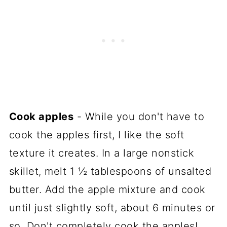
Cook apples
- While you don't have to
cook the apples first, I like the soft
texture it creates. In a large nonstick
skillet, melt 1 ½ tablespoons of unsalted
butter. Add the apple mixture and cook
until just slightly soft, about 6 minutes or
so. Don't completely cook the apples!