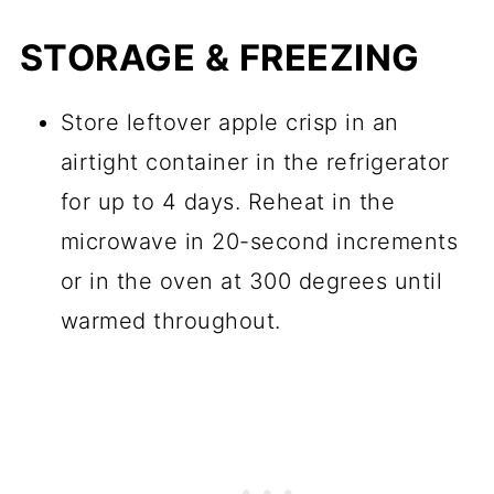
STORAGE & FREEZING
Store leftover apple crisp in an
airtight container in the refrigerator
for up to 4 days. Reheat in the
microwave in 20-second increments
or in the oven at 300 degrees until
warmed throughout.