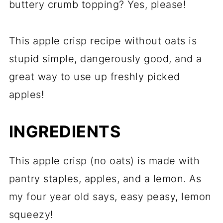
buttery crumb topping? Yes, please!
This apple crisp recipe without oats is
stupid simple, dangerously good, and a
great way to use up freshly picked
apples!
INGREDIENTS
This apple crisp (no oats) is made with
pantry staples, apples, and a lemon. As
my four year old says, easy peasy, lemon
squeezy!