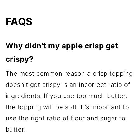
FAQS
Why didn't my apple crisp get
crispy?
The most common reason a crisp topping
doesn't get crispy is an incorrect ratio of
ingredients. If you use too much butter,
the topping will be soft. It's important to
use the right ratio of flour and sugar to
butter.