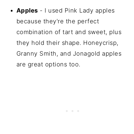
Apples
- I used Pink Lady apples
because they're the perfect
combination of tart and sweet, plus
they hold their shape. Honeycrisp,
Granny Smith, and Jonagold apples
are great options too.