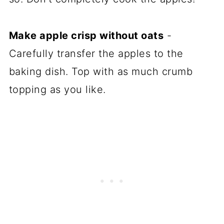
Make apple crisp without oats
-
Carefully transfer the apples to the
baking dish. Top with as much crumb
topping as you like.