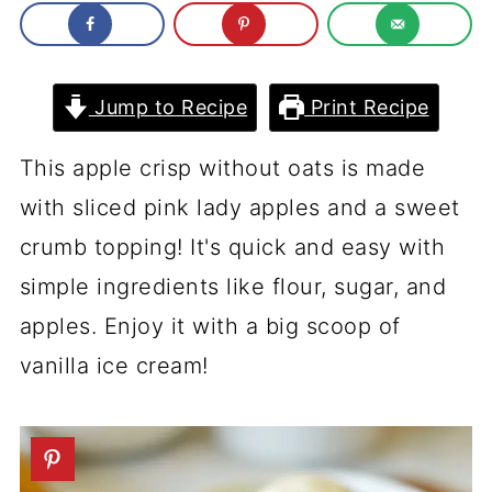
Jump to Recipe
Print Recipe
This apple crisp without oats is made
with sliced pink lady apples and a sweet
crumb topping! It's quick and easy with
simple ingredients like flour, sugar, and
apples. Enjoy it with a big scoop of
vanilla ice cream!