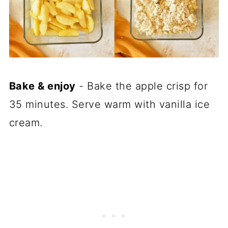
Bake & enjoy
- Bake the apple crisp for
35 minutes. Serve warm with vanilla ice
cream.