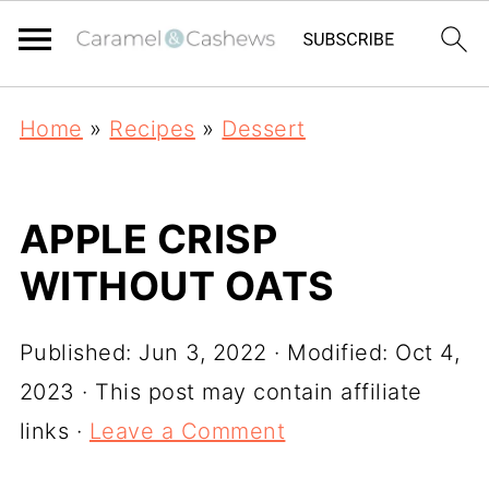
Home
»
Recipes
»
Dessert
APPLE CRISP
WITHOUT OATS
Published:
Jun 3, 2022
· Modified:
Oct 4,
2023
· This post may contain affiliate
links ·
Leave a Comment