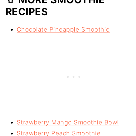
RECIPES
Chocolate Pineapple Smoothie
Strawberry Mango Smoothie Bowl
Strawberry Peach Smoothie