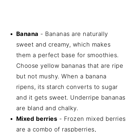
Banana
- Bananas are naturally
sweet and creamy, which makes
them a perfect base for smoothies.
Choose yellow bananas that are ripe
but not mushy. When a banana
ripens, its starch converts to sugar
and it gets sweet. Underripe bananas
are bland and chalky.
Mixed berries
- Frozen mixed berries
are a combo of raspberries,