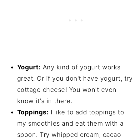
Yogurt:
Any kind of yogurt works
great. Or if you don't have yogurt, try
cottage cheese! You won't even
know it's in there.
Toppings:
I like to add toppings to
my smoothies and eat them with a
spoon. Try whipped cream, cacao