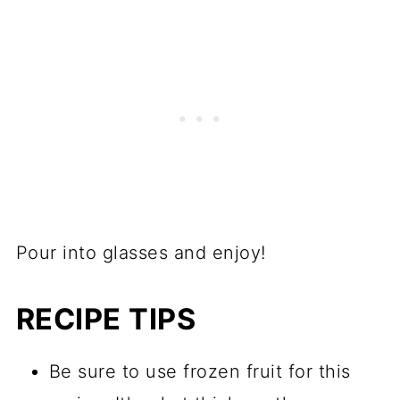
Pour into glasses and enjoy!
RECIPE TIPS
Be sure to use frozen fruit for this