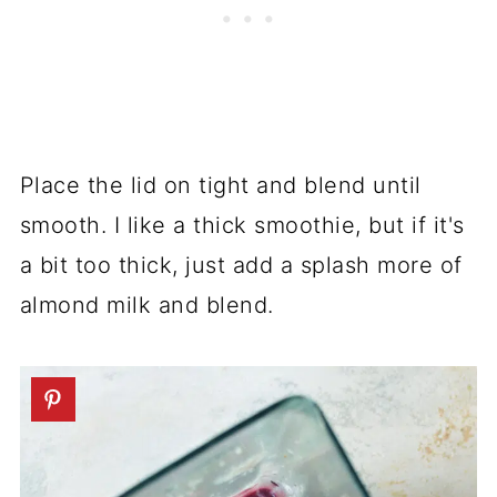
Place the lid on tight and blend until
smooth. I like a thick smoothie, but if it's
a bit too thick, just add a splash more of
almond milk and blend.