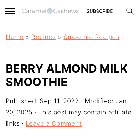
Home
»
Recipes
»
Smoothie Recipes
BERRY ALMOND MILK
SMOOTHIE
Published:
Sep 11, 2022
· Modified:
Jan
20, 2025
· This post may contain affiliate
links ·
Leave a Comment