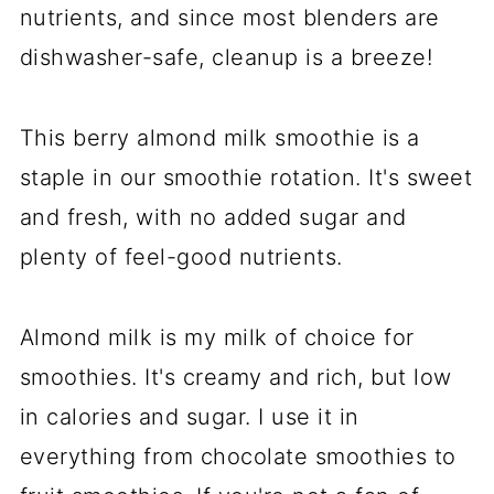
nutrients, and since most blenders are
dishwasher-safe, cleanup is a breeze!
This berry almond milk smoothie is a
staple in our smoothie rotation. It's sweet
and fresh, with no added sugar and
plenty of feel-good nutrients.
Almond milk is my milk of choice for
smoothies. It's creamy and rich, but low
in calories and sugar. I use it in
everything from chocolate smoothies to