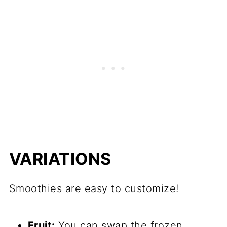
VARIATIONS
Smoothies are easy to customize!
Fruit:
You can swap the frozen