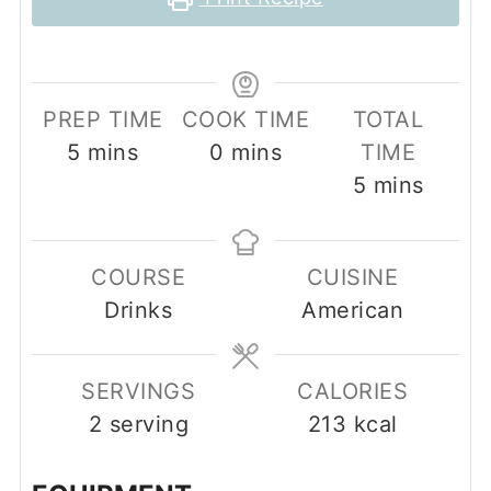
PREP TIME
COOK TIME
TOTAL
minutes
minutes
5
mins
0
mins
TIME
minutes
5
mins
COURSE
CUISINE
Drinks
American
SERVINGS
CALORIES
2
serving
213
kcal