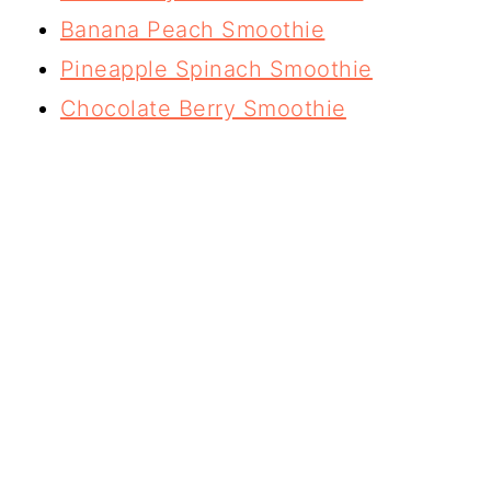
Banana Peach Smoothie
Pineapple Spinach Smoothie
Chocolate Berry Smoothie