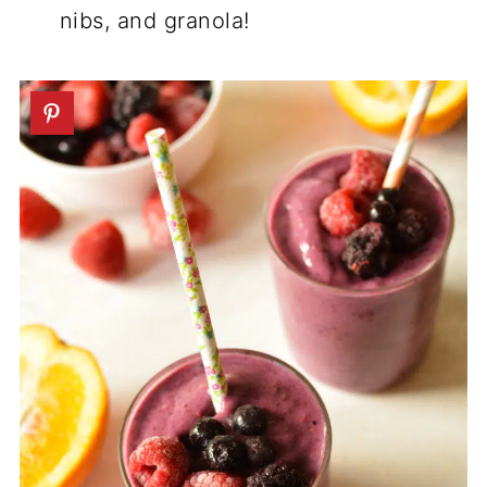
nibs, and granola!