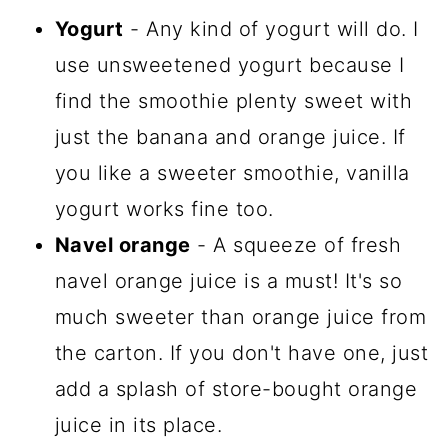
Yogurt
- Any kind of yogurt will do. I
use unsweetened yogurt because I
find the smoothie plenty sweet with
just the banana and orange juice. If
you like a sweeter smoothie, vanilla
yogurt works fine too.
Navel orange
- A squeeze of fresh
navel orange juice is a must! It's so
much sweeter than orange juice from
the carton. If you don't have one, just
add a splash of store-bought orange
juice in its place.