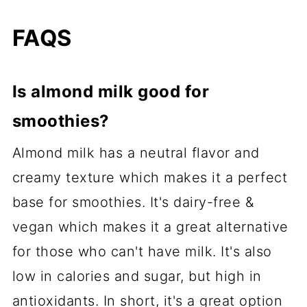
FAQS
Is almond milk good for
smoothies?
Almond milk has a neutral flavor and
creamy texture which makes it a perfect
base for smoothies. It's dairy-free &
vegan which makes it a great alternative
for those who can't have milk. It's also
low in calories and sugar, but high in
antioxidants. In short, it's a great option