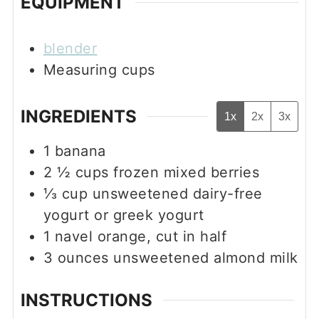
EQUIPMENT
blender
Measuring cups
INGREDIENTS
1x
2x
3x
1
banana
2 ½
cups
frozen mixed berries
⅓
cup
unsweetened dairy-free
yogurt or greek yogurt
1
navel orange, cut in half
3
ounces
unsweetened almond milk
INSTRUCTIONS