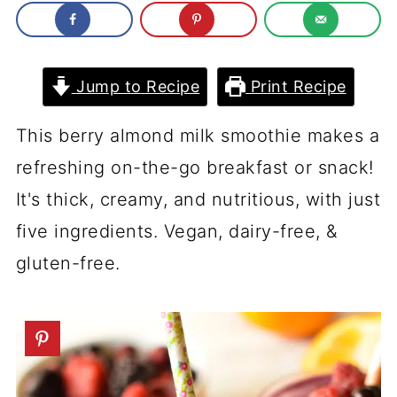
Jump to Recipe
Print Recipe
This berry almond milk smoothie makes a
refreshing on-the-go breakfast or snack!
It's thick, creamy, and nutritious, with just
five ingredients. Vegan, dairy-free, &
gluten-free.