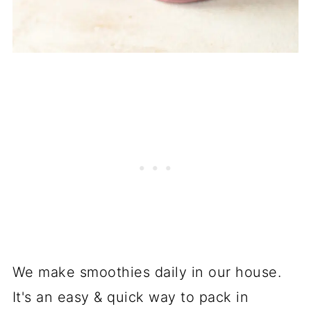
We make smoothies daily in our house.
It's an easy & quick way to pack in