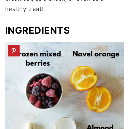
healthy treat!
INGREDIENTS