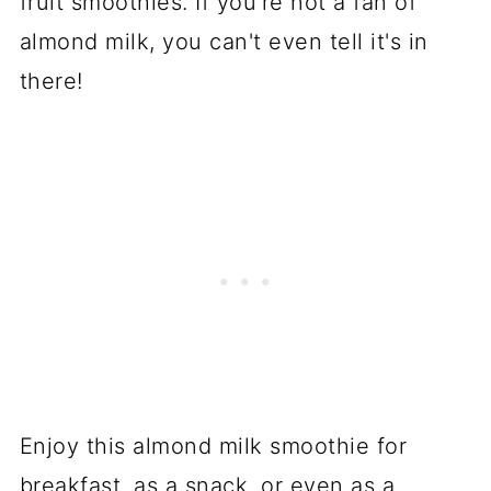
fruit smoothies. If you're not a fan of
almond milk, you can't even tell it's in
there!
Enjoy this almond milk smoothie for
breakfast, as a snack, or even as a