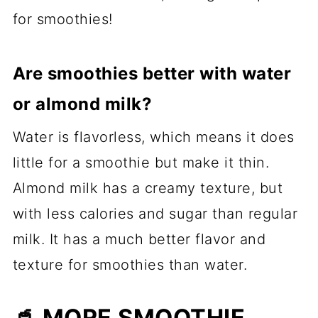
for smoothies!
Are smoothies better with water
or almond milk?
Water is flavorless, which means it does
little for a smoothie but make it thin.
Almond milk has a creamy texture, but
with less calories and sugar than regular
milk. It has a much better flavor and
texture for smoothies than water.
🥤 MORE SMOOTHIE