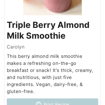
Triple Berry Almond
Milk Smoothie
Carolyn
This berry almond milk smoothie
makes a refreshing on-the-go
breakfast or snack! It's thick, creamy,
and nutritious, with just five
ingredients. Vegan, dairy-free, &
gluten-free.
Print Recipe