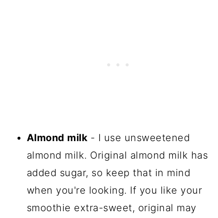
Almond milk
- I use unsweetened
almond milk. Original almond milk has
added sugar, so keep that in mind
when you're looking. If you like your
smoothie extra-sweet, original may