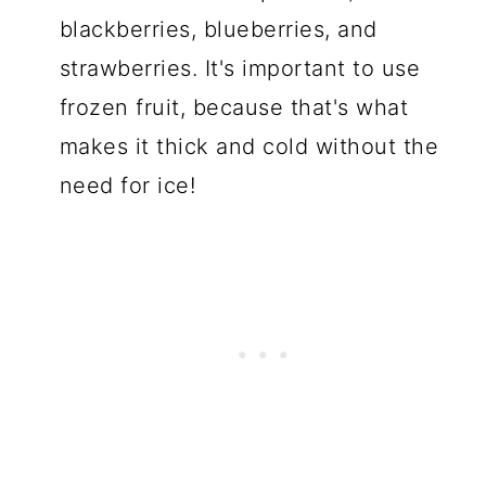
blackberries, blueberries, and
strawberries. It's important to use
frozen fruit, because that's what
makes it thick and cold without the
need for ice!