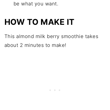
be what you want.
HOW TO MAKE IT
This almond milk berry smoothie takes
about 2 minutes to make!