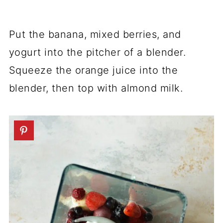
Put the banana, mixed berries, and
yogurt into the pitcher of a blender.
Squeeze the orange juice into the
blender, then top with almond milk.