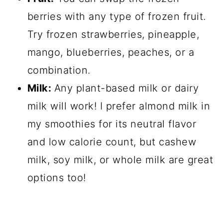
berries with any type of frozen fruit.
Try frozen strawberries, pineapple,
mango, blueberries, peaches, or a
combination.
Milk:
Any plant-based milk or dairy
milk will work! I prefer almond milk in
my smoothies for its neutral flavor
and low calorie count, but cashew
milk, soy milk, or whole milk are great
options too!