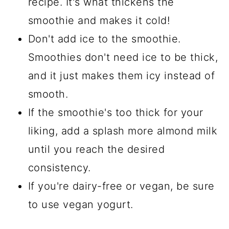
recipe. It's what thickens the
smoothie and makes it cold!
Don't add ice to the smoothie.
Smoothies don't need ice to be thick,
and it just makes them icy instead of
smooth.
If the smoothie's too thick for your
liking, add a splash more almond milk
until you reach the desired
consistency.
If you're dairy-free or vegan, be sure
to use vegan yogurt.