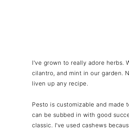
I've grown to really adore herbs. W
cilantro, and mint in our garden. 
liven up any recipe.
Pesto is customizable and made to
can be subbed in with good success
classic. I've used cashews becaus