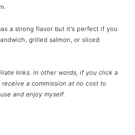
m.
as a strong flavor but it's perfect if you
sandwich, grilled salmon, or sliced
iate links. In other words, if you click a
l receive a commission at no cost to
 use and enjoy myself.