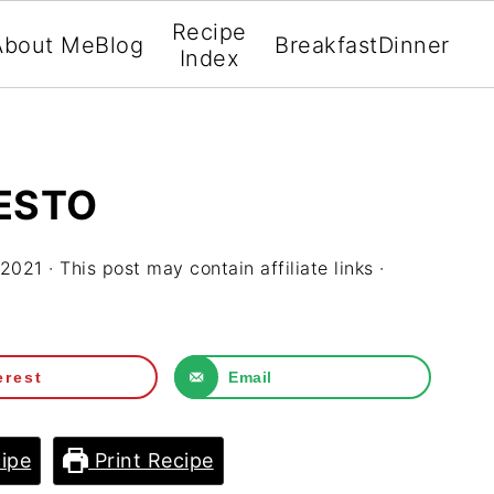
Recipe
About Me
Blog
Breakfast
Dinner
Index
ESTO
 2021
· This post may contain affiliate links ·
erest
Email
ipe
Print Recipe