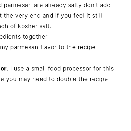
 parmesan are already salty don't add
t the very end and if you feel it still
nch of kosher salt.
redients together
amy parmesan flavor to the recipe
sor
. I use a small food processor for this
one you may need to double the recipe