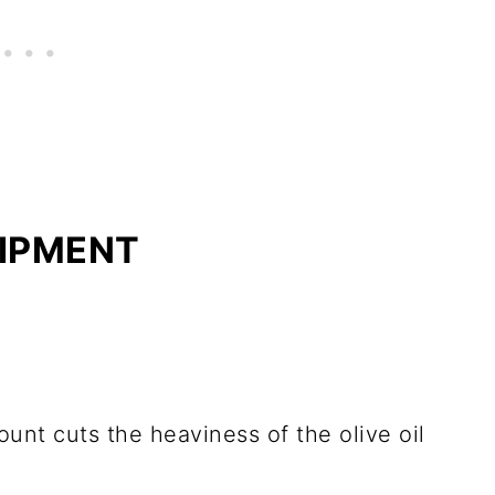
UIPMENT
unt cuts the heaviness of the olive oil