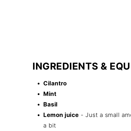
INGREDIENTS & EQ
Cilantro
Mint
Basil
Lemon juice
- Just a small amo
a bit