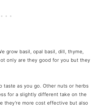
e grow basil, opal basil, dill, thyme,
Not only are they good for you but they
 taste as you go. Other nuts or herbs
 for a slightly different take on the
e they're more cost effective but also