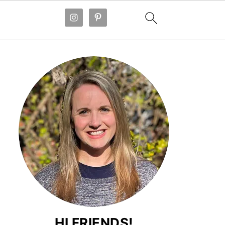
HI FRIENDS!