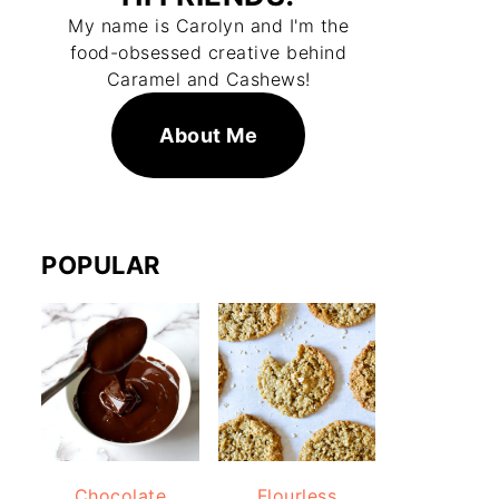
My name is Carolyn and I'm the
food-obsessed creative behind
Caramel and Cashews!
About Me
POPULAR
Chocolate
Flourless