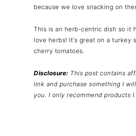
because we love snacking on the
This is an herb-centric dish so it h
love herbs! It's great on a turkey 
cherry tomatoes.
Disclosure:
This post contains affil
link and purchase something I wil
you. I only recommend products I