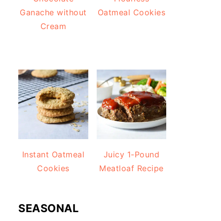
Ganache without
Oatmeal Cookies
Cream
Instant Oatmeal
Juicy 1-Pound
Cookies
Meatloaf Recipe
SEASONAL