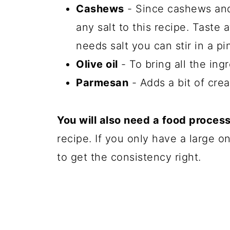
Cashews
- Since cashews and
any salt to this recipe. Taste a
needs salt you can stir in a pi
Olive oil
- To bring all the ing
Parmesan
- Adds a bit of cre
You will also need a food proces
recipe. If you only have a large 
to get the consistency right.