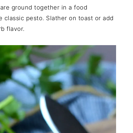
 are ground together in a food
 classic pesto. Slather on toast or add
b flavor.