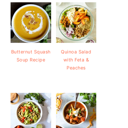
Butternut Squash
Quinoa Salad
Soup Recipe
with Feta &
Peaches