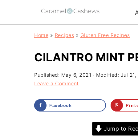
Home
»
Recipes
»
Gluten Free Recipes
CILANTRO MINT P
Published:
May 6, 2021
· Modified:
Jul 21,
Leave a Comment
Facebook
Pint
Jump to Rec