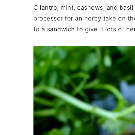
Cilantro, mint, cashews, and basil
processor for an herby take on the
to a sandwich to give it lots of her