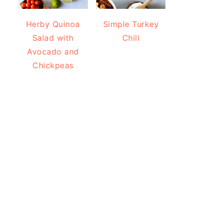
Herby Quinoa
Simple Turkey
Salad with
Chili
Avocado and
Chickpeas