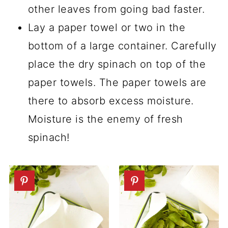
other leaves from going bad faster.
Lay a paper towel or two in the
bottom of a large container. Carefully
place the dry spinach on top of the
paper towels. The paper towels are
there to absorb excess moisture.
Moisture is the enemy of fresh
spinach!