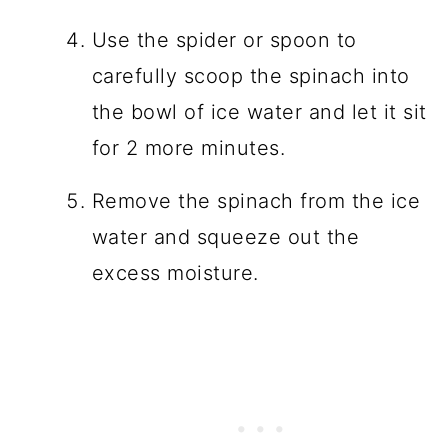
Use the spider or spoon to
carefully scoop the spinach into
the bowl of ice water and let it sit
for 2 more minutes.
Remove the spinach from the ice
water and squeeze out the
excess moisture.