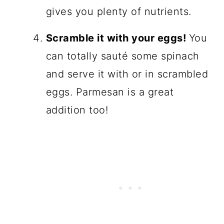
gives you plenty of nutrients.
Scramble it with your eggs!
You
can totally sauté some spinach
and serve it with or in scrambled
eggs. Parmesan is a great
addition too!