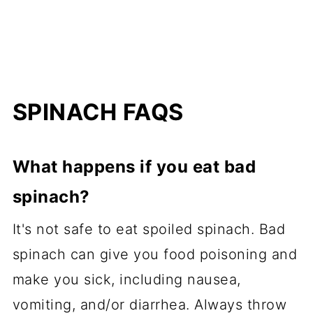
SPINACH FAQS
What happens if you eat bad
spinach?
It's not safe to eat spoiled spinach. Bad
spinach can give you food poisoning and
make you sick, including nausea,
vomiting, and/or diarrhea. Always throw