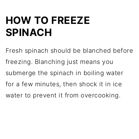
HOW TO FREEZE
SPINACH
Fresh spinach should be blanched before
freezing. Blanching just means you
submerge the spinach in boiling water
for a few minutes, then shock it in ice
water to prevent it from overcooking.