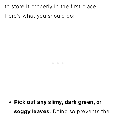
to store it properly in the first place!
Here's what you should do:
Pick out any slimy, dark green, or
soggy leaves.
Doing so prevents the