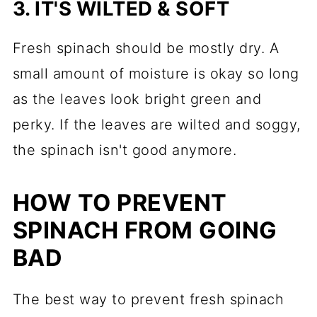
3. IT'S WILTED & SOFT
Fresh spinach should be mostly dry. A
small amount of moisture is okay so long
as the leaves look bright green and
perky. If the leaves are wilted and soggy,
the spinach isn't good anymore.
HOW TO PREVENT
SPINACH FROM GOING
BAD
The best way to prevent fresh spinach