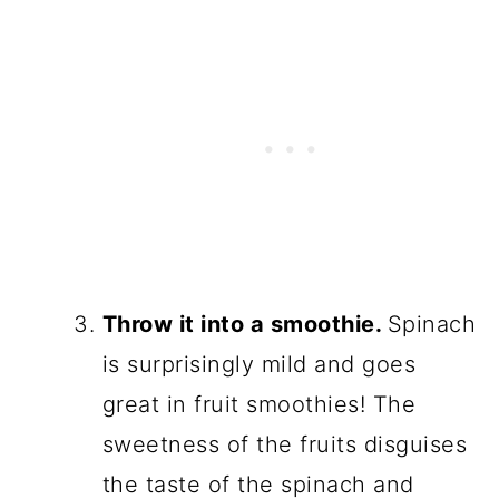
Throw it into a smoothie.
Spinach
is surprisingly mild and goes
great in fruit smoothies! The
sweetness of the fruits disguises
the taste of the spinach and