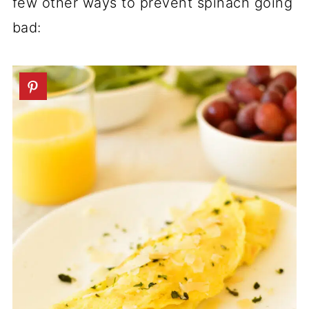
few other ways to prevent spinach going
bad: