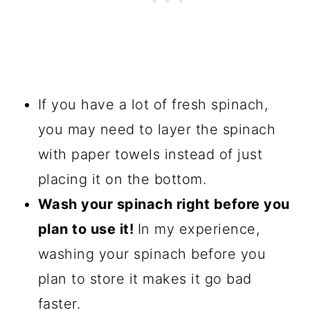
If you have a lot of fresh spinach,
you may need to layer the spinach
with paper towels instead of just
placing it on the bottom.
Wash your spinach right before you
plan to use it!
In my experience,
washing your spinach before you
plan to store it makes it go bad
faster.