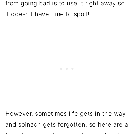
from going bad is to use it right away so
it doesn't have time to spoil!
However, sometimes life gets in the way
and spinach gets forgotten, so here are a