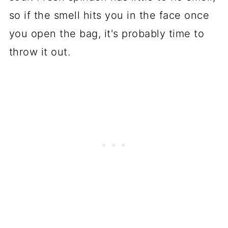
so if the smell hits you in the face once
you open the bag, it's probably time to
throw it out.