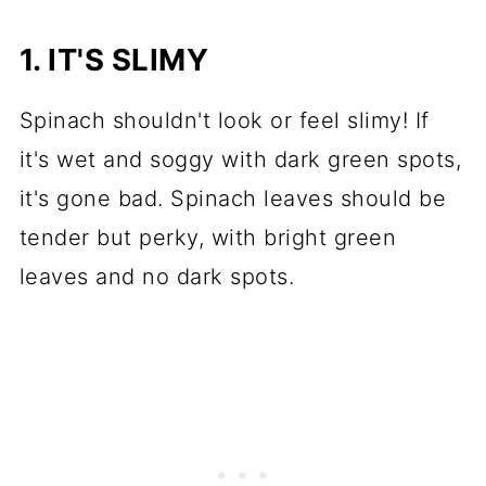
1. IT'S SLIMY
Spinach shouldn't look or feel slimy! If
it's wet and soggy with dark green spots,
it's gone bad. Spinach leaves should be
tender but perky, with bright green
leaves and no dark spots.