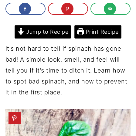
Jump to Recipe
Print Recipe
It's not hard to tell if spinach has gone
bad! A simple look, smell, and feel will
tell you if it's time to ditch it. Learn how
to spot bad spinach, and how to prevent
it in the first place.