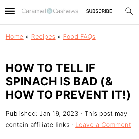
Home
»
Recipes
»
Food FAQs
HOW TO TELL IF
SPINACH IS BAD (&
HOW TO PREVENT IT!)
Published:
Jan 19, 2023
· This post may
contain affiliate links ·
Leave a Comment