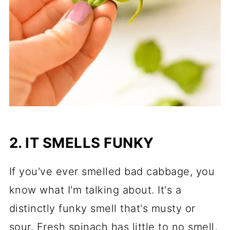
2. IT SMELLS FUNKY
If you've ever smelled bad cabbage, you
know what I'm talking about. It's a
distinctly funky smell that's musty or
sour. Fresh spinach has little to no smell,