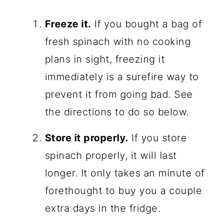
Freeze it.
If you bought a bag of
fresh spinach with no cooking
plans in sight, freezing it
immediately is a surefire way to
prevent it from going bad. See
the directions to do so below.
Store it properly.
If you store
spinach properly, it will last
longer. It only takes an minute of
forethought to buy you a couple
extra days in the fridge.