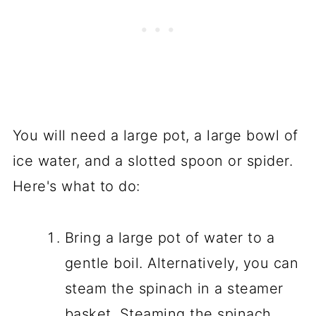
You will need a large pot, a large bowl of
ice water, and a slotted spoon or spider.
Here's what to do:
Bring a large pot of water to a
gentle boil. Alternatively, you can
steam the spinach in a steamer
basket. Steaming the spinach