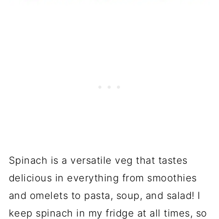
Spinach is a versatile veg that tastes
delicious in everything from smoothies
and omelets to pasta, soup, and salad! I
keep spinach in my fridge at all times, so