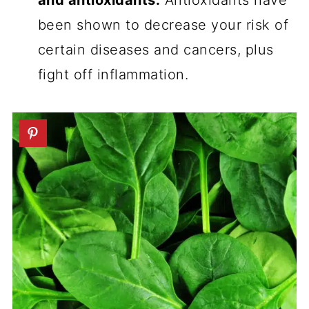
been shown to decrease your risk of
certain diseases and cancers, plus
fight off inflammation.