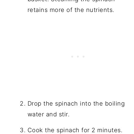
retains more of the nutrients.
Drop the spinach into the boiling
water and stir.
Cook the spinach for 2 minutes.