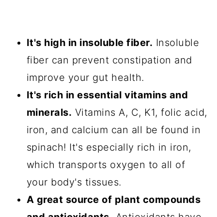
It's high in insoluble fiber.
Insoluble
fiber can prevent constipation and
improve your gut health.
It's rich in essential vitamins and
minerals.
Vitamins A, C, K1, folic acid,
iron, and calcium can all be found in
spinach! It's especially rich in iron,
which transports oxygen to all of
your body's tissues.
A great source of plant compounds
and antioxidants.
Antioxidants have