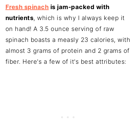
Fresh spinach
is jam-packed with
nutrients
, which is why I always keep it
on hand! A 3.5 ounce serving of raw
spinach boasts a measly 23 calories, with
almost 3 grams of protein and 2 grams of
fiber. Here's a few of it's best attributes: