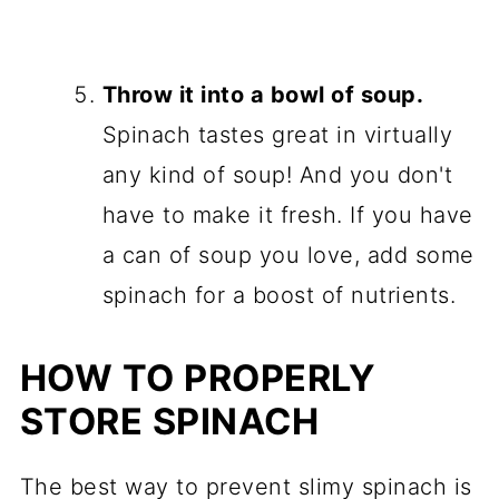
Throw it into a bowl of soup.
Spinach tastes great in virtually
any kind of soup! And you don't
have to make it fresh. If you have
a can of soup you love, add some
spinach for a boost of nutrients.
HOW TO PROPERLY
STORE SPINACH
The best way to prevent slimy spinach is