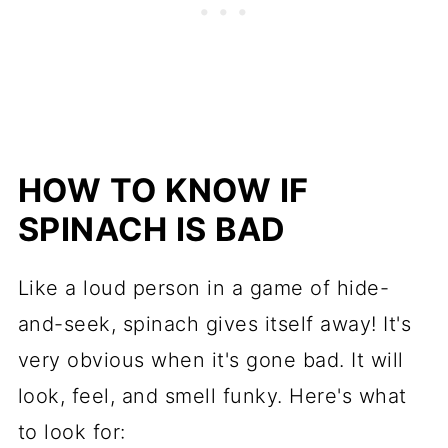
HOW TO KNOW IF
SPINACH IS BAD
Like a loud person in a game of hide-
and-seek, spinach gives itself away! It's
very obvious when it's gone bad. It will
look, feel, and smell funky. Here's what
to look for: