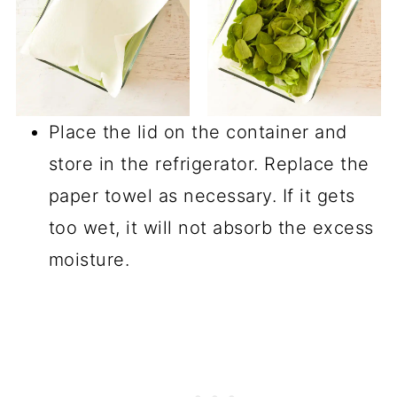
Place the lid on the container and
store in the refrigerator. Replace the
paper towel as necessary. If it gets
too wet, it will not absorb the excess
moisture.