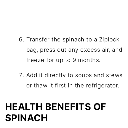
Transfer the spinach to a Ziplock
bag, press out any excess air, and
freeze for up to 9 months.
Add it directly to soups and stews
or thaw it first in the refrigerator.
HEALTH BENEFITS OF
SPINACH