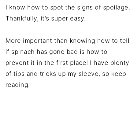
I know how to spot the signs of spoilage.
Thankfully, it's super easy!
More important than knowing how to tell
if spinach has gone bad is how to
prevent it in the first place! I have plenty
of tips and tricks up my sleeve, so keep
reading.