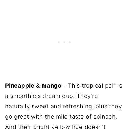
Pineapple & mango
- This tropical pair is
a smoothie's dream duo! They're
naturally sweet and refreshing, plus they
go great with the mild taste of spinach.
And their bright yellow hue doesn't