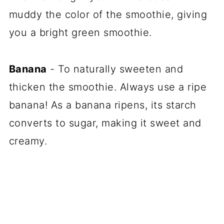
muddy the color of the smoothie, giving
you a bright green smoothie.
Banana
- To naturally sweeten and
thicken the smoothie. Always use a ripe
banana! As a banana ripens, its starch
converts to sugar, making it sweet and
creamy.