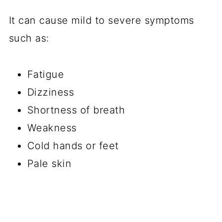
It can cause mild to severe symptoms
such as:
Fatigue
Dizziness
Shortness of breath
Weakness
Cold hands or feet
Pale skin