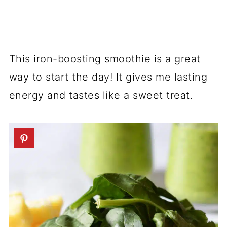
This iron-boosting smoothie is a great
way to start the day! It gives me lasting
energy and tastes like a sweet treat.