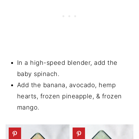
In a high-speed blender, add the
baby spinach.
Add the banana, avocado, hemp
hearts, frozen pineapple, & frozen
mango.