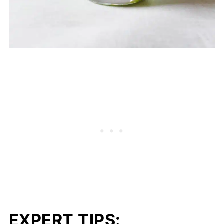
EXPERT TIPS: