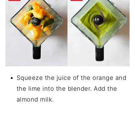
Squeeze the juice of the orange and
the lime into the blender. Add the
almond milk.