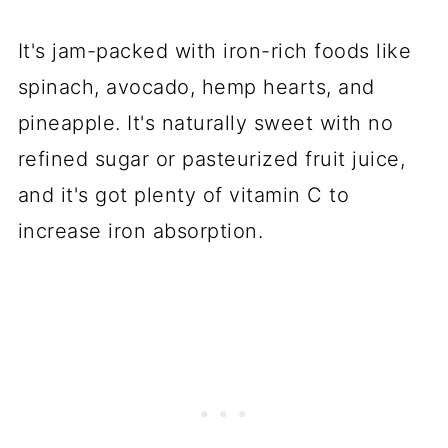
It's jam-packed with iron-rich foods like
spinach, avocado, hemp hearts, and
pineapple. It's naturally sweet with no
refined sugar or pasteurized fruit juice,
and it's got plenty of vitamin C to
increase iron absorption.