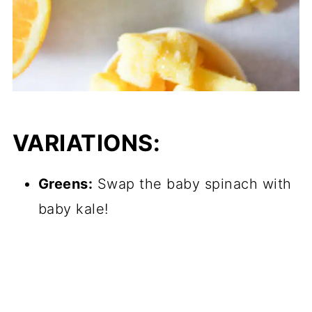
VARIATIONS:
Greens:
Swap the baby spinach with
baby kale!