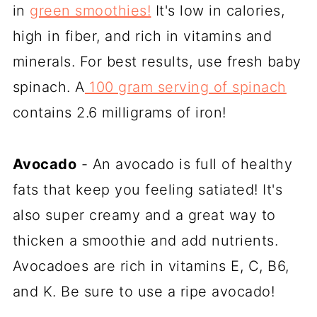
in
green smoothies!
It's low in calories,
high in fiber, and rich in vitamins and
minerals. For best results, use fresh baby
spinach. A
100 gram serving of spinach
contains 2.6 milligrams of iron!
Avocado
- An avocado is full of healthy
fats that keep you feeling satiated! It's
also super creamy and a great way to
thicken a smoothie and add nutrients.
Avocadoes are rich in vitamins E, C, B6,
and K. Be sure to use a ripe avocado!