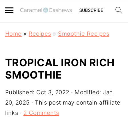
Home
»
Recipes
»
Smoothie Recipes
TROPICAL IRON RICH
SMOOTHIE
Published:
Oct 3, 2022
· Modified:
Jan
20, 2025
· This post may contain affiliate
links ·
2 Comments