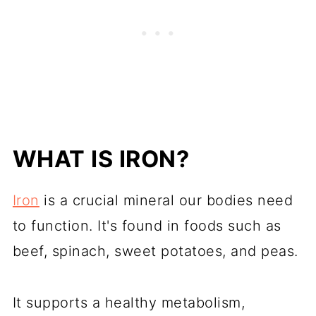
WHAT IS IRON?
Iron
is a crucial mineral our bodies need
to function. It's found in foods such as
beef, spinach, sweet potatoes, and peas.
It supports a healthy metabolism,