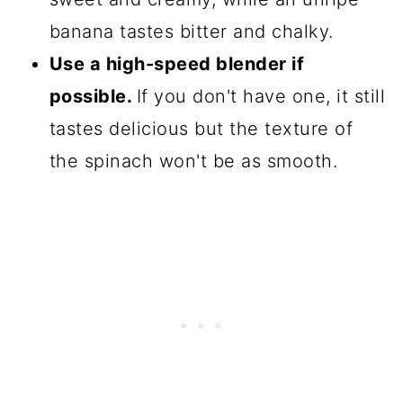
banana tastes bitter and chalky.
Use a high-speed blender if
possible.
If you don't have one, it still
tastes delicious but the texture of
the spinach won't be as smooth.