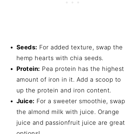
Seeds:
For added texture, swap the
hemp hearts with chia seeds.
Protein:
Pea protein has the highest
amount of iron in it. Add a scoop to
up the protein and iron content.
Juice:
For a sweeter smoothie, swap
the almond milk with juice. Orange
juice and passionfruit juice are great
options!