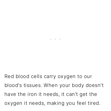
Red blood cells carry oxygen to our
blood's tissues. When your body doesn't
have the iron it needs, it can't get the
oxygen it needs, making you feel tired.