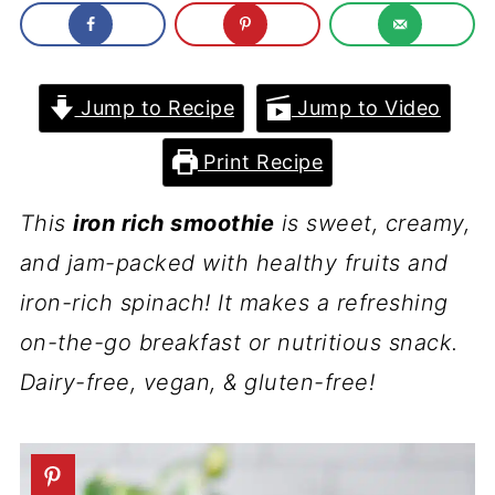
Jump to Recipe
Jump to Video
Print Recipe
This
iron rich smoothie
is sweet, creamy,
and jam-packed with healthy fruits and
iron-rich spinach! It makes a refreshing
on-the-go breakfast or nutritious snack.
Dairy-free, vegan, & gluten-free!