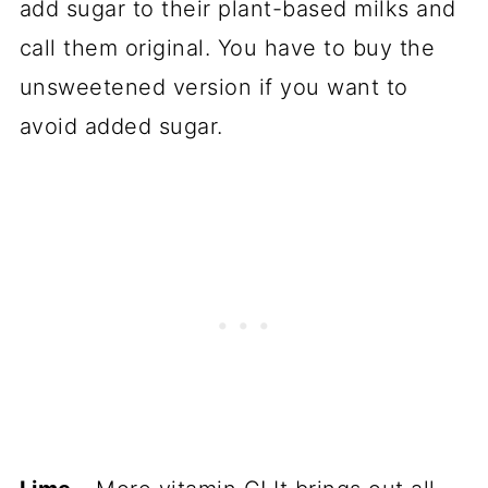
add sugar to their plant-based milks and
call them original. You have to buy the
unsweetened version if you want to
avoid added sugar.