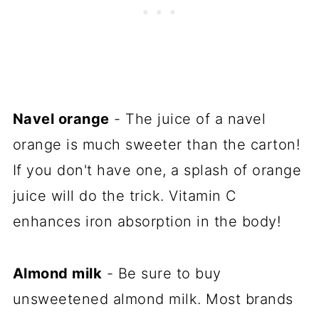
Navel orange
- The juice of a navel
orange is much sweeter than the carton!
If you don't have one, a splash of orange
juice will do the trick. Vitamin C
enhances iron absorption in the body!
Almond milk
- Be sure to buy
unsweetened almond milk. Most brands