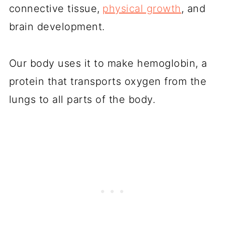
connective tissue,
physical growth
, and
brain development.
Our body uses it to make hemoglobin, a
protein that transports oxygen from the
lungs to all parts of the body.