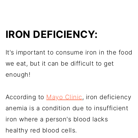
IRON DEFICIENCY:
It's important to consume iron in the food
we eat, but it can be difficult to get
enough!
According to
Mayo Clinic
, iron deficiency
anemia is a condition due to insufficient
iron where a person's blood lacks
healthy red blood cells.