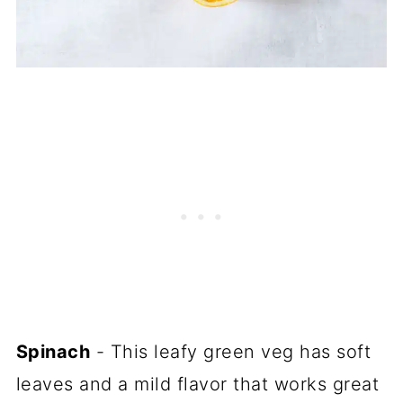
Spinach
- This leafy green veg has soft
leaves and a mild flavor that works great