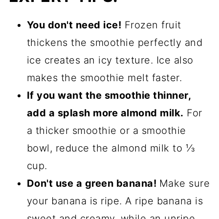
You don't need ice!
Frozen fruit
thickens the smoothie perfectly and
ice creates an icy texture. Ice also
makes the smoothie melt faster.
If you want the smoothie thinner,
add a splash more almond milk.
For
a thicker smoothie or a smoothie
bowl, reduce the almond milk to ⅓
cup.
Don't use a green banana!
Make sure
your banana is ripe. A ripe banana is
sweet and creamy, while an unripe