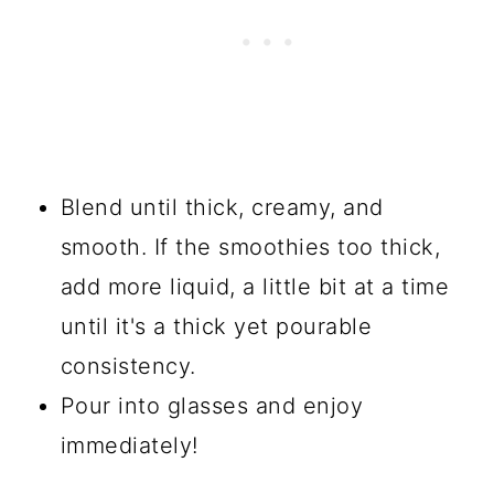
Blend until thick, creamy, and
smooth. If the smoothies too thick,
add more liquid, a little bit at a time
until it's a thick yet pourable
consistency.
Pour into glasses and enjoy
immediately!