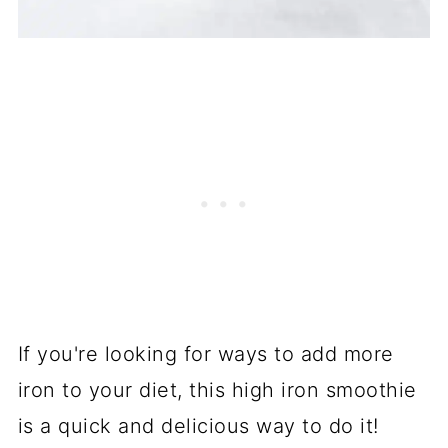
If you're looking for ways to add more
iron to your diet, this high iron smoothie
is a quick and delicious way to do it!