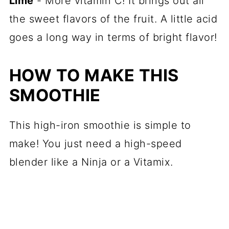
Lime
- More vitamin C! It brings out all
the sweet flavors of the fruit. A little acid
goes a long way in terms of bright flavor!
HOW TO MAKE THIS
SMOOTHIE
This high-iron smoothie is simple to
make! You just need a high-speed
blender like a Ninja or a Vitamix.