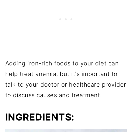
Adding iron-rich foods to your diet can
help treat anemia, but it's important to
talk to your doctor or healthcare provider
to discuss causes and treatment.
INGREDIENTS: